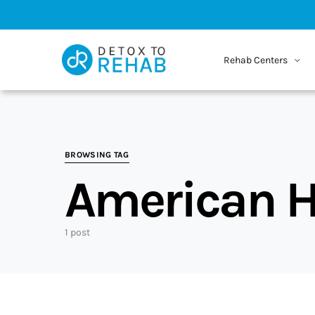
Rehab Centers
BROWSING TAG
American H
1 post