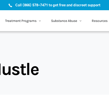
Call (866) 578-7471 to get free and discreet support
Treatment Programs
Substance Abuse
Resources
ustle