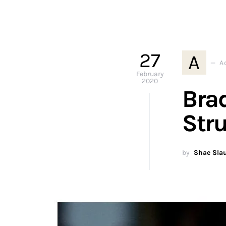
27
A
A
February
2020
Bra
Stru
by
Shae Sla