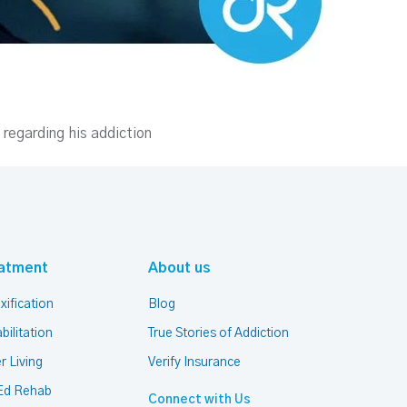
 regarding his addiction
atment
About us
xification
Blog
bilitation
True Stories of Addiction
r Living
Verify Insurance
Ed Rehab
Connect with Us