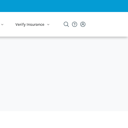
Verify Insurance