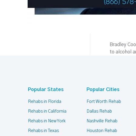
Bradley Coop
to alcohol 
Popular States
Popular Cities
Rehabs in Florida
Fort Worth Rehab
Rehabs in California
Dallas Rehab
Rehabs in New York
Nashville Rehab
Rehabs in Texas
Houston Rehab