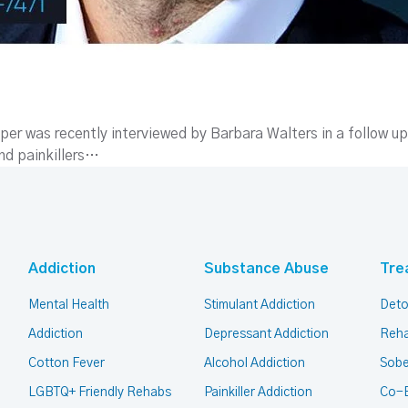
er was recently interviewed by Barbara Walters in a follow up
and painkillers…
Addiction
Substance Abuse
Tre
Mental Health
Stimulant Addiction
Deto
Addiction
Depressant Addiction
Reha
Cotton Fever
Alcohol Addiction
Sobe
LGBTQ+ Friendly Rehabs
Painkiller Addiction
Co-