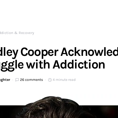
ddiction & Recovery
dley Cooper Acknowle
ggle with Addiction
ughter
26 comments
4 minute read