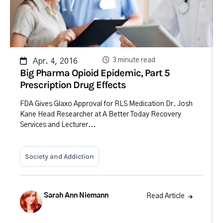
3 minute read
Apr. 4, 2016
Big Pharma Opioid Epidemic, Part 5
Prescription Drug Effects
FDA Gives Glaxo Approval for RLS Medication Dr. Josh
Kane Head Researcher at A Better Today Recovery
Services and Lecturer...
Society and Addiction
Sarah Ann Niemann
Read Article