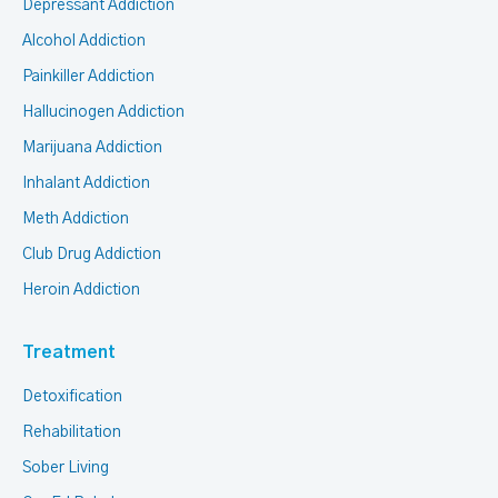
Depressant Addiction
Alcohol Addiction
Painkiller Addiction
Hallucinogen Addiction
Marijuana Addiction
Inhalant Addiction
Meth Addiction
Club Drug Addiction
Heroin Addiction
Treatment
Detoxification
Rehabilitation
Sober Living