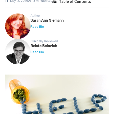
May. 2, 2016
3 minute read
Table of Contents
Author
Sarah Ann Niemann
Read Bio
Clinically Reviewed
Reisto Belovich
Read Bio