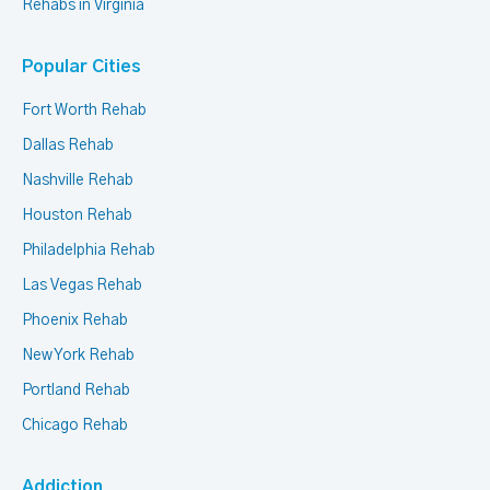
Rehabs in Virginia
Popular Cities
Fort Worth Rehab
Dallas Rehab
Nashville Rehab
Houston Rehab
Philadelphia Rehab
Las Vegas Rehab
Phoenix Rehab
New York Rehab
Portland Rehab
Chicago Rehab
Addiction