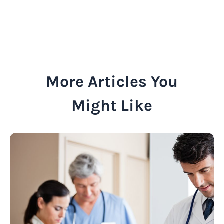
More Articles You
Might Like