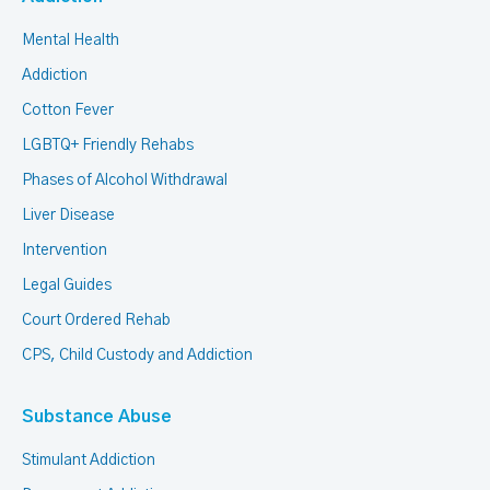
Mental Health
Addiction
Cotton Fever
LGBTQ+ Friendly Rehabs
Phases of Alcohol Withdrawal
Liver Disease
Intervention
Legal Guides
Court Ordered Rehab
CPS, Child Custody and Addiction
Substance Abuse
Stimulant Addiction