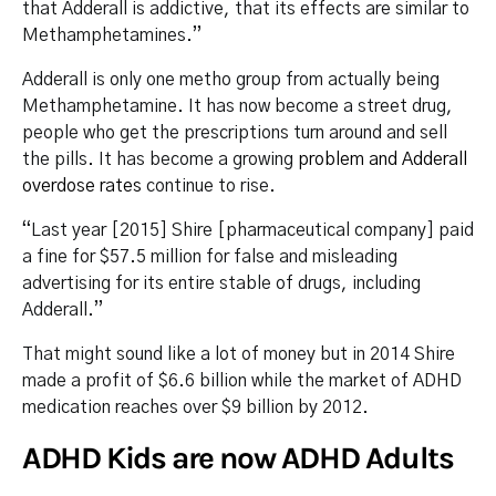
that Adderall is addictive, that its effects are similar to
Methamphetamines.”
Adderall is only one metho group from actually being
Methamphetamine. It has now become a street drug,
people who get the prescriptions turn around and sell
the pills. It has become a growing
problem and Adderall
overdose rates
continue to rise.
“Last year [2015] Shire [pharmaceutical company] paid
a fine for $57.5 million for false and misleading
advertising for its entire stable of drugs, including
Adderall.”
That might sound like a lot of money but in 2014 Shire
made a profit of $6.6 billion while the market of ADHD
medication reaches over $9 billion by 2012.
ADHD Kids are now ADHD Adults