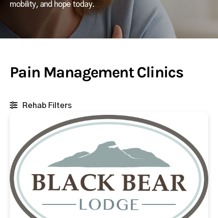
mobility, and hope today.
Pain Management Clinics
Rehab Filters