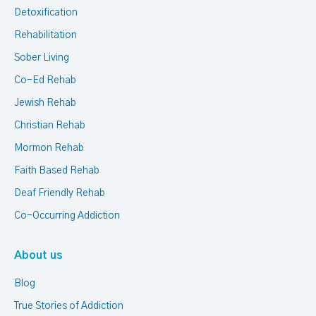
Detoxification
Rehabilitation
Sober Living
Co-Ed Rehab
Jewish Rehab
Christian Rehab
Mormon Rehab
Faith Based Rehab
Deaf Friendly Rehab
Co-Occurring Addiction
About us
Blog
True Stories of Addiction