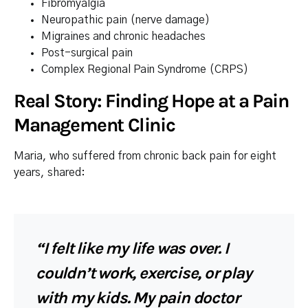
Fibromyalgia
Neuropathic pain (nerve damage)
Migraines and chronic headaches
Post-surgical pain
Complex Regional Pain Syndrome (CRPS)
Real Story: Finding Hope at a Pain
Management Clinic
Maria, who suffered from chronic back pain for eight
years, shared:
“I felt like my life was over. I
couldn’t work, exercise, or play
with my kids. My pain doctor