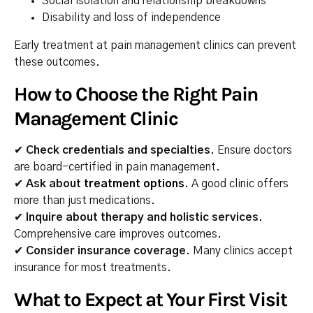
Social isolation and relationship breakdowns
Disability and loss of independence
Early treatment at pain management clinics can prevent
these outcomes.
How to Choose the Right Pain
Management Clinic
✔
Check credentials and specialties.
Ensure doctors
are board-certified in pain management.
✔
Ask about
treatment options
.
A good clinic offers
more than just medications.
✔
Inquire about therapy and holistic services.
Comprehensive care improves outcomes.
✔
Consider insurance coverage.
Many clinics accept
insurance for most treatments.
What to Expect at Your First Visit