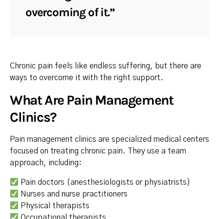
overcoming of it.”
Chronic pain feels like endless suffering, but there are
ways to overcome it with the right support.
What Are Pain Management
Clinics?
Pain management clinics are specialized medical centers
focused on treating chronic pain. They use a team
approach, including:
Pain doctors (anesthesiologists or physiatrists)
Nurses and nurse practitioners
Physical therapists
Occupational therapists