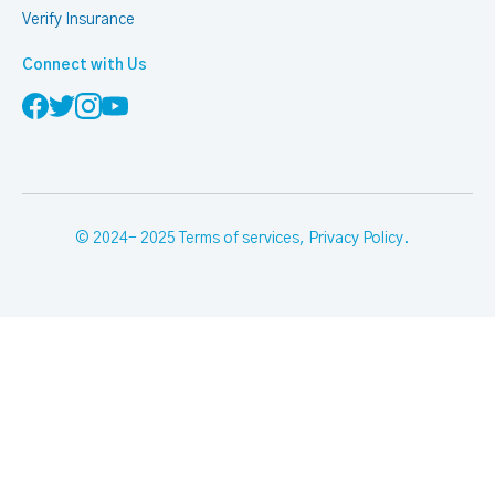
Verify Insurance
Connect with Us
© 2024- 2025
Terms of services
,
Privacy Policy
.