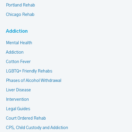
Portland Rehab
Chicago Rehab
Addiction
Mental Health
Addiction
Cotton Fever
LGBTQ+ Friendly Rehabs
Phases of Alcohol Withdrawal
Liver Disease
Intervention
Legal Guides
Court Ordered Rehab
CPS, Child Custody and Addiction