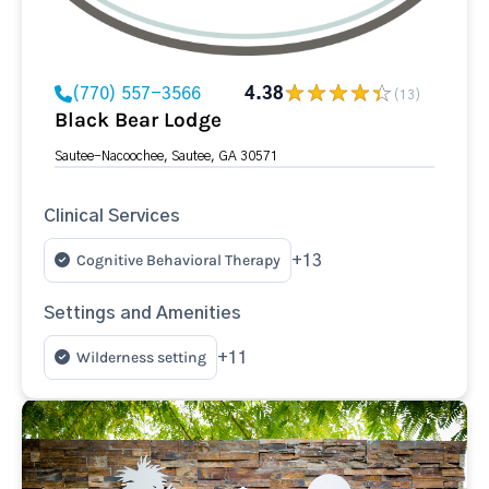
(770) 557-3566
4.38
(13)
Black Bear Lodge
Sautee-Nacoochee, Sautee, GA 30571
Clinical Services
Cognitive Behavioral Therapy
+13
Settings and Amenities
Wilderness setting
+11