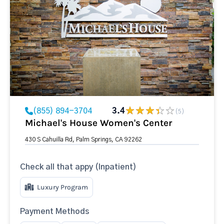
(855) 894-3704
3.4
(5)
Michael's House Women's Center
430 S Cahuilla Rd, Palm Springs, CA 92262
Check all that appy (Inpatient)
Luxury Program
Payment Methods