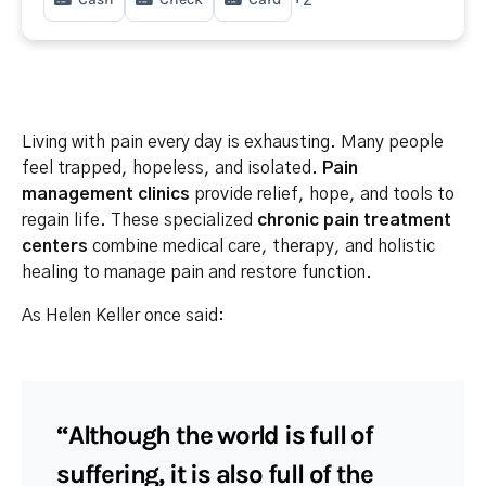
Living with pain every day is exhausting. Many people
feel trapped, hopeless, and isolated.
Pain
management clinics
provide relief, hope, and tools to
regain life. These specialized
chronic pain treatment
centers
combine medical care, therapy, and holistic
healing to manage pain and restore function.
As Helen Keller once said:
“Although the world is full of
suffering, it is also full of the