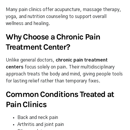
Many pain clinics offer acupuncture, massage therapy,
yoga, and nutrition counseling to support overall
wellness and healing.
Why Choose a Chronic Pain
Treatment Center?
Unlike general doctors,
chronic pain treatment
centers
focus solely on pain. Their multidisciplinary
approach treats the body and mind, giving people tools
for lasting relief rather than temporary fixes.
Common Conditions Treated at
Pain Clinics
Back and neck pain
Arthritis and joint pain