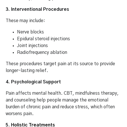
3. Interventional Procedures
These may include:
Nerve blocks
Epidural steroid injections
Joint injections
Radiofrequency ablation
These procedures target pain at its source to provide
longer-lasting relief.
4. Psychological Support
Pain affects mental health. CBT, mindfulness therapy,
and counseling help people manage the emotional
burden of chronic pain and reduce stress, which often
worsens pain.
5.
Holistic Treatments