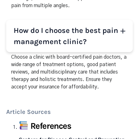
pain from multiple angles.
How do I choose the best pain
management clinic?
Choose a clinic with board-certified pain doctors, a
wide range of treatment options, good patient
reviews, and multidisciplinary care that includes
therapy and holistic treatments. Ensure they
accept your insurance for affordability.
Article Sources
References