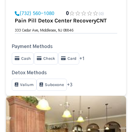
(732) 560-1080
0
(0)
Pain Pill Detox Center RecoveryCNT
333 Cedar Ave, Middlesex, NJ 08846
Payment Methods
Cash
Check
Card
+1
Detox Methods
Valium
Suboxone
+3