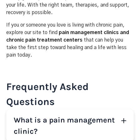
your life. With the right team, therapies, and support,
recovery is possible.
If you or someone you love is living with chronic pain,
explore our site to find
pain management clinics and
chronic pain treatment centers
that can help you
take the first step toward healing and a life with less
pain today.
Frequently Asked
Questions
What is a pain management
clinic?