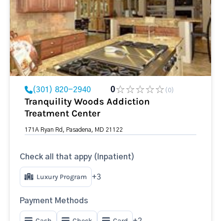
(301) 820-2940
0
(0)
Tranquility Woods Addiction
Treatment Center
171A Ryan Rd, Pasadena, MD 21122
Check all that appy (Inpatient)
Luxury Program
+3
Payment Methods
Cash
Check
Card
+2