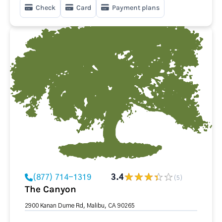
Check
Card
Payment plans
(877) 714-1319
3.4
(5)
The Canyon
2900 Kanan Dume Rd, Malibu, CA 90265