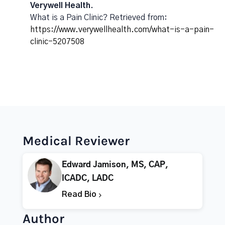
Verywell Health.
What is a Pain Clinic? Retrieved from:
https://www.verywellhealth.com/what-is-a-pain-
clinic-5207508
Medical Reviewer
Edward Jamison, MS, CAP,
ICADC, LADC
Read Bio
Author