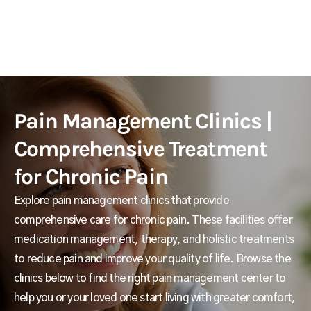
Pain Management Clinics |
Comprehensive Treatment
for Chronic Pain
Explore pain management clinics that provide
comprehensive care for chronic pain. These facilities offer
medication management, therapy, and holistic treatments
to reduce pain and improve your quality of life. Browse the
clinics below to find the right pain management center to
help you or your loved one start living with greater comfort,