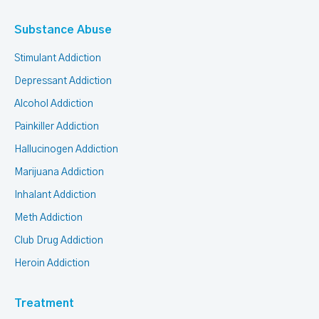
Substance Abuse
Stimulant Addiction
Depressant Addiction
Alcohol Addiction
Painkiller Addiction
Hallucinogen Addiction
Marijuana Addiction
Inhalant Addiction
Meth Addiction
Club Drug Addiction
Heroin Addiction
Treatment