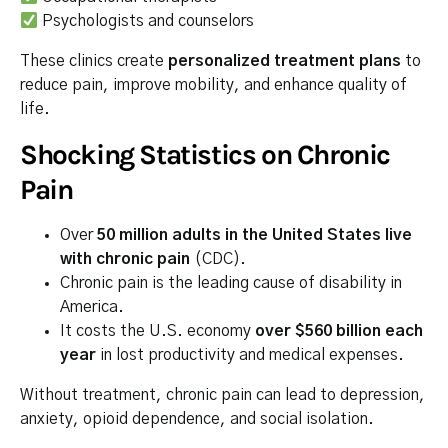
Psychologists and counselors
These clinics create
personalized treatment plans
to
reduce pain, improve mobility, and enhance quality of
life.
Shocking Statistics on Chronic
Pain
Over
50 million adults in the United States live
with chronic pain
(CDC).
Chronic pain is the leading cause of disability in
America.
It costs the U.S. economy
over $560 billion each
year
in lost productivity and medical expenses.
Without treatment, chronic pain can lead to depression,
anxiety, opioid dependence, and social isolation.