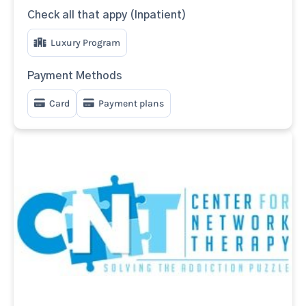
Check all that appy (Inpatient)
Luxury Program
Payment Methods
Card
Payment plans