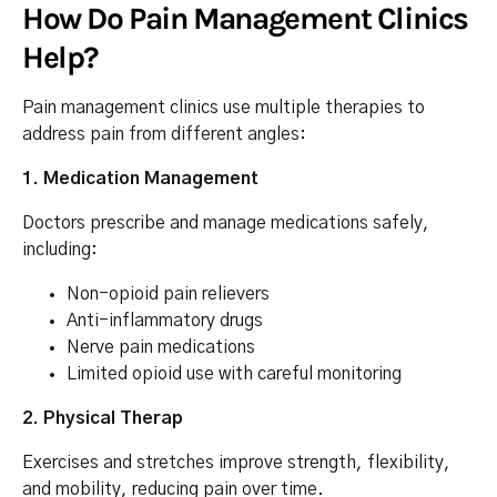
How Do Pain Management Clinics
Help?
Pain management clinics use multiple therapies to
address pain from different angles:
1. Medication Management
Doctors prescribe and manage medications safely,
including:
Non-opioid pain relievers
Anti-inflammatory drugs
Nerve pain medications
Limited opioid use with careful monitoring
2. Physical Therap
Exercises and stretches improve strength, flexibility,
and mobility, reducing pain over time.