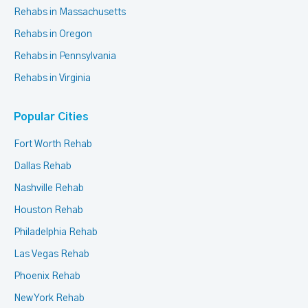
Rehabs in Massachusetts
Rehabs in Oregon
Rehabs in Pennsylvania
Rehabs in Virginia
Popular Cities
Fort Worth Rehab
Dallas Rehab
Nashville Rehab
Houston Rehab
Philadelphia Rehab
Las Vegas Rehab
Phoenix Rehab
New York Rehab