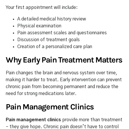
Your first appointment will include:
A detailed medical history review
Physical examination
Pain assessment scales and questionnaires
Discussion of treatment goals
Creation of a personalized care plan
Why Early Pain Treatment Matters
Pain changes the brain and nervous system over time,
making it harder to treat. Early intervention can prevent
chronic pain from becoming permanent and reduce the
need for strong medications later.
Pain Management Clinics
Pain management clinics
provide more than treatment
– they give hope. Chronic pain doesn’t have to control