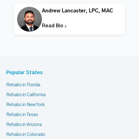
Andrew Lancaster, LPC, MAC
Read Bio
Popular States
Rehabs in Florida
Rehabs in California
Rehabs in New York
Rehabs in Texas
Rehabs in Arizona
Rehabs in Colorado