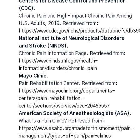
Centers for Disease Control and Prevention
(CDC).
Chronic Pain and High-Impact Chronic Pain Among
U.S. Adults, 2019. Retrieved from:
https://www.cdc.gov/nchs/products/databriefs/db3
National Institute of Neurological Disorders
and Stroke (NINDS).
Chronic Pain Information Page. Retrieved from:
https://www.ninds.nih.gov/health-
information/disorders/chronic-pain
Mayo Clinic.
Pain Rehabilitation Center. Retrieved from:
https://www.mayoclinic.org/departments-
centers/pain-rehabilitation-
center/sections/overview/ovc-20465557
American Society of Anesthesiologists (ASA).
What is a Pain Clinic? Retrieved from:
https://www.asahq.org/madeforthismoment/pain-
management/types-of-pain/pain-clinics