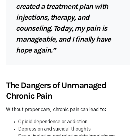
created a treatment plan with
injections, therapy, and
counseling. Today, my pain is
manageable, and I finally have
hope again.”
The Dangers of Unmanaged
Chronic Pain
Without proper care, chronic pain can lead to:
Opioid dependence or addiction
Depression and suicidal thoughts