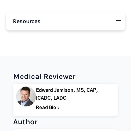
Resources
Medical Reviewer
Edward Jamison, MS, CAP,
ICADC, LADC
Read Bio
Author