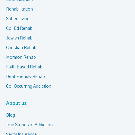
Rehabilitation
Sober Living
Co-Ed Rehab
Jewish Rehab
Christian Rehab
Mormon Rehab
Faith Based Rehab
Deaf Friendly Rehab
Co-Occurring Addiction
About us
Blog
True Stories of Addiction
Verify Insurance