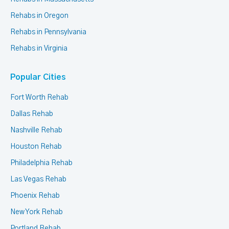
Rehabs in Oregon
Rehabs in Pennsylvania
Rehabs in Virginia
Popular Cities
Fort Worth Rehab
Dallas Rehab
Nashville Rehab
Houston Rehab
Philadelphia Rehab
Las Vegas Rehab
Phoenix Rehab
New York Rehab
Portland Rehab