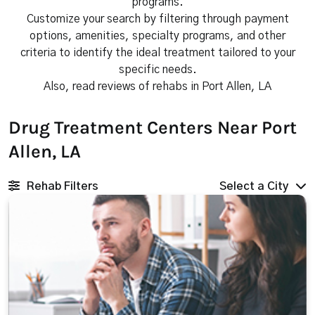
programs.
Customize your search by filtering through payment
options, amenities, specialty programs, and other
criteria to identify the ideal treatment tailored to your
specific needs.
Also, read reviews of rehabs in Port Allen, LA
Drug Treatment Centers Near Port
Allen, LA
Rehab Filters
Select a City