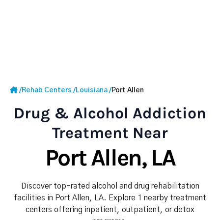
/
Rehab Centers
/
Louisiana
/
Port Allen
Drug & Alcohol Addiction
Treatment Near
Port Allen, LA
Discover top-rated alcohol and drug rehabilitation
facilities in Port Allen, LA. Explore 1 nearby treatment
centers offering inpatient, outpatient, or detox