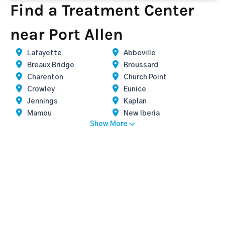
Find a Treatment Center
near Port Allen
Lafayette
Abbeville
Breaux Bridge
Broussard
Charenton
Church Point
Crowley
Eunice
Jennings
Kaplan
Mamou
New Iberia
Show More