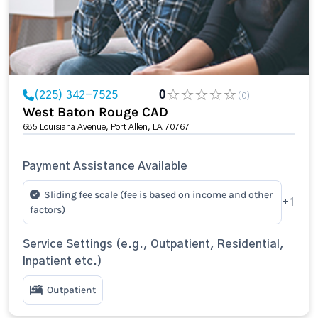
(225) 342-7525
0
(0)
West Baton Rouge CAD
685 Louisiana Avenue, Port Allen, LA 70767
Payment Assistance Available
Sliding fee scale (fee is based on income and other
+1
factors)
Service Settings (e.g., Outpatient, Residential,
Inpatient etc.)
Outpatient