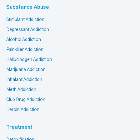
Substance Abuse
Stimulant Addiction
Depressant Addiction
Alcohol Addiction
Painkiller Addiction
Hallucinogen Addiction
Marijuana Addiction
Inhalant Addiction
Meth Addiction
Club Drug Addiction
Heroin Addiction
Treatment
Detoxification