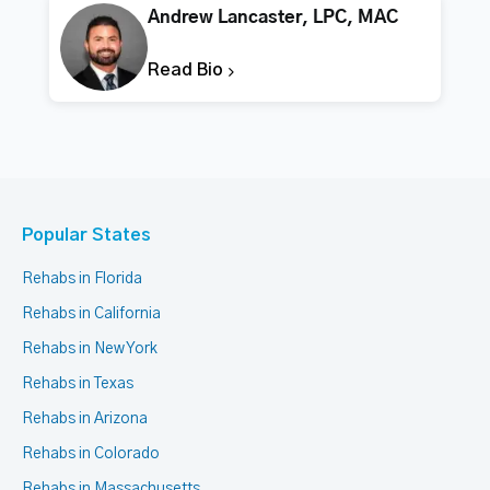
Andrew Lancaster, LPC, MAC
Read Bio
Popular States
Rehabs in Florida
Rehabs in California
Rehabs in New York
Rehabs in Texas
Rehabs in Arizona
Rehabs in Colorado
Rehabs in Massachusetts