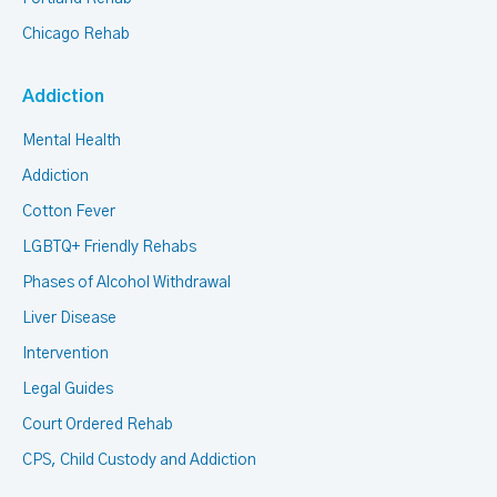
Chicago Rehab
Addiction
Mental Health
Addiction
Cotton Fever
LGBTQ+ Friendly Rehabs
Phases of Alcohol Withdrawal
Liver Disease
Intervention
Legal Guides
Court Ordered Rehab
CPS, Child Custody and Addiction