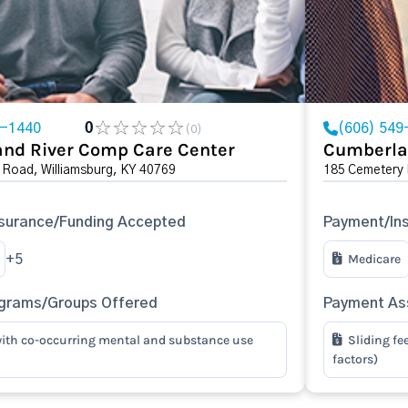
9-1440
0
(606) 549
(0)
nd River Comp Care Center
Cumberla
 Road, Williamsburg, KY 40769
185 Cemetery 
surance/Funding Accepted
Payment/In
Medicare
+5
ograms/Groups Offered
Payment Ass
ith co-occurring mental and substance use
Sliding fe
factors)