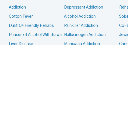
Addiction
Depressant Addiction
Reha
Cotton Fever
Alcohol Addiction
Sobe
LGBTQ+ Friendly Rehabs
Painkiller Addiction
Co-
Phases of Alcohol Withdrawal
Hallucinogen Addiction
Jewi
Liver Disease
Marijuana Addiction
Chri
Intervention
Inhalant Addiction
Mor
CALL FOR HELP TODAY
(866) 578-7471
Legal Guides
Meth Addiction
Fait
Court Ordered Rehab
Club Drug Addiction
Deaf
CPS, Child Custody and
Heroin Addiction
Co-O
Addiction