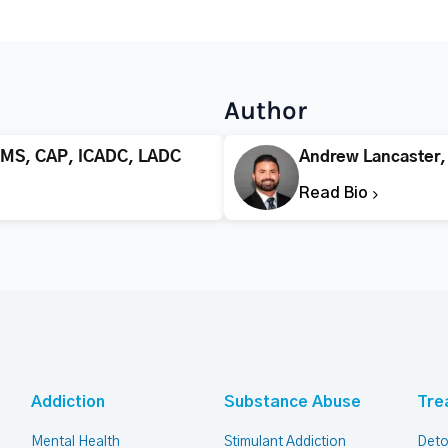
Author
 MS, CAP, ICADC, LADC
Andrew Lancaster
Read Bio
Addiction
Substance Abuse
Tre
Mental Health
Stimulant Addiction
Deto