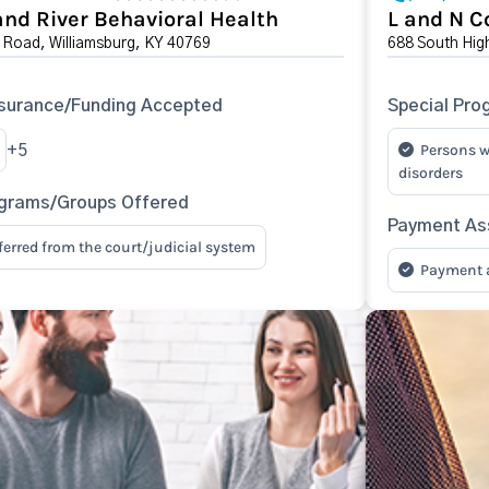
nd River Behavioral Health
L and N C
 Road, Williamsburg, KY 40769
688 South Hig
surance/Funding Accepted
Special Pro
Persons w
+5
disorders
ograms/Groups Offered
Payment Ass
eferred from the court/judicial system
Payment as