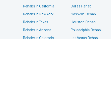
Rehabs in California
Dallas Rehab
Rehabs in New York
Nashville Rehab
Rehabs in Texas
Houston Rehab
Rehabs in Arizona
Philadelphia Rehab
Rehabs in Colorado
Las Vegas Rehab
Rehabs in Massachusetts
Phoenix Rehab
Rehabs in Oregon
New York Rehab
Rehabs in Pennsylvania
Portland Rehab
Rehabs in Virginia
Chicago Rehab
© 2024- 2025
Terms of services
,
Privacy Policy
.