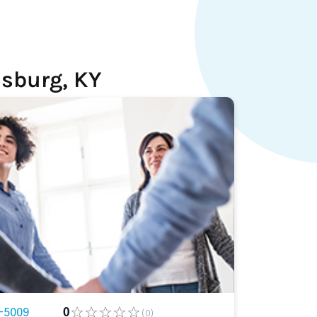
sburg, KY
-5009
0
(0)