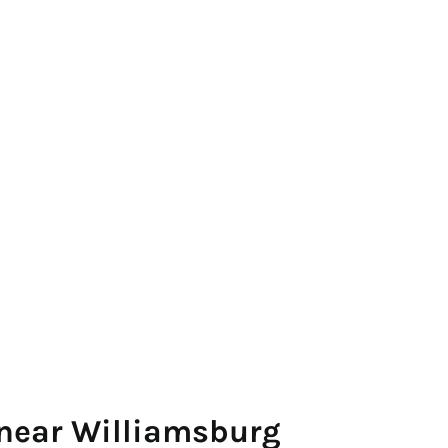
 near Williamsburg