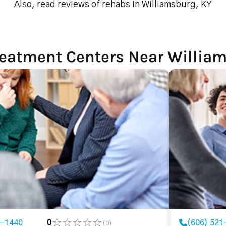
Also, read reviews of rehabs in Williamsburg, KY
reatment Centers Near William
9-1440
0
(606) 521
(0)