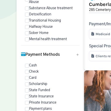
Abuse
Cumberla
Substance Abuse treatment
285 Cemetery
Detoxification
Transitional Housing
Payment/In
Halfway House
Sober Home
Medicaid
Mental health treatment
Special Pr
Payment Methods
Clients r
Cash
Check
Card
Scholarship
State Funded
State Insurance
Private Insurance
Payment plans