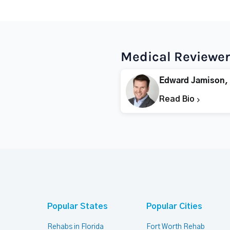
Medical Reviewer
Edward Jamison,
Read Bio
Popular States
Popular Cities
Rehabs in Florida
Fort Worth Rehab