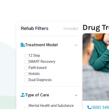
Drug T
Rehab Filters
(4 results)
Treatment Model
12 Step
SMART Recovery
Faith based
Holistic
Dual Diagnosis
Type of Care
Mental Health and Substance
(606) 54