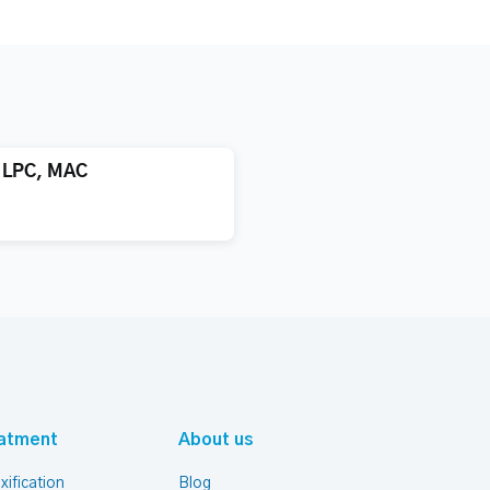
, LPC, MAC
atment
About us
xification
Blog