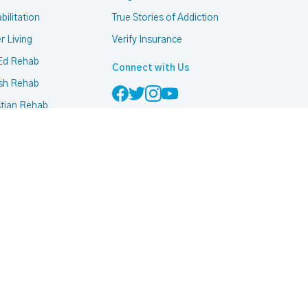
bilitation
True Stories of Addiction
r Living
Verify Insurance
Ed Rehab
Connect with Us
sh Rehab
stian Rehab
mon Rehab
h Based Rehab
 Friendly Rehab
ccurring Addiction