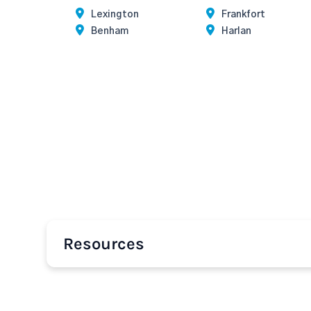
Lexington
Frankfort
Benham
Harlan
Resources