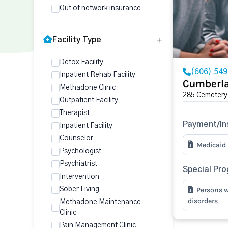
Out of network insurance
Facility Type
Detox Facility
(606) 54
Inpatient Rehab Facility
Cumberla
Methadone Clinic
285 Cemetery
Outpatient Facility
Therapist
Payment/In
Inpatient Facility
Counselor
Medicaid
Psychologist
Psychiatrist
Special Pr
Intervention
Sober Living
Persons w
disorders
Methadone Maintenance
Clinic
Pain Management Clinic