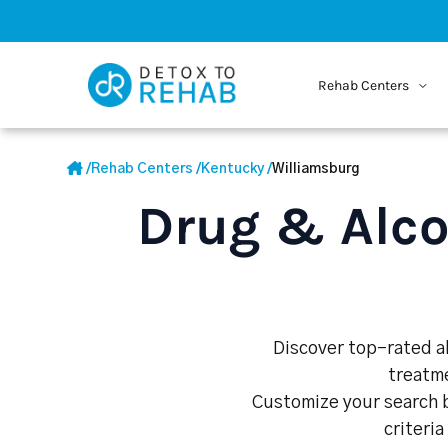
Rehab Centers
/
Rehab Centers
/
Kentucky
/
Williamsburg
Drug & Alco
Discover top-rated al
treatme
Customize your search b
criteria