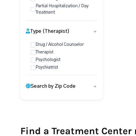
Partial Hospitalization / Day
Treatment
Type (Therapist)
Drug / Alcohol Counselor
Therapist
Psychologist
Psychiatrist
Search by Zip Code
Find a Treatment Center