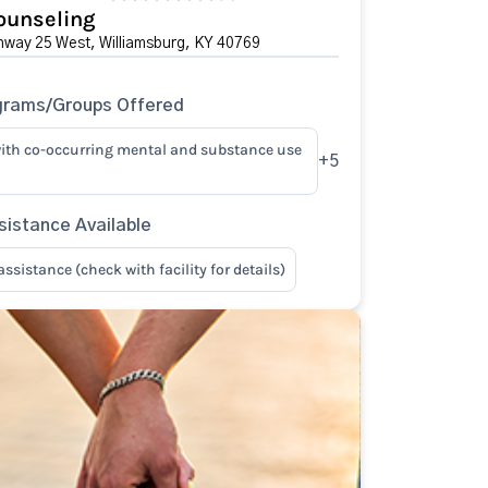
ounseling
hway 25 West, Williamsburg, KY 40769
grams/Groups Offered
ith co-occurring mental and substance use
+5
istance Available
sistance (check with facility for details)