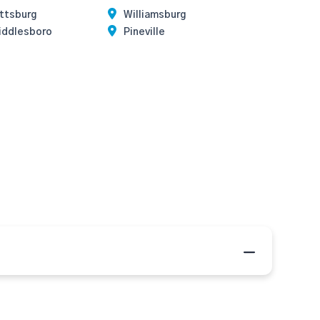
ittsburg
Williamsburg
iddlesboro
Pineville