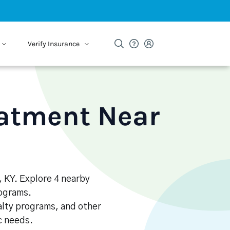
Verify Insurance
eatment Near
, KY. Explore 4 nearby
rograms.
alty programs, and other
ic needs.