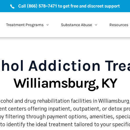
Call (866) 578-7471 to get free and discreet support
Treatment Programs
Substance Abuse
Resources
hol Addiction Tr
Williamsburg, KY
cohol and drug rehabilitation facilities in Williamsburg
nt centers offering inpatient, outpatient, or detox p
y filtering through payment options, amenities, speci
 to identify the ideal treatment tailored to your specif