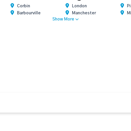
Corbin
London
P
Barbourville
Manchester
M
Show More