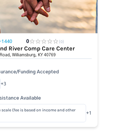
-1440
0
(0)
nd River Comp Care Center
Road, Williamsburg, KY 40769
surance/Funding Accepted
+3
istance Available
e scale (fee is based on income and other
+1