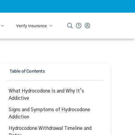
Verify Insurance
Table of Contents
What Hydrocodone Is and Why It’s
Addictive
Signs and Symptoms of Hydrocodone
Addiction
Hydrocodone Withdrawal Timeline and