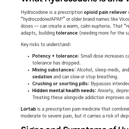
Hydrocodone is a prescription
opioid pain reliever
“hydrocodone/APAP” or older brand names like Vicod
doses — can create a warm, calm euphoria. That “rel
adapts, building
tolerance
(needing more for the 
Key risks to understand:
Potency + tolerance:
Small dose increases ca
tolerance has dropped.
Mixing substances:
Alcohol, sleep meds, an
sedation
and can slow or stop breathing.
Crushing or snorting pills:
Bypasses intended 
Hidden mental health needs
:
Anxiety, depres
Treating these alongside addiction improves 
Lortab
is a prescription pain medicine that combi
moderate to severe pain, but it carries a risk of d