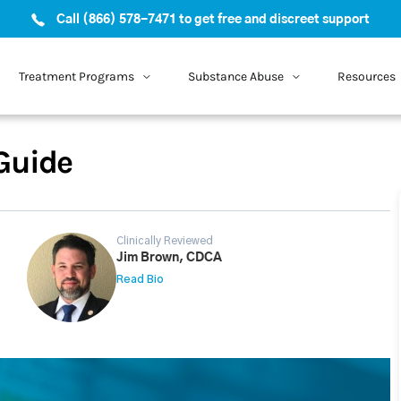
Call (866) 578-7471 to get free and discreet support
Treatment Programs
Substance Abuse
Resources
Guide
Clinically Reviewed
Jim Brown, CDCA
Read Bio