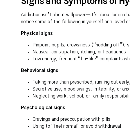
Signs and Symptoms of Hy
Addiction isn’t about willpower—it’s about brain cha
notice some of the following in yourself or a loved o
Physical signs
Pinpoint pupils, drowsiness (“nodding off”), 
Nausea, constipation, itching, or headaches
Low energy, frequent “flu-like” complaints wh
Behavioral signs
Taking more than prescribed, running out earl
Secretive use, mood swings, irritability, or anx
Neglecting work, school, or family responsibili
Psychological signs
Cravings and preoccupation with pills
Using to “feel normal” or avoid withdrawal