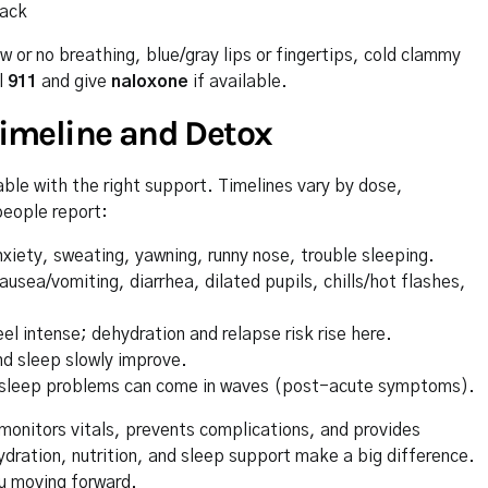
back
 or no breathing, blue/gray lips or fingertips, cold clammy
l
911
and give
naloxone
if available.
imeline and Detox
le with the right support. Timelines vary by dose,
people report:
xiety, sweating, yawning, runny nose, trouble sleeping.
ea/vomiting, diarrhea, dilated pupils, chills/hot flashes,
 intense; dehydration and relapse risk rise here.
d sleep slowly improve.
d sleep problems can come in waves (post-acute symptoms).
monitors vitals, prevents complications, and provides
dration, nutrition, and sleep support make a big difference.
u moving forward.