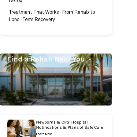
Detox
Treatment That Works: From Rehab to
Long-Term Recovery
Find a Rehab Near You
Newborns & CPS: Hospital
Notifications & Plans of Safe Care
Learn More