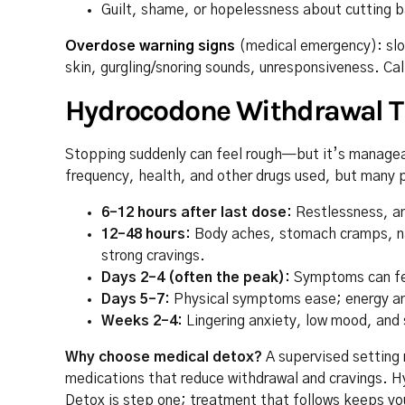
Guilt, shame, or hopelessness about cutting 
Overdose warning signs
(medical emergency): slow
skin, gurgling/snoring sounds, unresponsiveness. Cal
Hydrocodone Withdrawal T
Stopping suddenly can feel rough—but it’s manageab
frequency, health, and other drugs used, but many 
6–12 hours after last dose:
Restlessness, an
12–48 hours:
Body aches, stomach cramps, naus
strong cravings.
Days 2–4 (often the peak):
Symptoms can feel
Days 5–7:
Physical symptoms ease; energy an
Weeks 2–4:
Lingering anxiety, low mood, an
Why choose medical detox?
A supervised setting 
medications that reduce withdrawal and cravings. Hy
Detox is step one; treatment that follows keeps yo