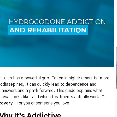
also has a powerful grip. Taken in higher amounts, more
zodiazepines, it can quickly lead to dependence and
t answers and a path forward. This guide explains what
rawal looks like, and which treatments actually work. Our
covery
—for you or someone you love.
hy It’s Addictive