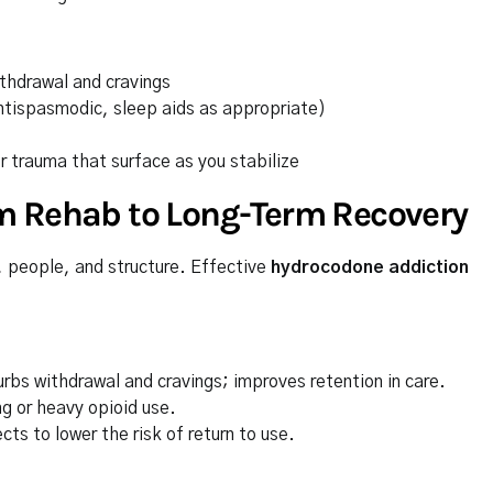
ithdrawal and cravings
ntispasmodic, sleep aids as appropriate)
r trauma that surface as you stabilize
m Rehab to Long-Term Recovery
s, people, and structure. Effective
hydrocodone addiction
rbs withdrawal and cravings; improves retention in care.
g or heavy opioid use.
ts to lower the risk of return to use.