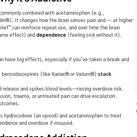
commonly combined with acetaminophen (e.g.,
in®). It changes how the brain senses pain and — at higher
ief” can reinforce repeat use, and over time the brain
same effect) and
dependence
(feeling sick without it).
n have big effects, especially if you’ve taken a break and
d benzodiazepines (like Xanax® or Valium®)
stack
release and spikes blood levels—raising overdose risk.
sion, trauma, or untreated pain can drive escalation.
outcomes.
nes hydrocodone (an opioid) and acetaminophen to treat
ependence and overdose if misused.