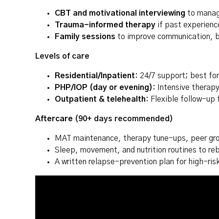
CBT and motivational interviewing
to manage
Trauma-informed therapy
if past experience
Family sessions
to improve communication, b
Levels of care
Residential/Inpatient
:
24/7 support; best fo
PHP/IOP (day or evening)
:
Intensive therapy
Outpatient & telehealth
:
Flexible follow-up 
Aftercare
(90+ days recommended)
MAT maintenance, therapy tune-ups, peer gro
Sleep, movement, and nutrition routines to re
A written relapse-prevention plan for high-ris