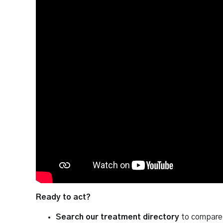
Ready to act?
Search our treatment directory
to compare 