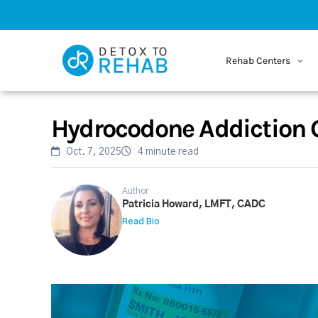
Rehab Centers
Hydrocodone Addiction 
Oct. 7, 2025
4 minute read
Author
Patricia Howard, LMFT, CADC
Read Bio