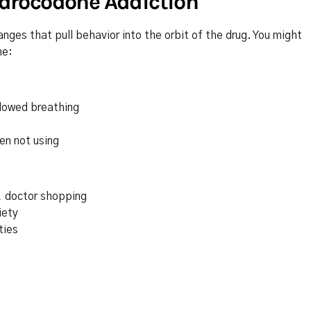
drocodone Addiction
nges that pull behavior into the orbit of the drug. You might
ne:
slowed breathing
en not using
y, doctor shopping
iety
ties