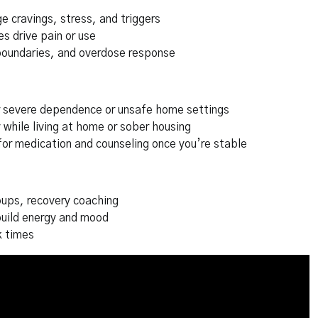
 cravings, stress, and triggers
s drive pain or use
oundaries, and overdose response
r severe dependence or unsafe home settings
 while living at home or sober housing
for medication and counseling once you’re stable
ups, recovery coaching
build energy and mood
k times