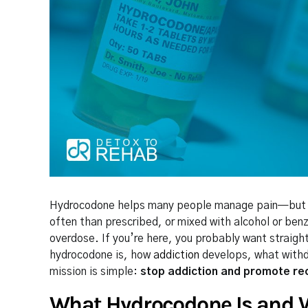
Hydrocodone helps many people manage pain—but it 
often than prescribed, or mixed with alcohol or ben
overdose. If you’re here, you probably want straigh
hydrocodone is, how
addiction
develops, what withd
mission is simple:
stop addiction and promote re
What Hydrocodone Is and W