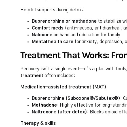
Helpful supports during detox:
Buprenorphine or methadone
to stabilize w
Comfort meds
(anti-nausea, antidiarrheal, a
Naloxone
on hand and education for family
Mental health care
for anxiety, depression, o
Treatment That Works: Fro
Recovery isn’t a single event—it’s a plan with tool
treatment
often includes:
Medication-assisted treatment (MAT)
Buprenorphine (Suboxone®/Subutex®):
Cu
Methadone
:
Highly effective for long-standin
Naltrexone (after detox):
Blocks opioid effec
Therapy & skills