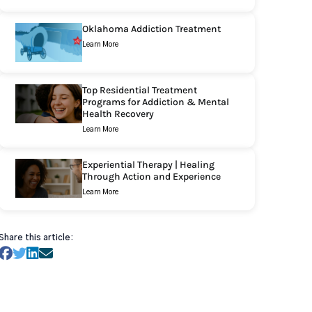
Oklahoma Addiction Treatment
Learn More
Top Residential Treatment
Programs for Addiction & Mental
Health Recovery
Learn More
Experiential Therapy | Healing
Through Action and Experience
Learn More
Share this article: