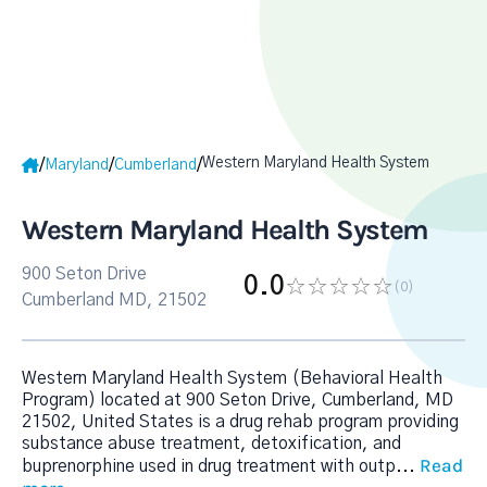
Western Maryland Health System
/
/
/
Maryland
Cumberland
Western Maryland Health System
900 Seton Drive
0.0
(0
)
Cumberland MD, 21502
Western Maryland Health System (Behavioral Health
Program) located at 900 Seton Drive, Cumberland, MD
21502, United States is a drug rehab program providing
substance abuse treatment, detoxification, and
Read
buprenorphine used in drug treatment with outp
...