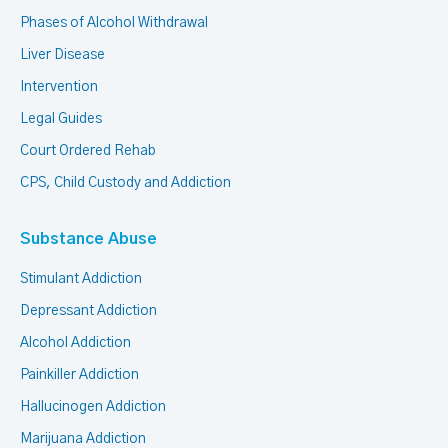
Phases of Alcohol Withdrawal
Liver Disease
Intervention
Legal Guides
Court Ordered Rehab
CPS, Child Custody and Addiction
Substance Abuse
Stimulant Addiction
Depressant Addiction
Alcohol Addiction
Painkiller Addiction
Hallucinogen Addiction
Marijuana Addiction