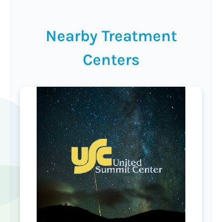
Nearby Treatment
Centers