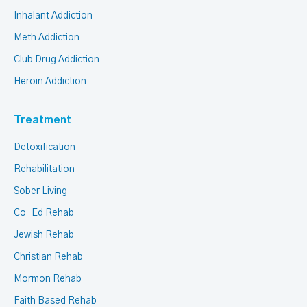
Inhalant Addiction
Meth Addiction
Club Drug Addiction
Heroin Addiction
Treatment
Detoxification
Rehabilitation
Sober Living
Co-Ed Rehab
Jewish Rehab
Christian Rehab
Mormon Rehab
Faith Based Rehab