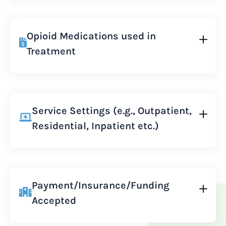
Opioid Medications used in
Treatment
Service Settings (e.g., Outpatient,
Residential, Inpatient etc.)
Payment/Insurance/Funding
Accepted