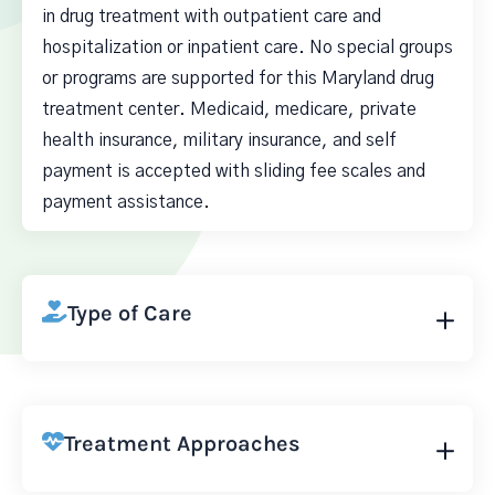
in drug treatment with outpatient care and
hospitalization or inpatient care. No special groups
or programs are supported for this Maryland drug
treatment center. Medicaid, medicare, private
health insurance, military insurance, and self
payment is accepted with sliding fee scales and
payment assistance.
Type of Care
Treatment Approaches