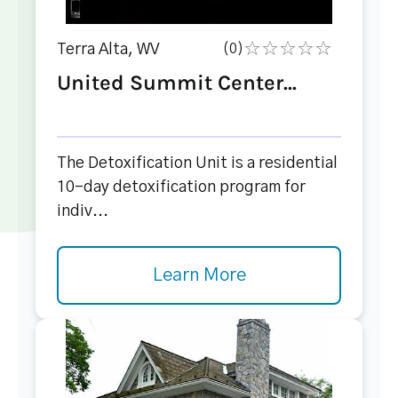
Terra Alta, WV
(0)
United Summit Center...
The Detoxification Unit is a residential
10-day detoxification program for
indiv...
Learn More