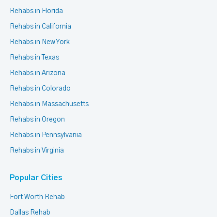
Rehabs in Florida
Rehabs in California
Rehabs in New York
Rehabs in Texas
Rehabs in Arizona
Rehabs in Colorado
Rehabs in Massachusetts
Rehabs in Oregon
Rehabs in Pennsylvania
Rehabs in Virginia
Popular Cities
Fort Worth Rehab
Dallas Rehab