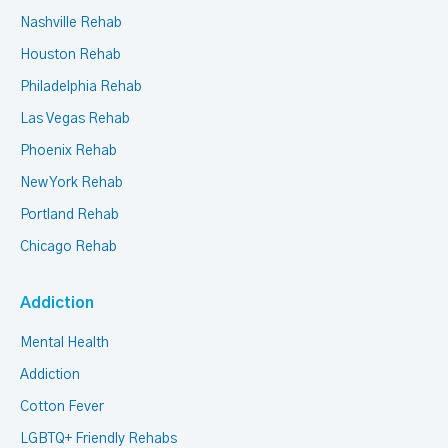
Nashville Rehab
Houston Rehab
Philadelphia Rehab
Las Vegas Rehab
Phoenix Rehab
New York Rehab
Portland Rehab
Chicago Rehab
Addiction
Mental Health
Addiction
Cotton Fever
LGBTQ+ Friendly Rehabs