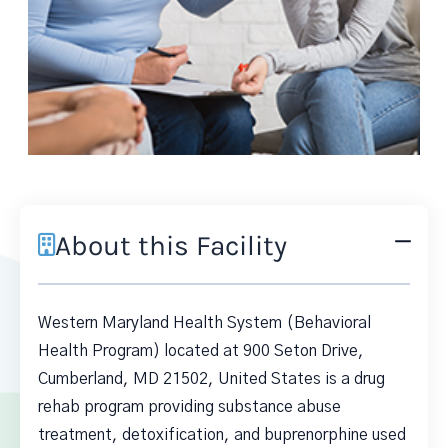
About this Facility
Western Maryland Health System (Behavioral
Health Program) located at 900 Seton Drive,
Cumberland, MD 21502, United States is a drug
rehab program providing substance abuse
treatment, detoxification, and buprenorphine used