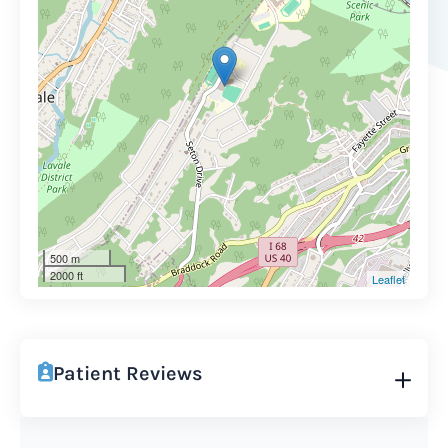
500 m
2000 ft
Leaflet
Patient Reviews