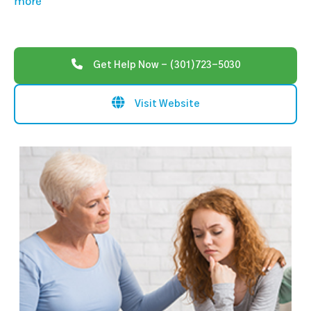
more
Get Help Now - (301)723-5030
Visit Website