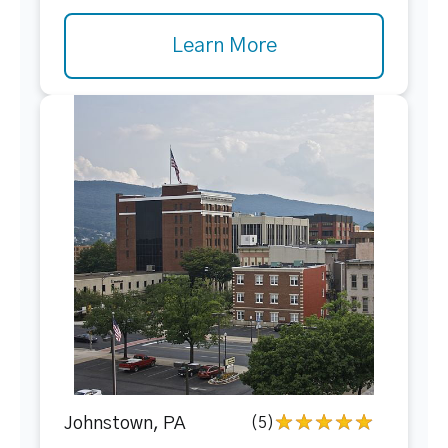
Learn More
Johnstown, PA
(5)