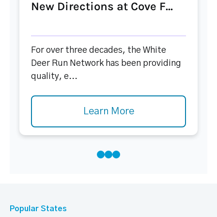
New Directions at Cove F...
For over three decades, the White
Deer Run Network has been providing
quality, e...
Learn More
Popular States