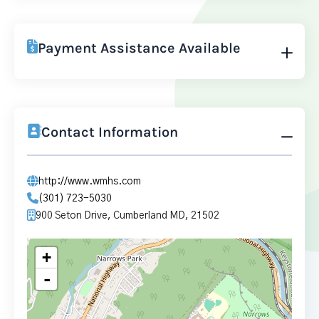
Payment Assistance Available
Contact Information
http://www.wmhs.com
(301) 723-5030
900 Seton Drive, Cumberland MD, 21502
+
-