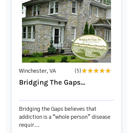
Winchester, VA
(5)
Bridging The Gaps...
Bridging the Gaps believes that
addiction is a “whole person” disease
requir...