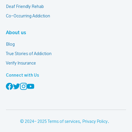
Deaf Friendly Rehab
Co-Occurring Addiction
About us
Blog
True Stories of Addiction
Verify Insurance
Connect with Us
© 2024- 2025
Terms of services
,
Privacy Policy
.