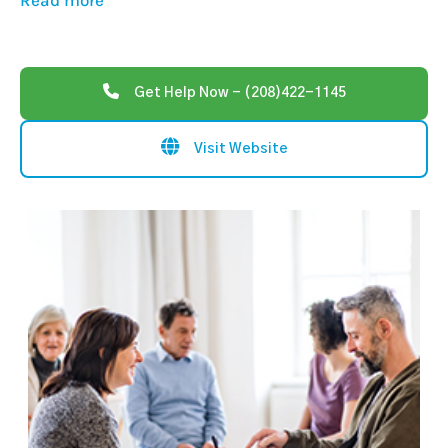
Read more
Get Help Now - (208)422-1145
Visit Website