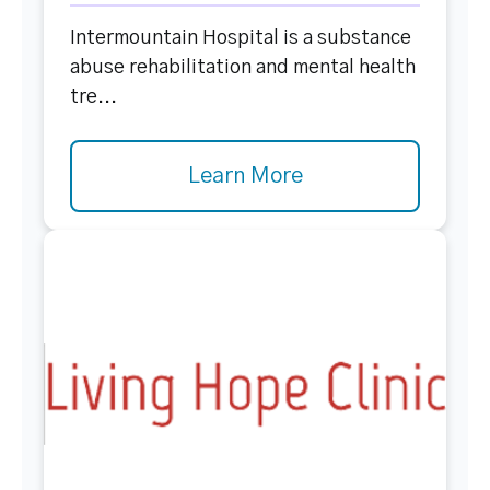
Intermountain Hospital is a substance
abuse rehabilitation and mental health
tre...
Learn More