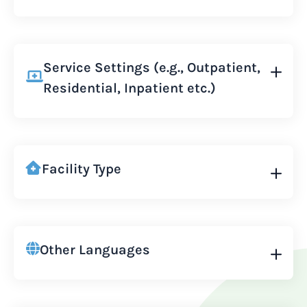
Service Settings (e.g., Outpatient,
Residential, Inpatient etc.)
Facility Type
Other Languages