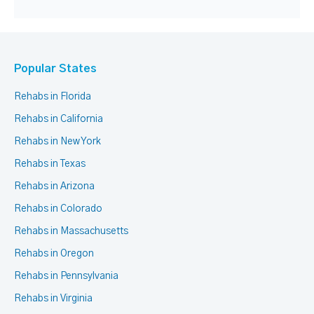
Popular States
Rehabs in Florida
Rehabs in California
Rehabs in New York
Rehabs in Texas
Rehabs in Arizona
Rehabs in Colorado
Rehabs in Massachusetts
Rehabs in Oregon
Rehabs in Pennsylvania
Rehabs in Virginia