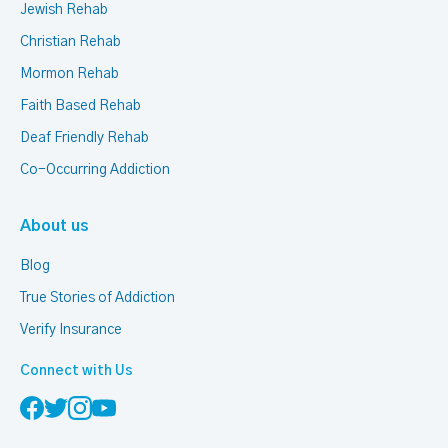
Jewish Rehab
Christian Rehab
Mormon Rehab
Faith Based Rehab
Deaf Friendly Rehab
Co-Occurring Addiction
About us
Blog
True Stories of Addiction
Verify Insurance
Connect with Us