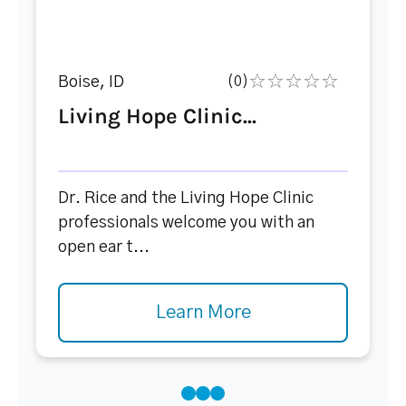
Boise, ID
(0)
Living Hope Clinic...
Dr. Rice and the Living Hope Clinic
professionals welcome you with an
open ear t...
Learn More