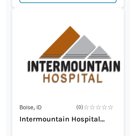
Boise, ID
(0)
Intermountain Hospital...