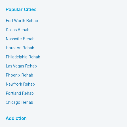
Popular Cities
Fort Worth Rehab
Dallas Rehab
Nashville Rehab
Houston Rehab
Philadelphia Rehab
Las Vegas Rehab
Phoenix Rehab
New York Rehab
Portland Rehab
Chicago Rehab
Addiction