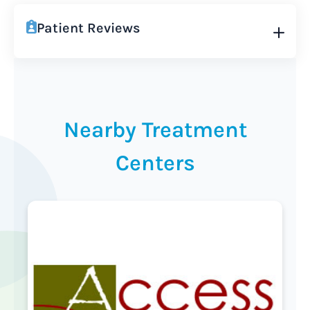
Patient Reviews
Nearby Treatment
Centers