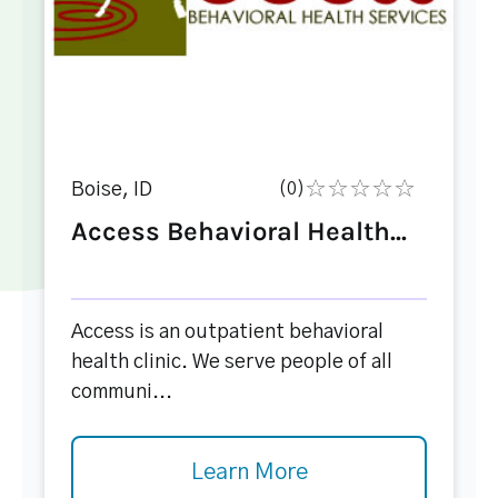
Boise, ID
(0)
Access Behavioral Health...
Access is an outpatient behavioral
health clinic. We serve people of all
communi...
Learn More