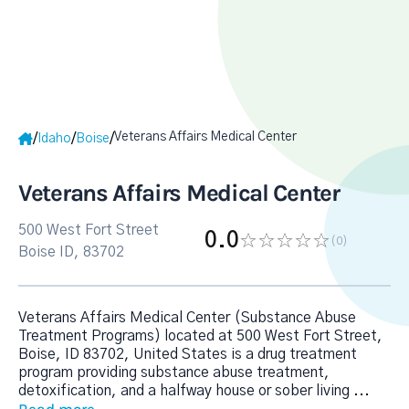
Veterans Affairs Medical Center
/
/
/
Idaho
Boise
Veterans Affairs Medical Center
500 West Fort Street
0.0
(0
)
Boise ID, 83702
Veterans Affairs Medical Center (Substance Abuse
Treatment Programs) located at 500 West Fort Street,
Boise, ID 83702, United States is a drug treatment
program providing substance abuse treatment,
detoxification, and a halfway house or sober living
...