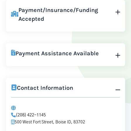
Payment/Insurance/Funding
Accepted
Payment Assistance Available
Contact Information
(208) 422-1145
500 West Fort Street, Boise ID, 83702