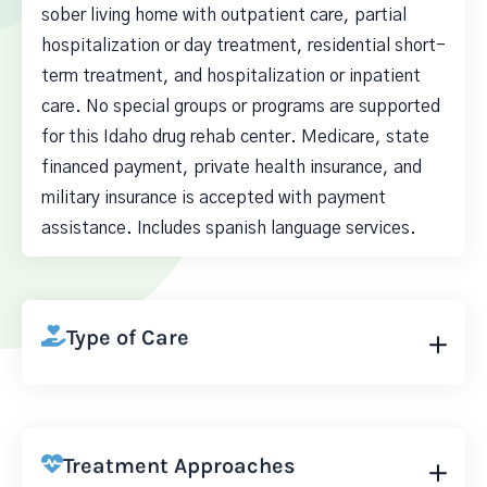
sober living home with outpatient care, partial
hospitalization or day treatment, residential short-
term treatment, and hospitalization or inpatient
care. No special groups or programs are supported
for this Idaho drug rehab center. Medicare, state
financed payment, private health insurance, and
military insurance is accepted with payment
assistance. Includes spanish language services.
Type of Care
Treatment Approaches