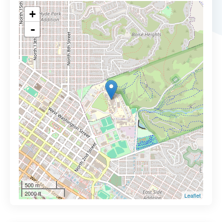
+
-
500 m
2000 ft
Leaflet