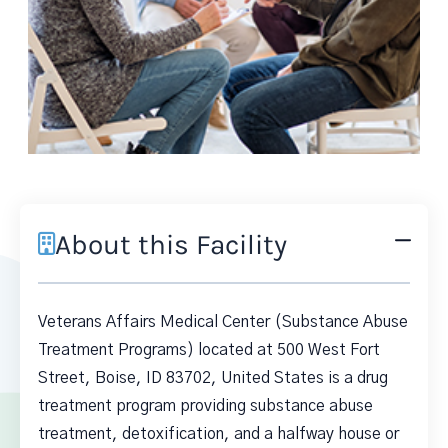
About this Facility
Veterans Affairs Medical Center (Substance Abuse
Treatment Programs) located at 500 West Fort
Street, Boise, ID 83702, United States is a drug
treatment program providing substance abuse
treatment, detoxification, and a halfway house or