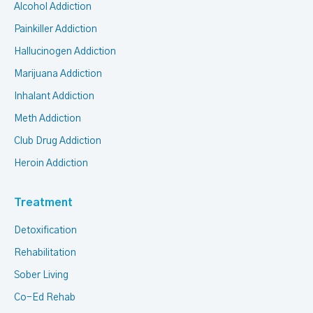
Alcohol Addiction
Painkiller Addiction
Hallucinogen Addiction
Marijuana Addiction
Inhalant Addiction
Meth Addiction
Club Drug Addiction
Heroin Addiction
Treatment
Detoxification
Rehabilitation
Sober Living
Co-Ed Rehab