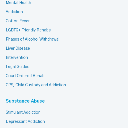
Mental Health
Addiction
Cotton Fever
LGBTQ+ Friendly Rehabs
Phases of Alcohol Withdrawal
Liver Disease
Intervention
Legal Guides
Court Ordered Rehab
CPS, Child Custody and Addiction
Substance Abuse
Stimulant Addiction
Depressant Addiction