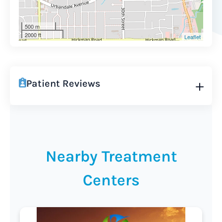
500 m
2000 ft
Leaflet
Patient Reviews
Nearby Treatment
Centers