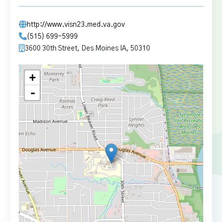
http://www.visn23.med.va.gov
(515) 699-5999
3600 30th Street, Des Moines IA, 50310
+
-