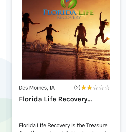
Des Moines, IA
(2)
Florida Life Recovery...
Florida Life Recovery is the Treasure