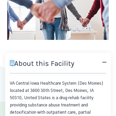
About this Facility
VA Central Iowa Healthcare System (Des Moines)
located at 3600 30th Street, Des Moines, IA
50310, United States is a drug rehab facility
providing substance abuse treatment and
detoxification with outpatient care, partial