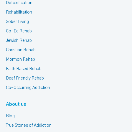
Detoxification
Rehabilitation
Sober Living
Co-Ed Rehab
Jewish Rehab
Christian Rehab
Mormon Rehab
Faith Based Rehab
Deaf Friendly Rehab
Co-Occurring Addiction
About us
Blog
True Stories of Addiction