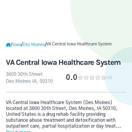
VA Central Iowa Healthcare System
/
/
/
Iowa
Des Moines
VA Central Iowa Healthcare System
3600 30th Street
0.0
(0
)
Des Moines IA, 50310
VA Central Iowa Healthcare System (Des Moines)
located at 3600 30th Street, Des Moines, IA 50310,
United States is a drug rehab facility providing
substance abuse treatment and detoxification with
outpatient care, partial hospitalization or day treat
...