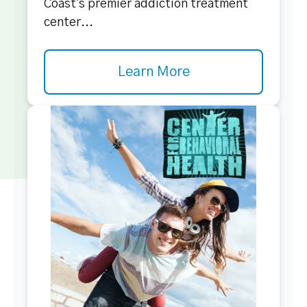
Coast's premier addiction treatment
center...
Learn More