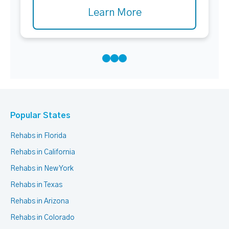
Learn More
Popular States
Rehabs in Florida
Rehabs in California
Rehabs in New York
Rehabs in Texas
Rehabs in Arizona
Rehabs in Colorado