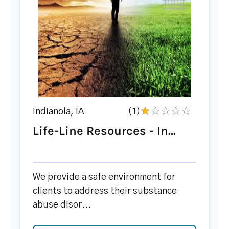
Indianola, IA
(1)
Life-Line Resources - In...
We provide a safe environment for
clients to address their substance
abuse disor...