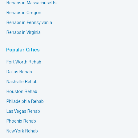
Rehabs in Massachusetts
Rehabs in Oregon
Rehabs in Pennsylvania
Rehabs in Virginia
Popular Cities
Fort Worth Rehab
Dallas Rehab
Nashville Rehab
Houston Rehab
Philadelphia Rehab
Las Vegas Rehab
Phoenix Rehab
New York Rehab