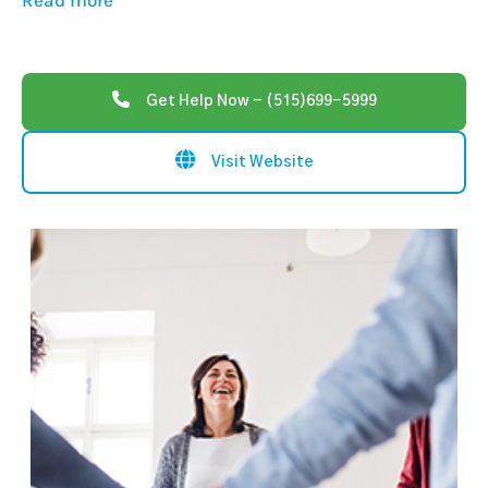
Read more
Get Help Now - (515)699-5999
Visit Website