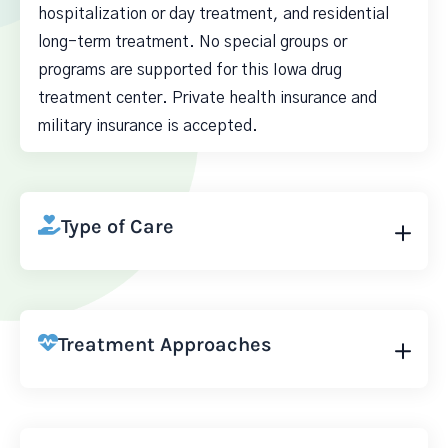
hospitalization or day treatment, and residential
long-term treatment. No special groups or
programs are supported for this Iowa drug
treatment center. Private health insurance and
military insurance is accepted.
Type of Care
Treatment Approaches