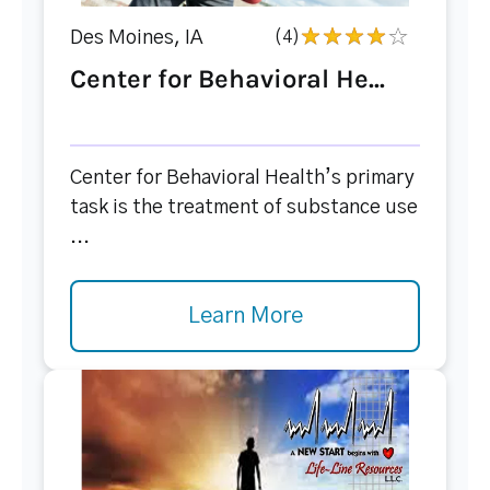
Des Moines, IA
(4)
Center for Behavioral He...
Center for Behavioral Health’s primary
task is the treatment of substance use
...
Learn More