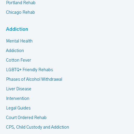
Portland Rehab
Chicago Rehab
Addiction
Mental Health
Addiction
Cotton Fever
LGBTQ+ Friendly Rehabs
Phases of Alcohol Withdrawal
Liver Disease
Intervention
Legal Guides
Court Ordered Rehab
CPS, Child Custody and Addiction