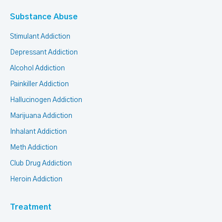
Substance Abuse
Stimulant Addiction
Depressant Addiction
Alcohol Addiction
Painkiller Addiction
Hallucinogen Addiction
Marijuana Addiction
Inhalant Addiction
Meth Addiction
Club Drug Addiction
Heroin Addiction
Treatment