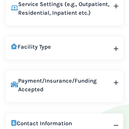
Service Settings (e.g., Outpatient,
Residential, Inpatient etc.)
Facility Type
Payment/Insurance/Funding
Accepted
Contact Information