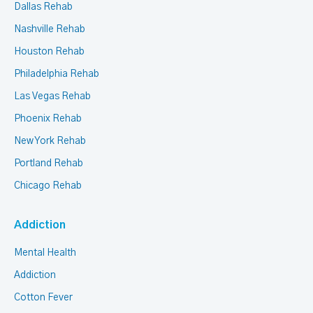
Dallas Rehab
Nashville Rehab
Houston Rehab
Philadelphia Rehab
Las Vegas Rehab
Phoenix Rehab
New York Rehab
Portland Rehab
Chicago Rehab
Addiction
Mental Health
Addiction
Cotton Fever