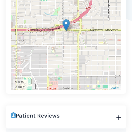
500 m
2000 ft
Leaflet
Patient Reviews