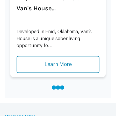
Van's House...
Developed in Enid, Oklahoma, Van's
House is a unique sober living
opportunity fo...
Learn More