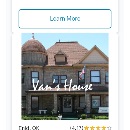
Learn More
Enid, OK
(4.17)