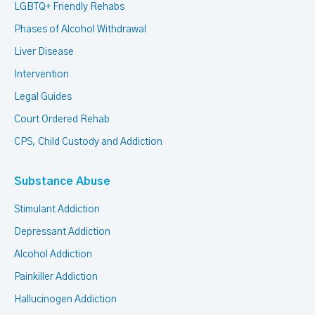
LGBTQ+ Friendly Rehabs
Phases of Alcohol Withdrawal
Liver Disease
Intervention
Legal Guides
Court Ordered Rehab
CPS, Child Custody and Addiction
Substance Abuse
Stimulant Addiction
Depressant Addiction
Alcohol Addiction
Painkiller Addiction
Hallucinogen Addiction