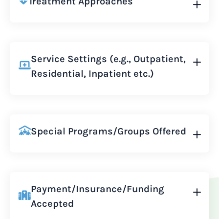
Treatment Approaches
Service Settings (e.g., Outpatient,
Residential, Inpatient etc.)
Special Programs/Groups Offered
Payment/Insurance/Funding
Accepted