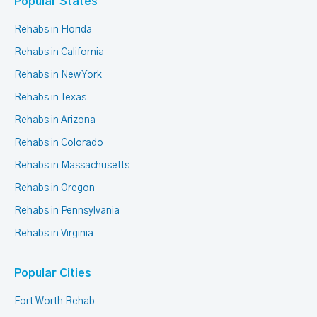
Popular States
Rehabs in Florida
Rehabs in California
Rehabs in New York
Rehabs in Texas
Rehabs in Arizona
Rehabs in Colorado
Rehabs in Massachusetts
Rehabs in Oregon
Rehabs in Pennsylvania
Rehabs in Virginia
Popular Cities
Fort Worth Rehab