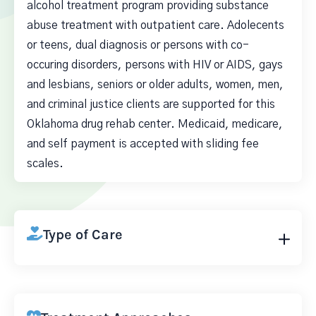
alcohol treatment program providing substance
abuse treatment with outpatient care. Adolecents
or teens, dual diagnosis or persons with co-
occuring disorders, persons with HIV or AIDS, gays
and lesbians, seniors or older adults, women, men,
and criminal justice clients are supported for this
Oklahoma drug rehab center. Medicaid, medicare,
and self payment is accepted with sliding fee
scales.
Type of Care