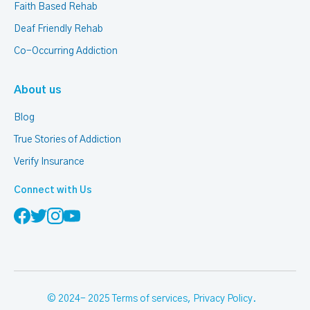
Faith Based Rehab
Deaf Friendly Rehab
Co-Occurring Addiction
About us
Blog
True Stories of Addiction
Verify Insurance
Connect with Us
© 2024- 2025
Terms of services
,
Privacy Policy
.