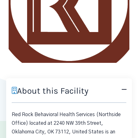
About this Facility
Red Rock Behavioral Health Services (Northside
Office) located at 2240 NW 39th Street,
Oklahoma City, OK 73112, United States is an