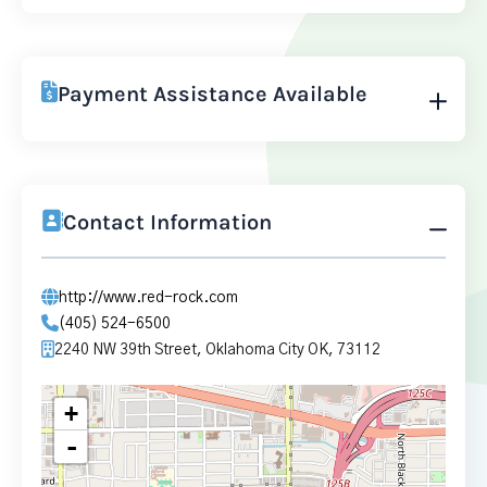
Payment Assistance Available
Contact Information
http://www.red-rock.com
(405) 524-6500
2240 NW 39th Street, Oklahoma City OK, 73112
+
-