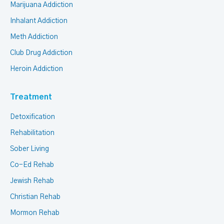
Marijuana Addiction
Inhalant Addiction
Meth Addiction
Club Drug Addiction
Heroin Addiction
Treatment
Detoxification
Rehabilitation
Sober Living
Co-Ed Rehab
Jewish Rehab
Christian Rehab
Mormon Rehab