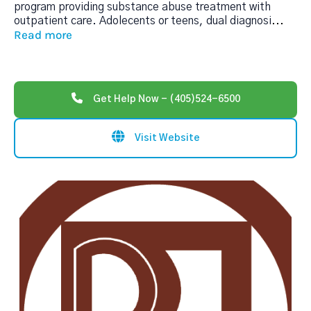
program providing substance abuse treatment with
outpatient care. Adolecents or teens, dual diagnosi
...
Read more
Get Help Now - (405)524-6500
Visit Website