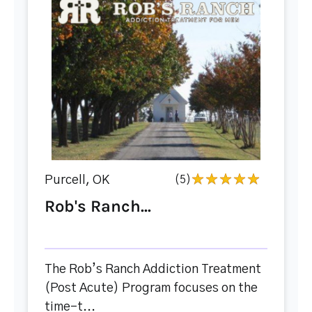
Purcell, OK
(5)
Rob's Ranch...
The Rob’s Ranch Addiction Treatment
(Post Acute) Program focuses on the
time-t...