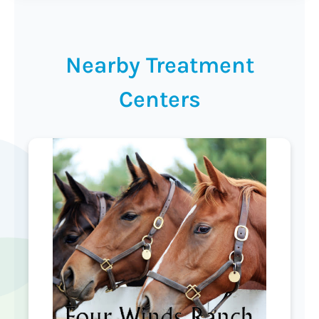
Nearby Treatment
Centers