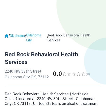
Oklahoma
Red Rock Behavioral Health
/
/
Oklahoma
/
City
Services
Red Rock Behavioral Health
Services
2240 NW 39th Street
0.0
(0
)
Oklahoma City OK, 73112
Red Rock Behavioral Health Services (Northside
Office) located at 2240 NW 39th Street, Oklahoma
City, OK 73112, United States is an alcohol treatment