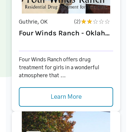
Guthrie, OK
(2)
Four Winds Ranch - Oklah...
Four Winds Ranch offers drug
treatment for girls in a wonderful
atmosphere that ...
Learn More