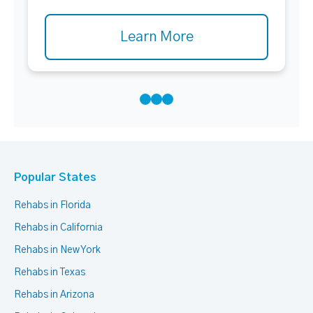
Learn More
Popular States
Rehabs in Florida
Rehabs in California
Rehabs in New York
Rehabs in Texas
Rehabs in Arizona