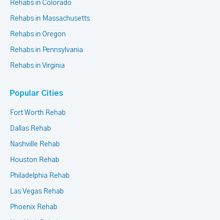
Rehabs in Colorado
Rehabs in Massachusetts
Rehabs in Oregon
Rehabs in Pennsylvania
Rehabs in Virginia
Popular Cities
Fort Worth Rehab
Dallas Rehab
Nashville Rehab
Houston Rehab
Philadelphia Rehab
Las Vegas Rehab
Phoenix Rehab