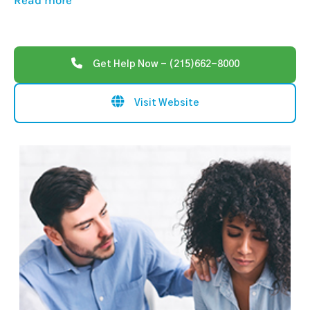
Read more
Get Help Now - (215)662-8000
Visit Website