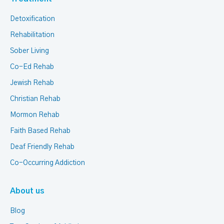
Detoxification
Rehabilitation
Sober Living
Co-Ed Rehab
Jewish Rehab
Christian Rehab
Mormon Rehab
Faith Based Rehab
Deaf Friendly Rehab
Co-Occurring Addiction
About us
Blog