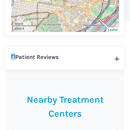
500 m
2000 ft
Leaflet
Patient Reviews
Nearby Treatment
Centers