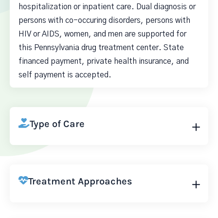
hospitalization or inpatient care. Dual diagnosis or
persons with co-occuring disorders, persons with
HIV or AIDS, women, and men are supported for
this Pennsylvania drug treatment center. State
financed payment, private health insurance, and
self payment is accepted.
Type of Care
Treatment Approaches