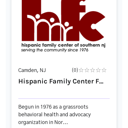
Camden, NJ
(0)
Hispanic Family Center F...
Begun in 1976 as a grassroots
behavioral health and advocacy
organization in Nor...