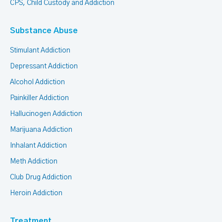
CPS, Child Custody and Addiction
Substance Abuse
Stimulant Addiction
Depressant Addiction
Alcohol Addiction
Painkiller Addiction
Hallucinogen Addiction
Marijuana Addiction
Inhalant Addiction
Meth Addiction
Club Drug Addiction
Heroin Addiction
Treatment