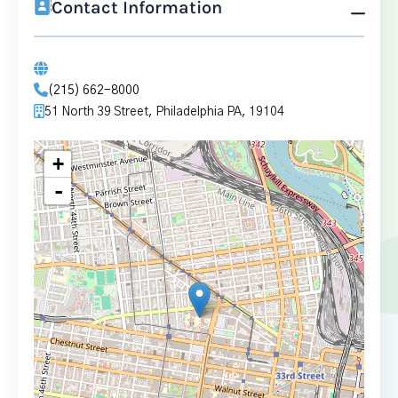
Contact Information
(215) 662-8000
51 North 39 Street, Philadelphia PA, 19104
+
-