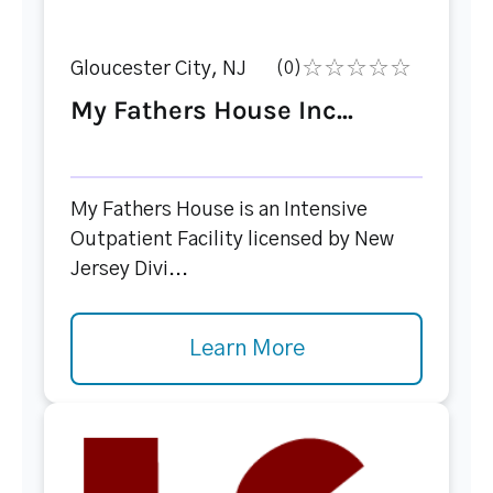
Gloucester City, NJ
(0)
My Fathers House Inc...
My Fathers House is an Intensive
Outpatient Facility licensed by New
Jersey Divi...
Learn More