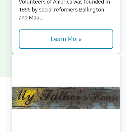
Volunteers of America was founded in
1896 by social reformers Ballington
and Mau...
Learn More