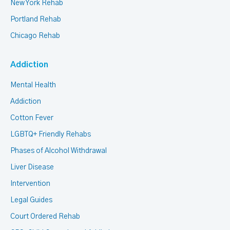
New York Rehab
Portland Rehab
Chicago Rehab
Addiction
Mental Health
Addiction
Cotton Fever
LGBTQ+ Friendly Rehabs
Phases of Alcohol Withdrawal
Liver Disease
Intervention
Legal Guides
Court Ordered Rehab