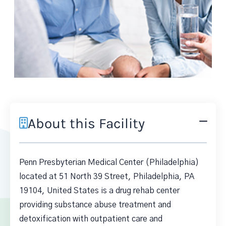
About this Facility
Penn Presbyterian Medical Center (Philadelphia)
located at 51 North 39 Street, Philadelphia, PA
19104, United States is a drug rehab center
providing substance abuse treatment and
detoxification with outpatient care and