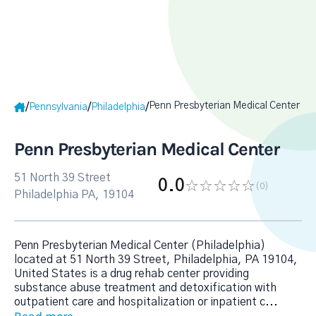
Penn Presbyterian Medical Center
/
/
/
Pennsylvania
Philadelphia
Penn Presbyterian Medical Center
51 North 39 Street
0.0
(0
)
Philadelphia PA, 19104
Penn Presbyterian Medical Center (Philadelphia)
located at 51 North 39 Street, Philadelphia, PA 19104,
United States is a drug rehab center providing
substance abuse treatment and detoxification with
outpatient care and hospitalization or inpatient c
...