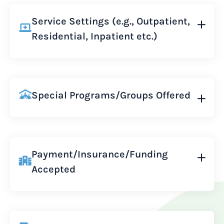
Service Settings (e.g., Outpatient,
Residential, Inpatient etc.)
Special Programs/Groups Offered
Payment/Insurance/Funding
Accepted