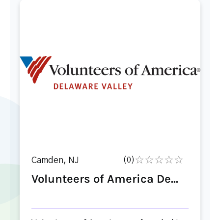
Camden, NJ
(0)
Volunteers of America De...