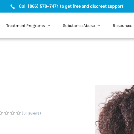
Call (866) 578-7471 to get free and discreet support
Treatment Programs
Substance Abuse
Resources
(0
Reviews
)