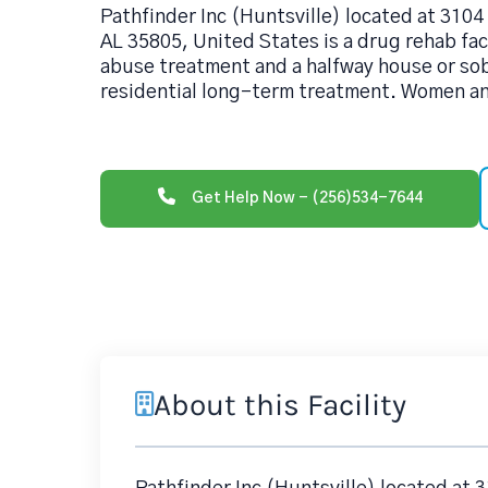
Pathfinder Inc (Huntsville) located at 3104
AL 35805, United States is a drug rehab fac
abuse treatment and a halfway house or sob
residential long-term treatment. Women a
Get Help Now - (256)534-7644
About this Facility