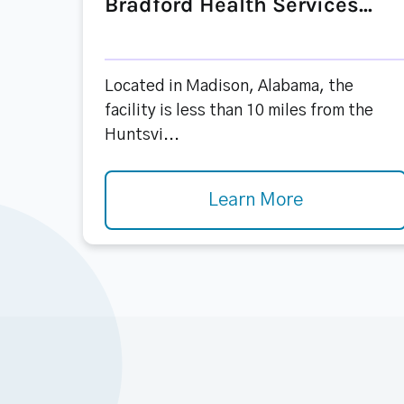
Bradford Health Services...
Located in Madison, Alabama, the
facility is less than 10 miles from the
Huntsvi...
Learn More