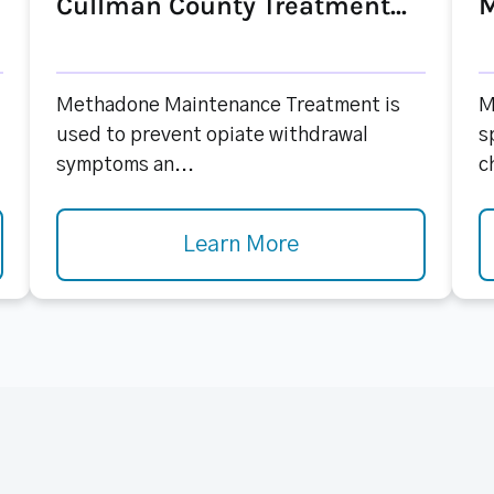
Cullman County Treatment...
M
Methadone Maintenance Treatment is
M
used to prevent opiate withdrawal
s
symptoms an...
c
Learn More