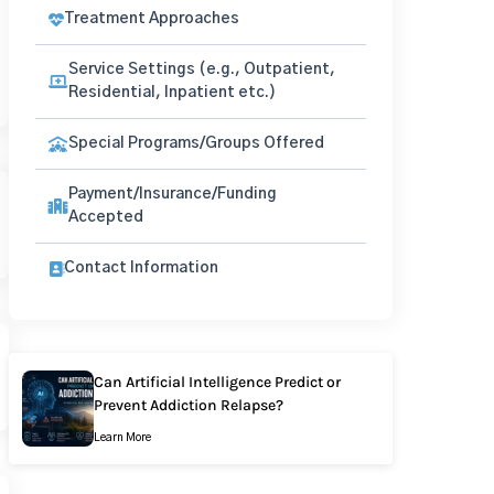
Treatment Approaches
Service Settings (e.g., Outpatient,
Residential, Inpatient etc.)
Special Programs/Groups Offered
Payment/Insurance/Funding
Accepted
Contact Information
Can Artificial Intelligence Predict or
Prevent Addiction Relapse?
Learn More