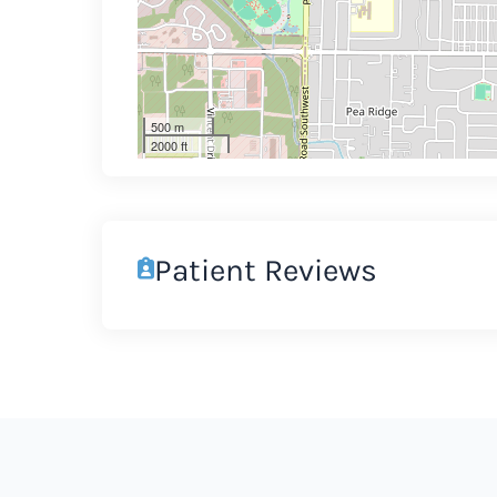
500 m
2000 ft
Patient Reviews