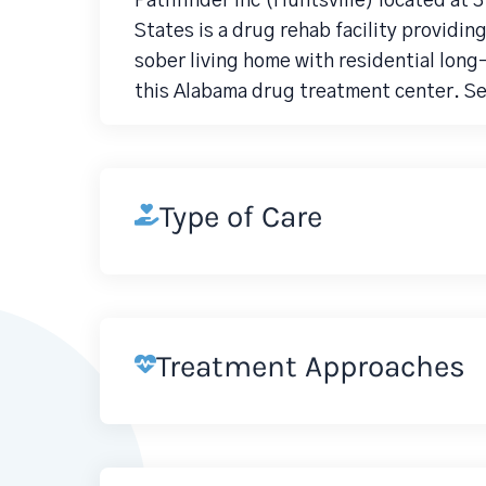
Pathfinder Inc (Huntsville) located at 
States is a drug rehab facility providi
sober living home with residential lo
this Alabama drug treatment center. Se
Type of Care
Treatment Approaches