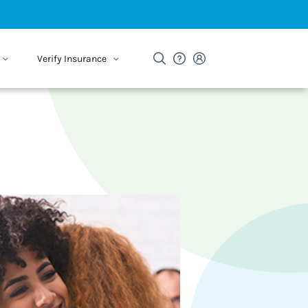
Verify Insurance