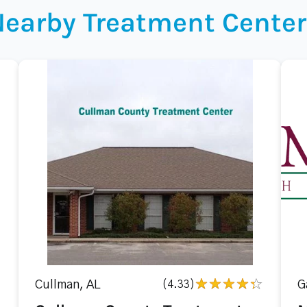
Nearby Treatment Center
Cullman, AL
(4.33)
G