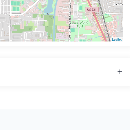
Leaflet