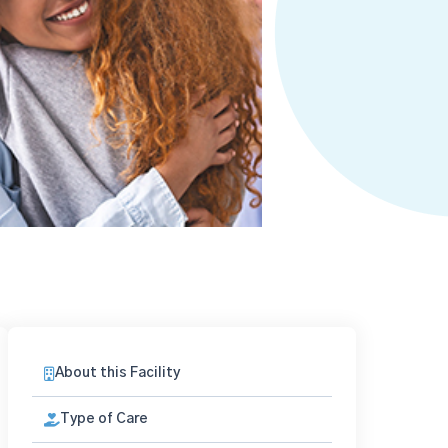
About this Facility
Type of Care