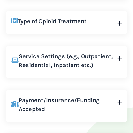
Type of Opioid Treatment
Service Settings (e.g., Outpatient,
Residential, Inpatient etc.)
Payment/Insurance/Funding
Accepted