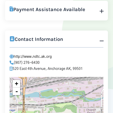
Payment Assistance Available
Contact Information
http://www.ndtc.ak.org
(907) 276-6430
520 East 4th Avenue, Anchorage AK, 99501
+
-