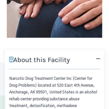
About this Facility
Narcotic Drug Treatment Center Inc (Center for
Drug Problems) located at 520 East 4th Avenue,
Anchorage, AK 99501, United States is an alcohol
rehab center providing substance abuse
treatment, detoxification, methadone