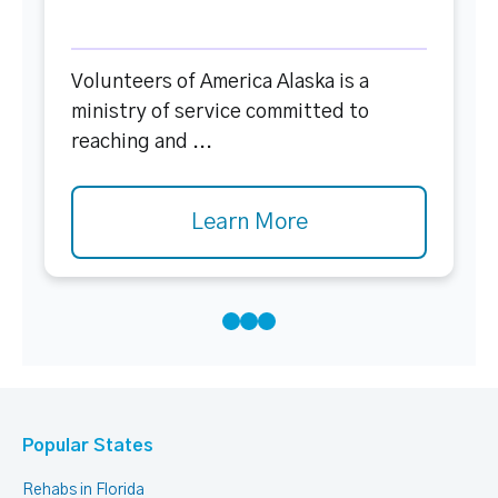
Volunteers of America Alaska is a
ministry of service committed to
reaching and ...
Learn More
Popular States
Rehabs in Florida