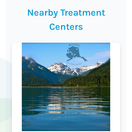
Nearby Treatment
Centers