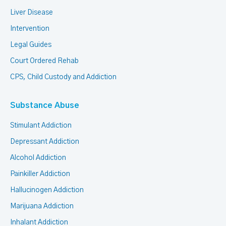
Liver Disease
Intervention
Legal Guides
Court Ordered Rehab
CPS, Child Custody and Addiction
Substance Abuse
Stimulant Addiction
Depressant Addiction
Alcohol Addiction
Painkiller Addiction
Hallucinogen Addiction
Marijuana Addiction
Inhalant Addiction