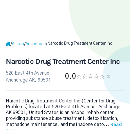
Narcotic Drug Treatment Center Inc
/
/
/
Alaska
Anchorage
Narcotic Drug Treatment Center Inc
520 East 4th Avenue
0.0
(0
)
Anchorage AK, 99501
Narcotic Drug Treatment Center Inc (Center for Drug
Problems) located at 520 East 4th Avenue, Anchorage,
AK 99501, United States is an alcohol rehab center
providing substance abuse treatment, detoxification,
Read
methadone maintenance, and methadone deto
...