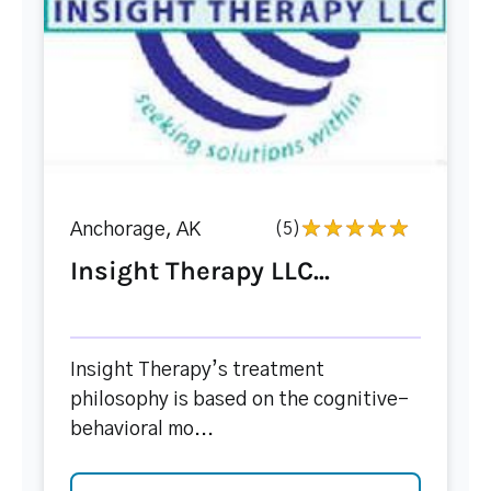
Anchorage, AK
(5)
Insight Therapy LLC...
Insight Therapy’s treatment
philosophy is based on the cognitive-
behavioral mo...