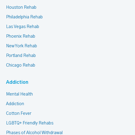
Houston Rehab
Philadelphia Rehab
Las Vegas Rehab
Phoenix Rehab
New York Rehab
Portland Rehab
Chicago Rehab
Addiction
Mental Health
Addiction
Cotton Fever
LGBTQ+ Friendly Rehabs
Phases of Alcohol Withdrawal