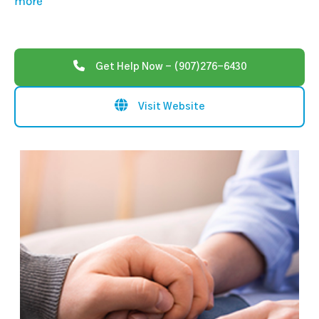
more
Get Help Now - (907)276-6430
Visit Website