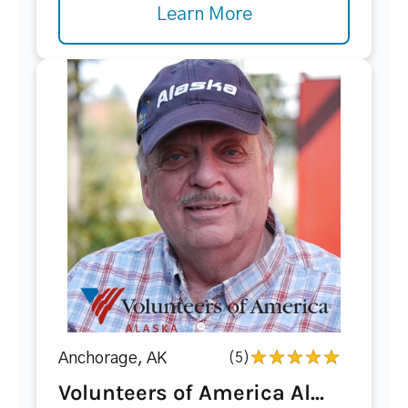
Learn More
Anchorage, AK
(5)
Volunteers of America Al...