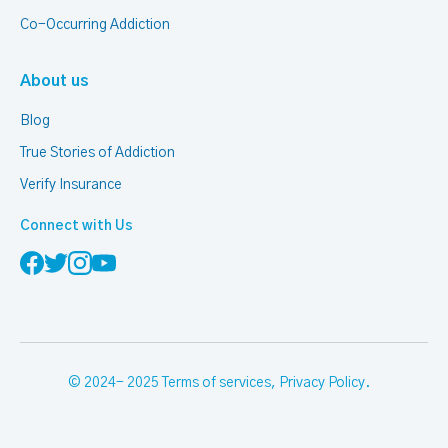
Co-Occurring Addiction
About us
Blog
True Stories of Addiction
Verify Insurance
Connect with Us
© 2024- 2025
Terms of services
,
Privacy Policy
.