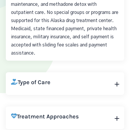
maintenance, and methadone detox with
outpatient care. No special groups or programs are
supported for this Alaska drug treatment center.
Medicaid, state financed payment, private health
insurance, military insurance, and self payment is
accepted with sliding fee scales and payment
assistance.
Type of Care
Treatment Approaches