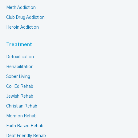
Meth Addiction
Club Drug Addiction
Heroin Addiction
Treatment
Detoxification
Rehabilitation
Sober Living
Co-Ed Rehab
Jewish Rehab
Christian Rehab
Mormon Rehab
Faith Based Rehab
Deaf Friendly Rehab