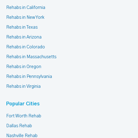
Rehabs in California
Rehabs in New York
Rehabs in Texas
Rehabs in Arizona
Rehabs in Colorado
Rehabs in Massachusetts
Rehabs in Oregon
Rehabs in Pennsylvania
Rehabs in Virginia
Popular Cities
Fort Worth Rehab
Dallas Rehab
Nashville Rehab