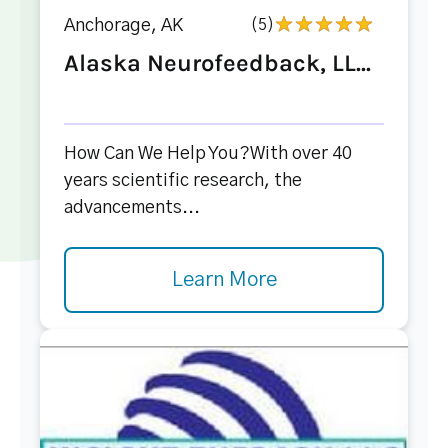
Anchorage, AK
(5)
Alaska Neurofeedback, LL...
How Can We Help You?With over 40
years scientific research, the
advancements...
Learn More