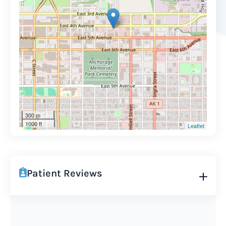
300 m
1000 ft
Leaflet
Patient Reviews