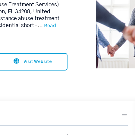
use Treatment Services)
on, FL 34208, United
ubstance abuse treatment
Read
sidential short-
...
Visit Website