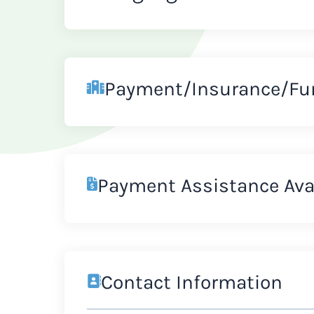
Payment/Insurance/Fu
Payment Assistance Ava
Contact Information