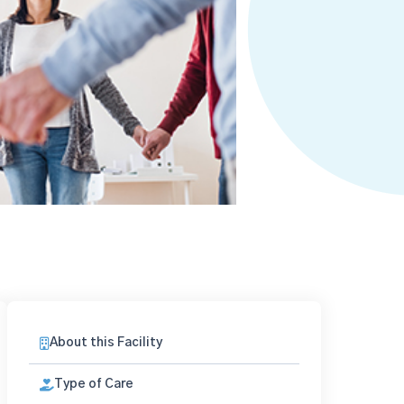
About this Facility
Type of Care