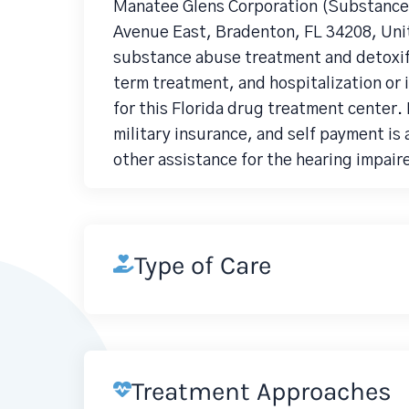
Manatee Glens Corporation (Substance 
Avenue East, Bradenton, FL 34208, Unit
substance abuse treatment and detoxifi
term treatment, and hospitalization or 
for this Florida drug treatment center.
military insurance, and self payment is 
other assistance for the hearing impair
Type of Care
Treatment Approaches