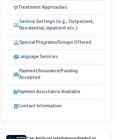
Treatment Approaches
Service Settings (e.g., Outpatient,
Residential, Inpatient etc.)
Special Programs/Groups Offered
Language Services
Payment/Insurance/Funding
Accepted
Payment Assistance Available
Contact Information
Can Artificial Intelligence Predict or