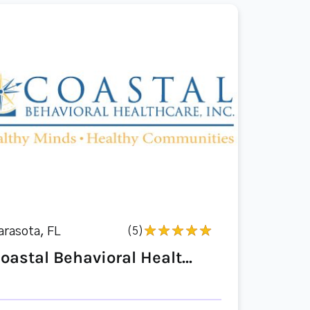
arasota, FL
(5)
oastal Behavioral Healt...