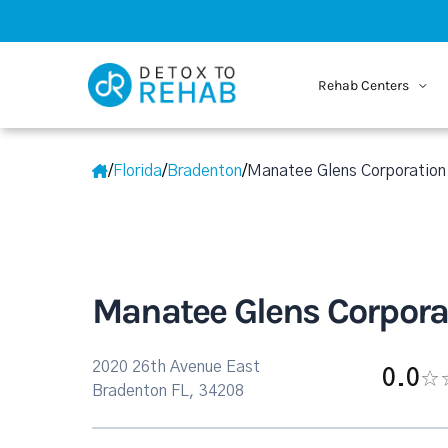
Rehab Centers
/
Florida
/
Bradenton
/
Manatee Glens Corporation
Manatee Glens Corpora
2020 26th Avenue East
0.0
Bradenton FL, 34208