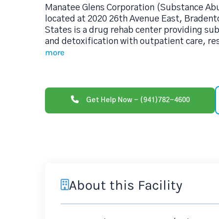
Manatee Glens Corporation (Substance Ab
located at 2020 26th Avenue East, Bradent
States is a drug rehab center providing s
and detoxification with outpatient care, re
more
Get Help Now - (941)782-4600
About this Facility