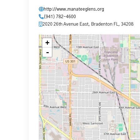
http://www.manateeglens.org
(941) 782-4600
2020 26th Avenue East, Bradenton FL, 34208
+
-