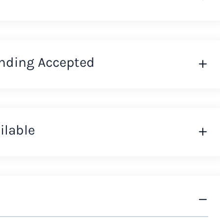
nding Accepted
ilable