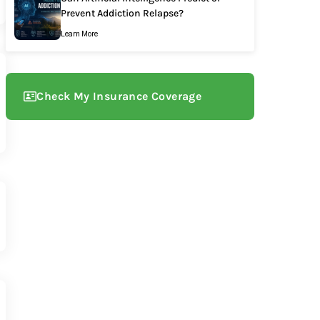
Prevent Addiction Relapse?
Learn More
Check My Insurance Coverage