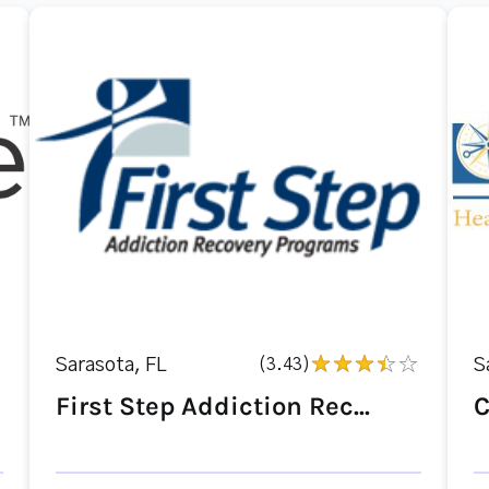
Sarasota, FL
(3.43)
S
First Step Addiction Rec...
C