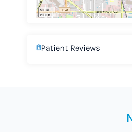
500 m
2000 ft
Patient Reviews