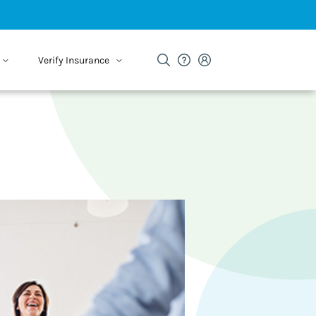
Verify Insurance