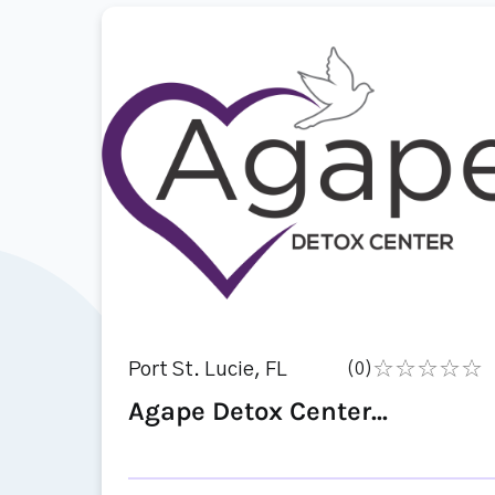
Port St. Lucie, FL
(0)
Agape Detox Center...