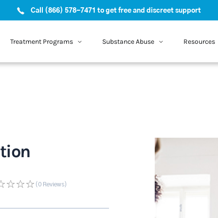
Call (866) 578-7471 to get free and discreet support
Treatment Programs
Substance Abuse
Resources
tion
(0
Reviews
)