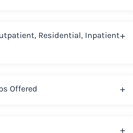
Outpatient, Residential, Inpatient
ps Offered