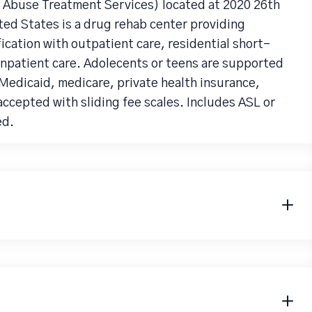
Abuse Treatment Services) located at 2020 26th
ed States is a drug rehab center providing
cation with outpatient care, residential short-
inpatient care. Adolecents or teens are supported
 Medicaid, medicare, private health insurance,
accepted with sliding fee scales. Includes ASL or
ed.