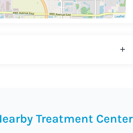
Leaflet
Nearby Treatment Center