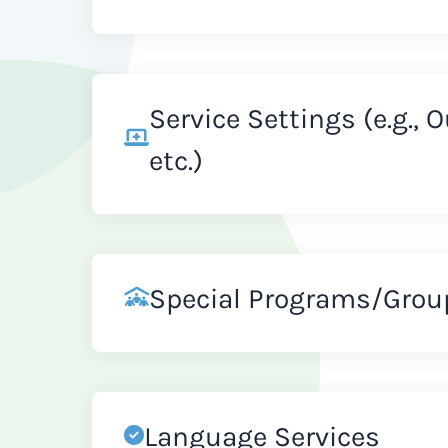
Service Settings (e.g., 
etc.)
Special Programs/Grou
Language Services