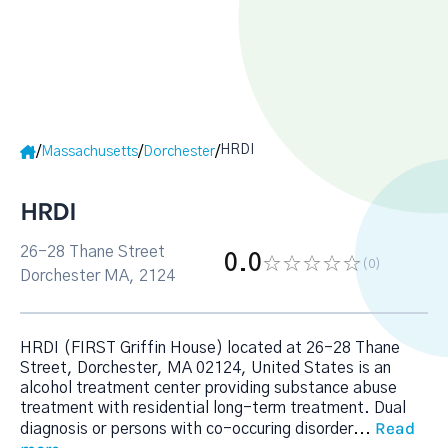
HRDI
/
/
/
Massachusetts
Dorchester
HRDI
26-28 Thane Street
0.0
(0
)
Dorchester MA, 2124
HRDI (FIRST Griffin House) located at 26-28 Thane
Street, Dorchester, MA 02124, United States is an
alcohol treatment center providing substance abuse
treatment with residential long-term treatment. Dual
Read
diagnosis or persons with co-occuring disorder
...