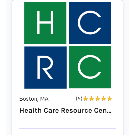
Boston, MA
(5)
Health Care Resource Cen...