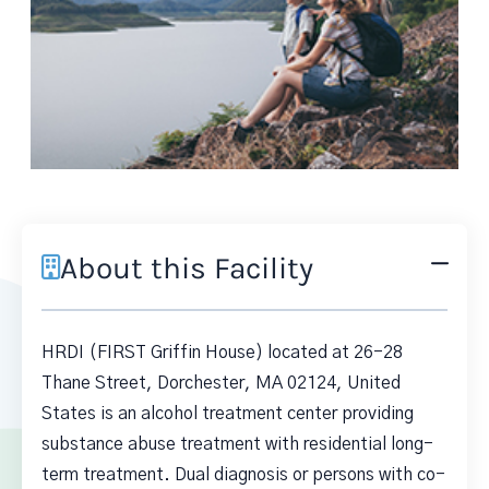
About this Facility
HRDI (FIRST Griffin House) located at 26-28
Thane Street, Dorchester, MA 02124, United
States is an alcohol treatment center providing
substance abuse treatment with residential long-
term treatment. Dual diagnosis or persons with co-