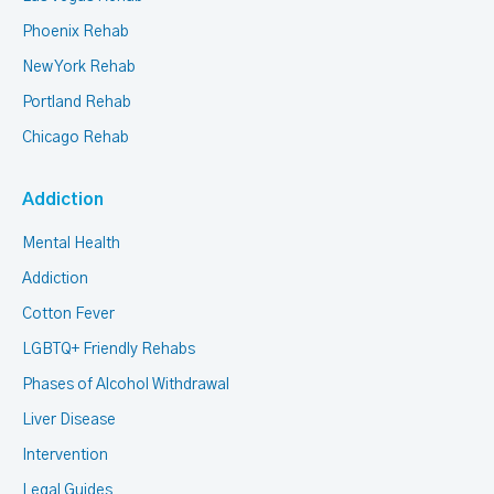
Phoenix Rehab
New York Rehab
Portland Rehab
Chicago Rehab
Addiction
Mental Health
Addiction
Cotton Fever
LGBTQ+ Friendly Rehabs
Phases of Alcohol Withdrawal
Liver Disease
Intervention
Legal Guides