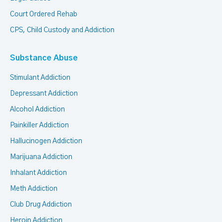
Court Ordered Rehab
CPS, Child Custody and Addiction
Substance Abuse
Stimulant Addiction
Depressant Addiction
Alcohol Addiction
Painkiller Addiction
Hallucinogen Addiction
Marijuana Addiction
Inhalant Addiction
Meth Addiction
Club Drug Addiction
Heroin Addiction