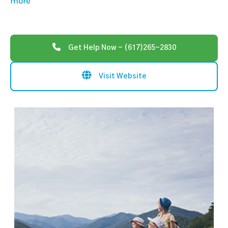
more
Get Help Now - (617)265-2830
Visit Website