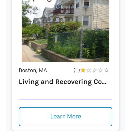
Boston, MA
(1)
Living and Recovering Co...
Learn More