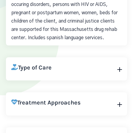
occuring disorders, persons with HIV or AIDS,
pregnant or postpartum women, women, beds for
children of the client, and criminal justice clients
are supported for this Massachusetts drug rehab
center. Includes spanish language services.
Type of Care
Treatment Approaches