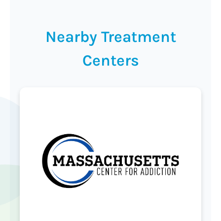
Nearby Treatment
Centers