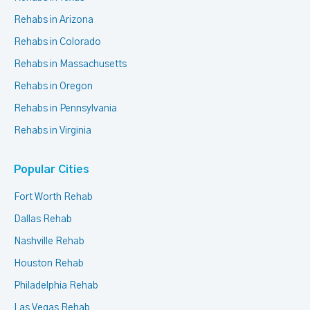
Rehabs in Arizona
Rehabs in Colorado
Rehabs in Massachusetts
Rehabs in Oregon
Rehabs in Pennsylvania
Rehabs in Virginia
Popular Cities
Fort Worth Rehab
Dallas Rehab
Nashville Rehab
Houston Rehab
Philadelphia Rehab
Las Vegas Rehab