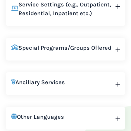
Service Settings (e.g., Outpatient,
Residential, Inpatient etc.)
Special Programs/Groups Offered
Ancillary Services
Other Languages