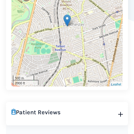
500 m
2000 ft
Leaflet
Patient Reviews