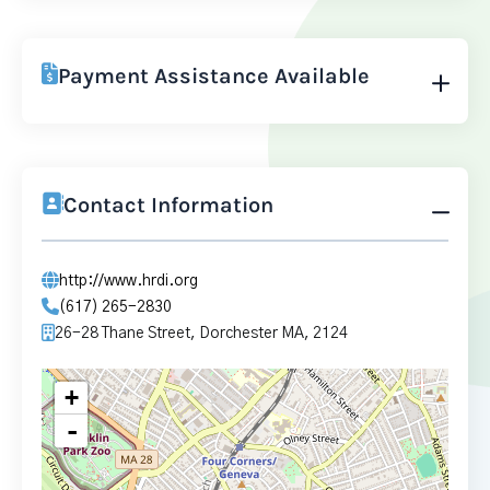
Payment Assistance Available
Contact Information
http://www.hrdi.org
(617) 265-2830
26-28 Thane Street, Dorchester MA, 2124
+
-