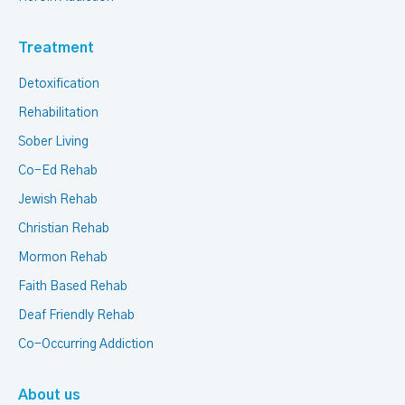
Treatment
Detoxification
Rehabilitation
Sober Living
Co-Ed Rehab
Jewish Rehab
Christian Rehab
Mormon Rehab
Faith Based Rehab
Deaf Friendly Rehab
Co-Occurring Addiction
About us