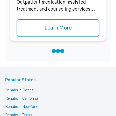
Outpatient medication-assisted
treatment and counseling services...
Learn More
Popular States
Rehabs in Florida
Rehabs in California
Rehabs in New York
Rehabs in Texas