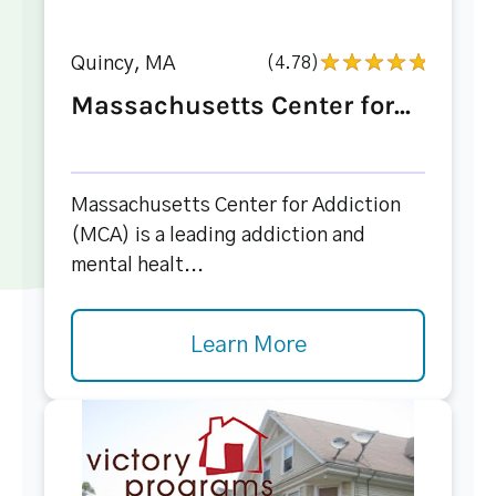
Quincy, MA
(4.78)
Massachusetts Center for...
Massachusetts Center for Addiction
(MCA) is a leading addiction and
mental healt...
Learn More