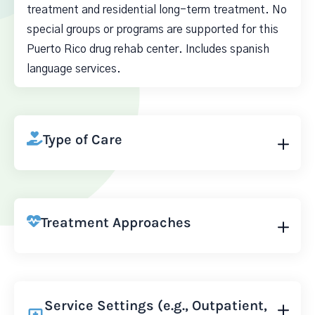
treatment and residential long-term treatment. No
special groups or programs are supported for this
Puerto Rico drug rehab center. Includes spanish
language services.
Type of Care
Treatment Approaches
Service Settings (e.g., Outpatient,