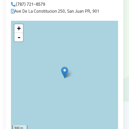
(787) 721-8579
Ave De La Constitucion 250, San Juan PR, 901
+
-
500 m