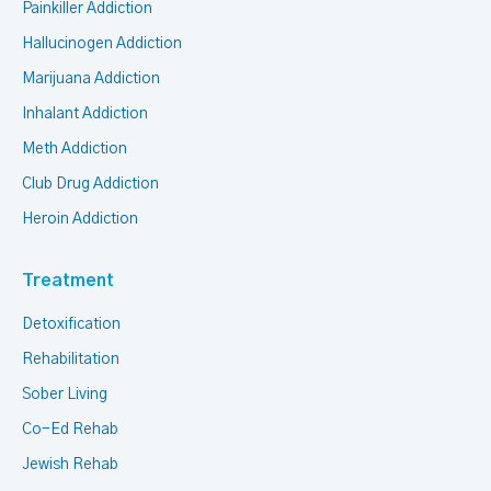
Painkiller Addiction
Hallucinogen Addiction
Marijuana Addiction
Inhalant Addiction
Meth Addiction
Club Drug Addiction
Heroin Addiction
Treatment
Detoxification
Rehabilitation
Sober Living
Co-Ed Rehab
Jewish Rehab