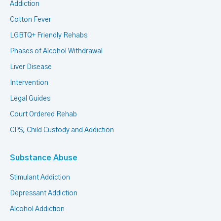
Addiction
Cotton Fever
LGBTQ+ Friendly Rehabs
Phases of Alcohol Withdrawal
Liver Disease
Intervention
Legal Guides
Court Ordered Rehab
CPS, Child Custody and Addiction
Substance Abuse
Stimulant Addiction
Depressant Addiction
Alcohol Addiction