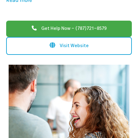
Read more
Get Help Now - (787)721-8579
Visit Website