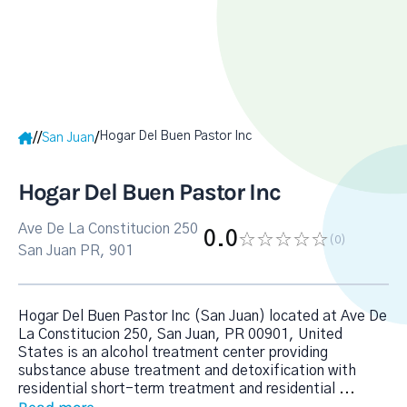
Hogar Del Buen Pastor Inc
/
/
/
San Juan
Hogar Del Buen Pastor Inc
Ave De La Constitucion 250
0.0
(0
)
San Juan PR, 901
Hogar Del Buen Pastor Inc (San Juan) located at Ave De
La Constitucion 250, San Juan, PR 00901, United
States is an alcohol treatment center providing
substance abuse treatment and detoxification with
residential short-term treatment and residential
...