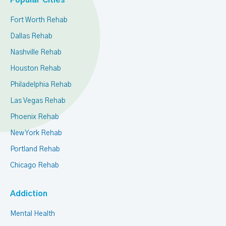
Popular Cities
Fort Worth Rehab
Dallas Rehab
Nashville Rehab
Houston Rehab
Philadelphia Rehab
Las Vegas Rehab
Phoenix Rehab
New York Rehab
Portland Rehab
Chicago Rehab
Addiction
Mental Health