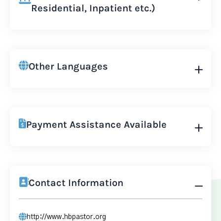
Residential, Inpatient etc.)
Other Languages
Payment Assistance Available
Contact Information
http://www.hbpastor.org