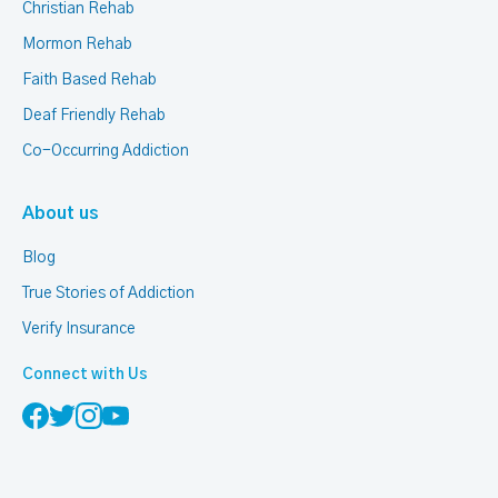
Christian Rehab
Mormon Rehab
Faith Based Rehab
Deaf Friendly Rehab
Co-Occurring Addiction
About us
Blog
True Stories of Addiction
Verify Insurance
Connect with Us