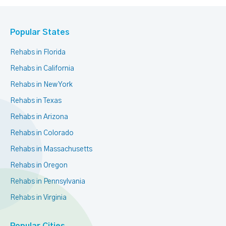
Popular States
Rehabs in Florida
Rehabs in California
Rehabs in New York
Rehabs in Texas
Rehabs in Arizona
Rehabs in Colorado
Rehabs in Massachusetts
Rehabs in Oregon
Rehabs in Pennsylvania
Rehabs in Virginia