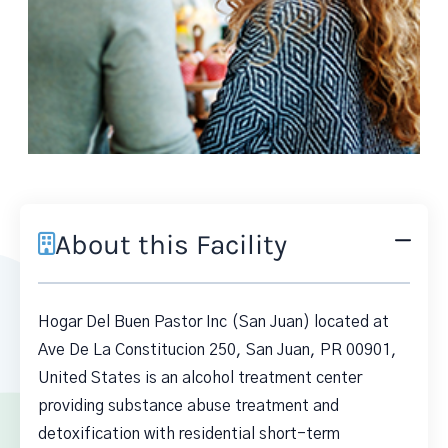
About this Facility
Hogar Del Buen Pastor Inc (San Juan) located at
Ave De La Constitucion 250, San Juan, PR 00901,
United States is an alcohol treatment center
providing substance abuse treatment and
detoxification with residential short-term