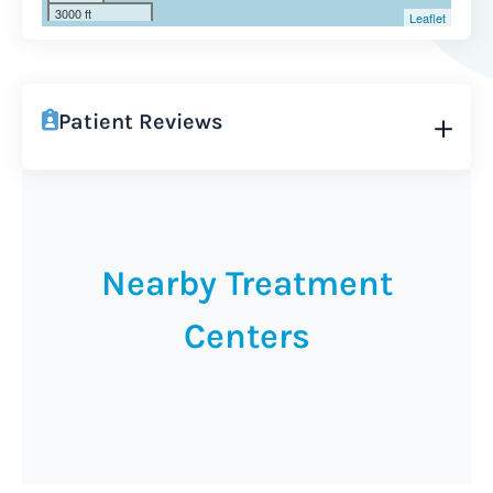
3000 ft
Leaflet
Patient Reviews
Nearby Treatment
Centers