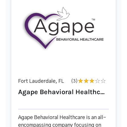
Fort Lauderdale, FL
(3)
Agape Behavioral Healthc...
Agape Behavioral Healthcare is an all-
encompassing company focusing on