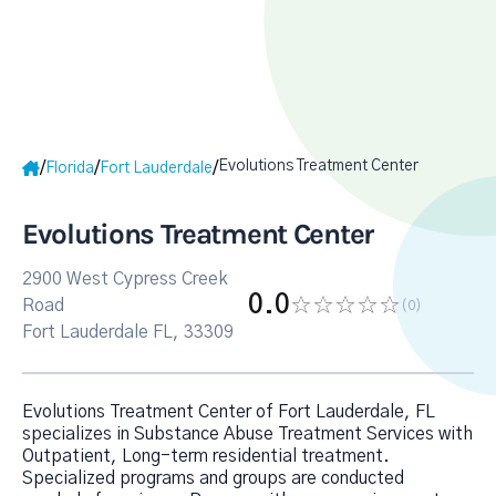
Evolutions Treatment Center
/
/
/
Florida
Fort Lauderdale
Evolutions Treatment Center
2900 West Cypress Creek
0.0
Road
(0
)
Fort Lauderdale FL, 33309
Evolutions Treatment Center of Fort Lauderdale, FL
specializes in Substance Abuse Treatment Services with
Outpatient, Long-term residential treatment.
Specialized programs and groups are conducted