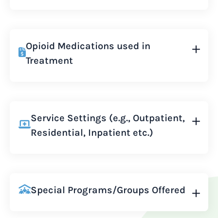
Opioid Medications used in
Treatment
Service Settings (e.g., Outpatient,
Residential, Inpatient etc.)
Special Programs/Groups Offered