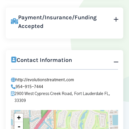
Payment/Insurance/Funding
Accepted
Contact Information
http://evolutionstreatment.com
954-915-7444
2900 West Cypress Creek Road, Fort Lauderdale FL,
33309
+
-