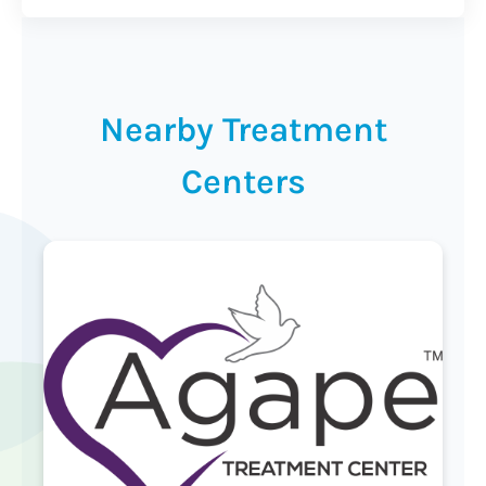
Nearby Treatment
Centers