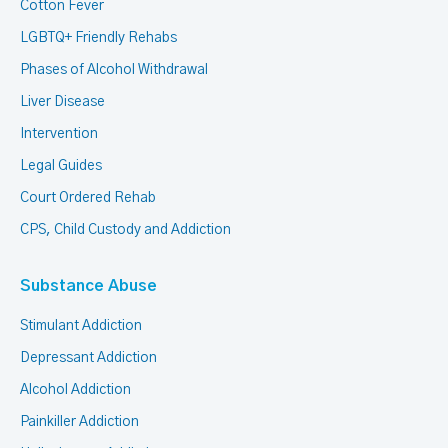
Cotton Fever
LGBTQ+ Friendly Rehabs
Phases of Alcohol Withdrawal
Liver Disease
Intervention
Legal Guides
Court Ordered Rehab
CPS, Child Custody and Addiction
Substance Abuse
Stimulant Addiction
Depressant Addiction
Alcohol Addiction
Painkiller Addiction