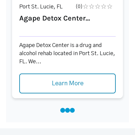
Port St. Lucie, FL
(0)
Agape Detox Center...
Agape Detox Center is a drug and
alcohol rehab located in Port St. Lucie,
FL. We...
Learn More