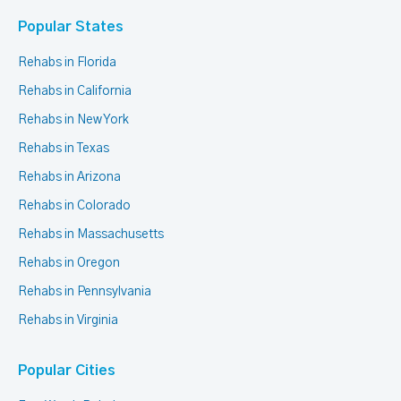
Popular States
Rehabs in Florida
Rehabs in California
Rehabs in New York
Rehabs in Texas
Rehabs in Arizona
Rehabs in Colorado
Rehabs in Massachusetts
Rehabs in Oregon
Rehabs in Pennsylvania
Rehabs in Virginia
Popular Cities