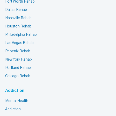
Fort Worth Rehab
Dallas Rehab
Nashville Rehab
Houston Rehab
Philadelphia Rehab
Las Vegas Rehab
Phoenix Rehab
New York Rehab
Portland Rehab
Chicago Rehab
Addiction
Mental Health
Addiction