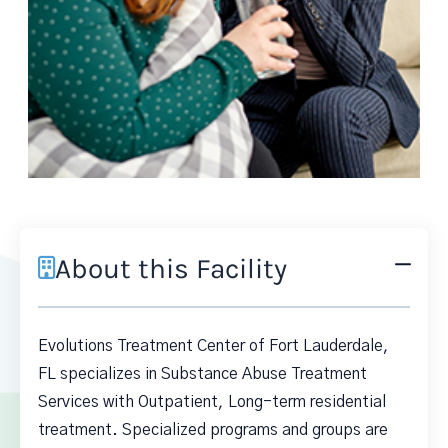
About this Facility
Evolutions Treatment Center of Fort Lauderdale,
FL specializes in Substance Abuse Treatment
Services with Outpatient, Long-term residential
treatment. Specialized programs and groups are