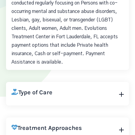
conducted regularly focusing on Persons with co-
occurring mental and substance abuse disorders,
Lesbian, gay, bisexual, or transgender (LGBT)
clients, Adult women, Adult men. Evolutions
Treatment Center in Fort Lauderdale, FL accepts
payment options that include Private health
insurance, Cash or self-payment. Payment
Assistance is available.
Type of Care
Treatment Approaches