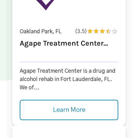
Oakland Park, FL
(3.5)
Agape Treatment Center...
Agape Treatment Center is a drug and
alcohol rehab in Fort Lauderdale, FL.
We of...
Learn More