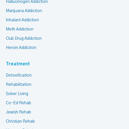
Hallucinogen Addiction
Marijuana Addiction
Inhalant Addiction
Meth Addiction
Club Drug Addiction
Heroin Addiction
Treatment
Detoxification
Rehabilitation
Sober Living
Co-Ed Rehab
Jewish Rehab
Christian Rehab