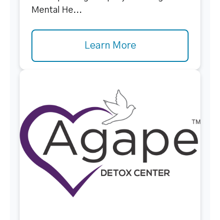
Mental He...
Learn More