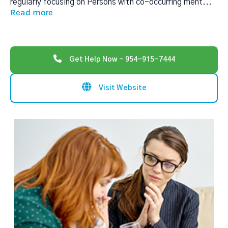
regularly focusing on Persons with co-occurring ment
...
Read more
Get Help Now - 954-915-7444
Visit Website