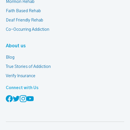
Mormon Rehab
Faith Based Rehab
Deaf Friendly Rehab
Co-Occurring Addiction
About us
Blog
True Stories of Addiction
Verify Insurance
Connect with Us