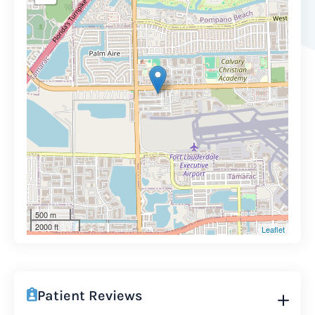
500 m
2000 ft
Leaflet
Patient Reviews