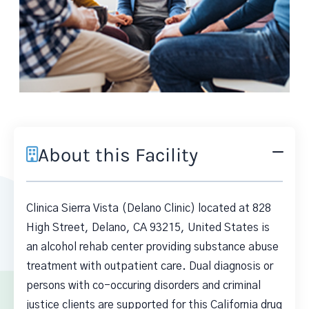
About this Facility
Clinica Sierra Vista (Delano Clinic) located at 828
High Street, Delano, CA 93215, United States is
an alcohol rehab center providing substance abuse
treatment with outpatient care. Dual diagnosis or
persons with co-occuring disorders and criminal
justice clients are supported for this California drug