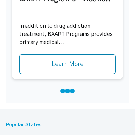
In addition to drug addiction
treatment, BAART Programs provides
primary medical...
Learn More
Popular States