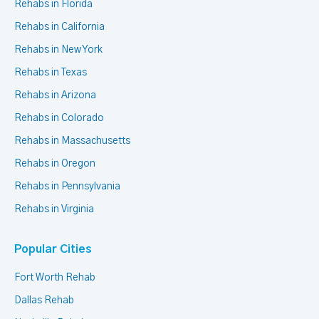
Rehabs in Florida
Rehabs in California
Rehabs in New York
Rehabs in Texas
Rehabs in Arizona
Rehabs in Colorado
Rehabs in Massachusetts
Rehabs in Oregon
Rehabs in Pennsylvania
Rehabs in Virginia
Popular Cities
Fort Worth Rehab
Dallas Rehab