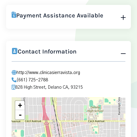
Payment Assistance Available
Contact Information
http://www.clinicasierravista.org
(661) 725-2788
828 High Street, Delano CA, 93215
+
-