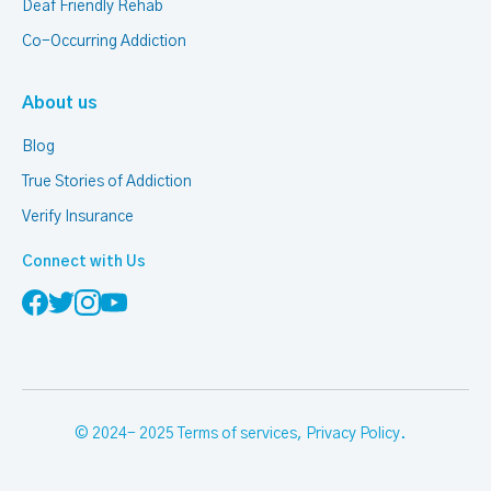
Deaf Friendly Rehab
Co-Occurring Addiction
About us
Blog
True Stories of Addiction
Verify Insurance
Connect with Us
© 2024- 2025
Terms of services
,
Privacy Policy
.