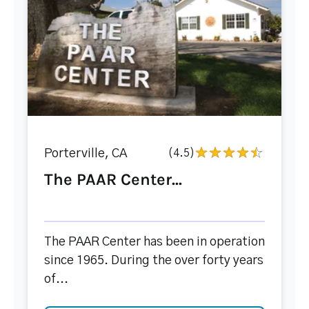
Porterville, CA
(4.5)
The PAAR Center...
The PAAR Center has been in operation
since 1965. During the over forty years
of...