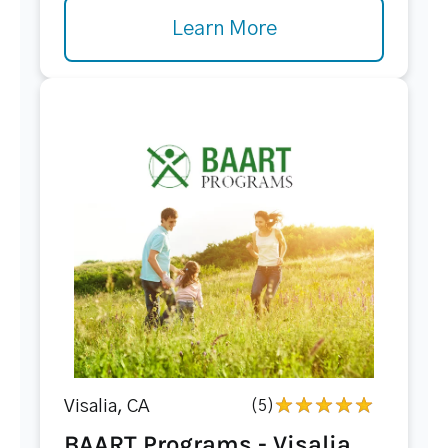
Learn More
Visalia, CA
(5)
BAART Programs - Visalia...