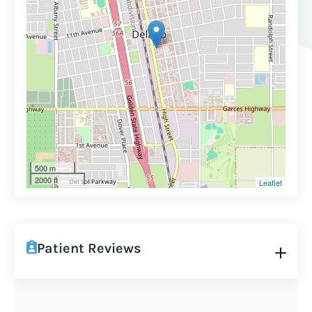
500 m
2000 ft
Leaflet
Patient Reviews