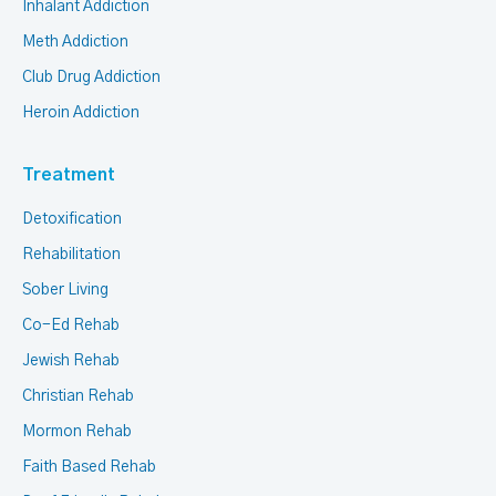
Inhalant Addiction
Meth Addiction
Club Drug Addiction
Heroin Addiction
Treatment
Detoxification
Rehabilitation
Sober Living
Co-Ed Rehab
Jewish Rehab
Christian Rehab
Mormon Rehab
Faith Based Rehab