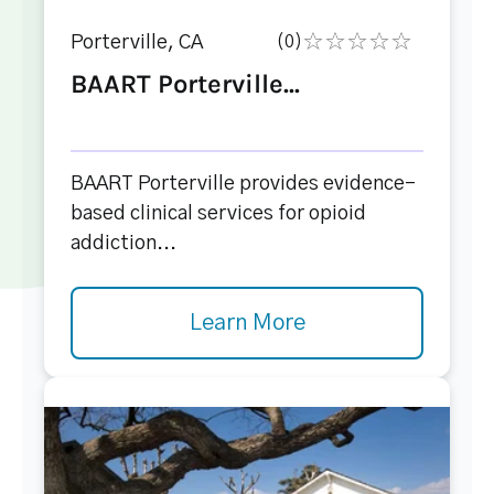
Porterville, CA
(0)
BAART Porterville...
BAART Porterville provides evidence-
based clinical services for opioid
addiction...
Learn More