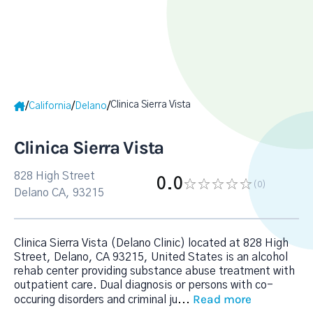
Clinica Sierra Vista
/
/
/
California
Delano
Clinica Sierra Vista
828 High Street
0.0
(0
)
Delano CA, 93215
Clinica Sierra Vista (Delano Clinic) located at 828 High
Street, Delano, CA 93215, United States is an alcohol
rehab center providing substance abuse treatment with
outpatient care. Dual diagnosis or persons with co-
Read more
occuring disorders and criminal ju
...