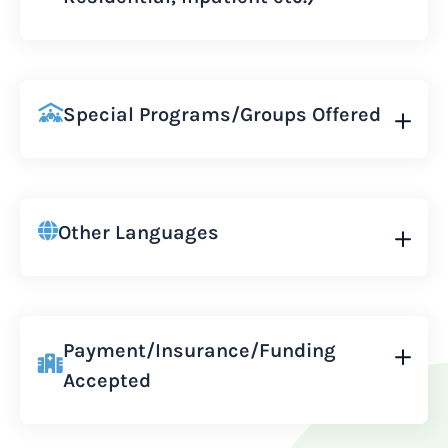
Special Programs/Groups Offered
Other Languages
Payment/Insurance/Funding
Accepted