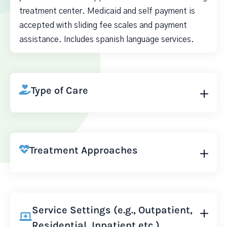
treatment center. Medicaid and self payment is
accepted with sliding fee scales and payment
assistance. Includes spanish language services.
Type of Care
Treatment Approaches
Service Settings (e.g., Outpatient,
Residential, Inpatient etc.)