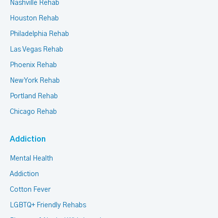
Nashville Rehab
Houston Rehab
Philadelphia Rehab
Las Vegas Rehab
Phoenix Rehab
New York Rehab
Portland Rehab
Chicago Rehab
Addiction
Mental Health
Addiction
Cotton Fever
LGBTQ+ Friendly Rehabs