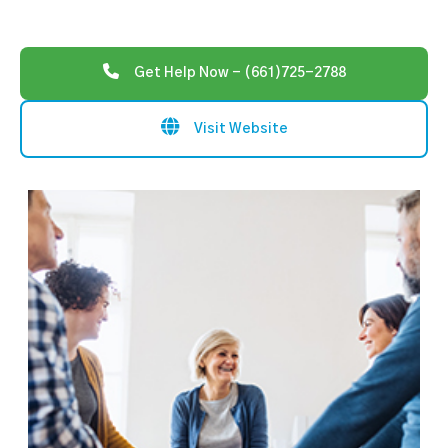
Get Help Now - (661)725-2788
Visit Website