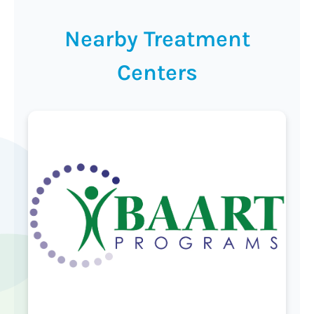
Nearby Treatment
Centers