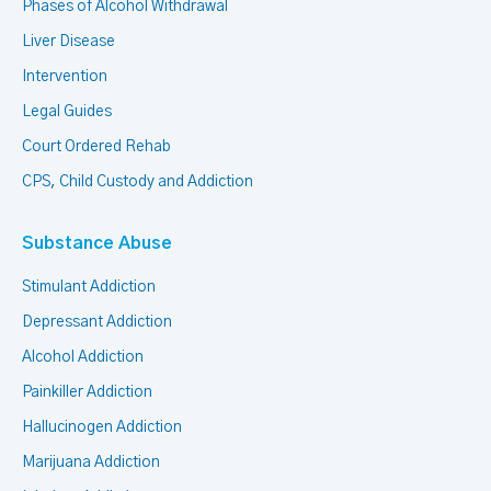
Phases of Alcohol Withdrawal
Liver Disease
Intervention
Legal Guides
Court Ordered Rehab
CPS, Child Custody and Addiction
Substance Abuse
Stimulant Addiction
Depressant Addiction
Alcohol Addiction
Painkiller Addiction
Hallucinogen Addiction
Marijuana Addiction