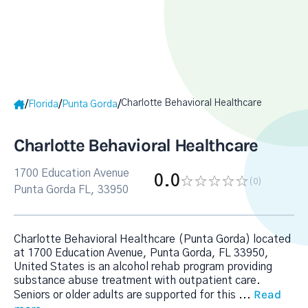
Charlotte Behavioral Healthcare
/
/
/
Florida
Punta Gorda
Charlotte Behavioral Healthcare
1700 Education Avenue
0.0
(0
)
Punta Gorda FL, 33950
Charlotte Behavioral Healthcare (Punta Gorda) located
at 1700 Education Avenue, Punta Gorda, FL 33950,
United States is an alcohol rehab program providing
substance abuse treatment with outpatient care.
Read
Seniors or older adults are supported for this
...