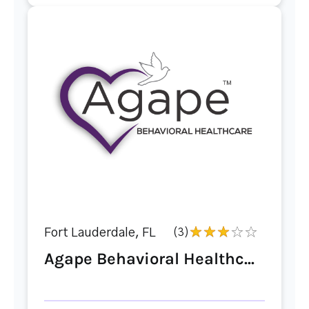
Fort Lauderdale, FL
(3)
Agape Behavioral Healthc...