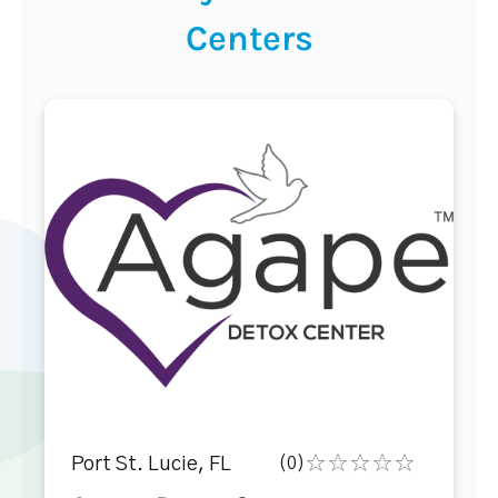
Centers
Port St. Lucie, FL
(0)