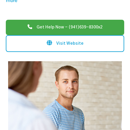
more
Get Help Now - (941)639-8300x2
Visit Website