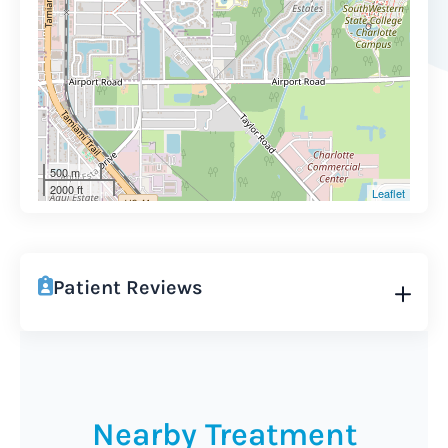
500 m
2000 ft
Leaflet
Patient Reviews
Nearby Treatment