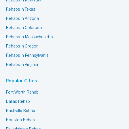
Rehabs in New York
Rehabs in Texas
Rehabs in Arizona
Rehabs in Colorado
Rehabs in Massachusetts
Rehabs in Oregon
Rehabs in Pennsylvania
Rehabs in Virginia
Popular Cities
Fort Worth Rehab
Dallas Rehab
Nashville Rehab
Houston Rehab