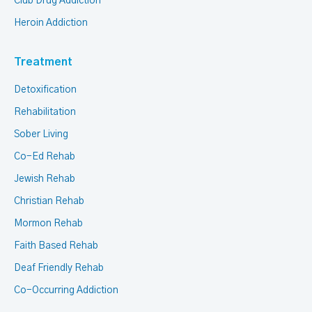
Club Drug Addiction
Heroin Addiction
Treatment
Detoxification
Rehabilitation
Sober Living
Co-Ed Rehab
Jewish Rehab
Christian Rehab
Mormon Rehab
Faith Based Rehab
Deaf Friendly Rehab
Co-Occurring Addiction