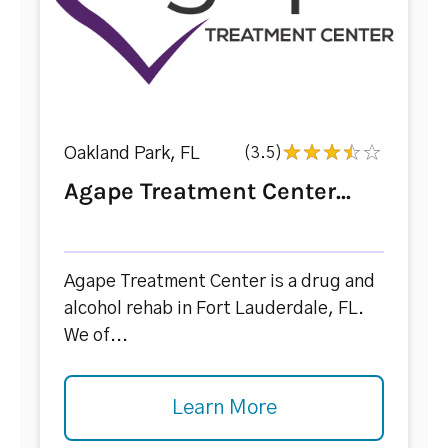
Oakland Park, FL
(3.5)
Agape Treatment Center...
Agape Treatment Center is a drug and
alcohol rehab in Fort Lauderdale, FL.
We of...
Learn More