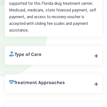
supported for this Florida drug treatment center.
Medicaid, medicare, state financed payment, self
payment, and access to recovery voucher is
accepted with sliding fee scales and payment
assistance.
Type of Care
Treatment Approaches