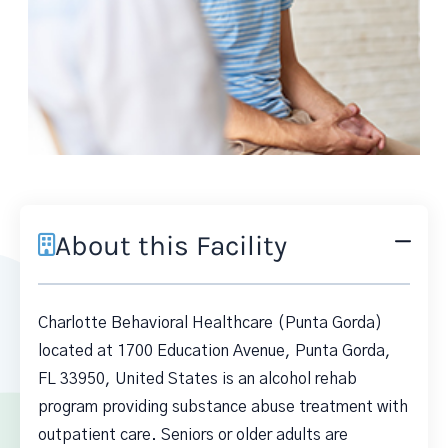
About this Facility
Charlotte Behavioral Healthcare (Punta Gorda)
located at 1700 Education Avenue, Punta Gorda,
FL 33950, United States is an alcohol rehab
program providing substance abuse treatment with
outpatient care. Seniors or older adults are