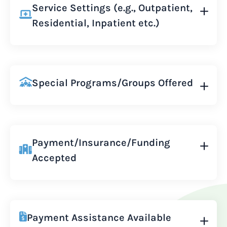
Service Settings (e.g., Outpatient,
Residential, Inpatient etc.)
Special Programs/Groups Offered
Payment/Insurance/Funding
Accepted
Payment Assistance Available