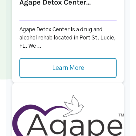
Agape Detox Center...
Agape Detox Center is a drug and
alcohol rehab located in Port St. Lucie,
FL. We...
Learn More