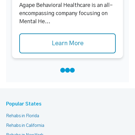
Agape Behavioral Healthcare is an all-
encompassing company focusing on
Mental He...
Learn More
Popular States
Rehabs in Florida
Rehabs in California