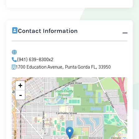
Contact Information
(941) 639-8300x2
1700 Education Avenue, Punta Gorda FL, 33950
+
-