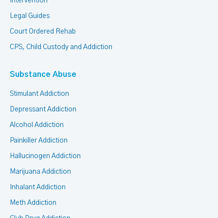
Intervention
Legal Guides
Court Ordered Rehab
CPS, Child Custody and Addiction
Substance Abuse
Stimulant Addiction
Depressant Addiction
Alcohol Addiction
Painkiller Addiction
Hallucinogen Addiction
Marijuana Addiction
Inhalant Addiction
Meth Addiction