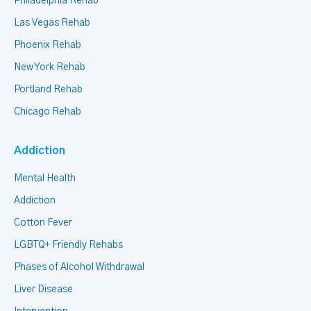
Philadelphia Rehab
Las Vegas Rehab
Phoenix Rehab
New York Rehab
Portland Rehab
Chicago Rehab
Addiction
Mental Health
Addiction
Cotton Fever
LGBTQ+ Friendly Rehabs
Phases of Alcohol Withdrawal
Liver Disease