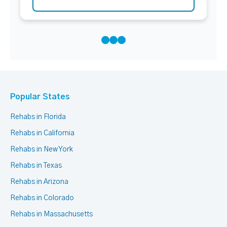
Popular States
Rehabs in Florida
Rehabs in California
Rehabs in New York
Rehabs in Texas
Rehabs in Arizona
Rehabs in Colorado
Rehabs in Massachusetts