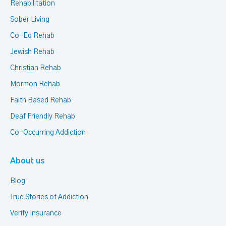
Rehabilitation
Sober Living
Co-Ed Rehab
Jewish Rehab
Christian Rehab
Mormon Rehab
Faith Based Rehab
Deaf Friendly Rehab
Co-Occurring Addiction
About us
Blog
True Stories of Addiction
Verify Insurance