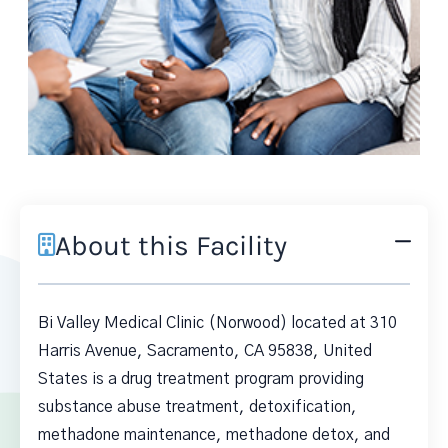
About this Facility
Bi Valley Medical Clinic (Norwood) located at 310
Harris Avenue, Sacramento, CA 95838, United
States is a drug treatment program providing
substance abuse treatment, detoxification,
methadone maintenance, methadone detox, and