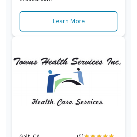
Learn More
(5)