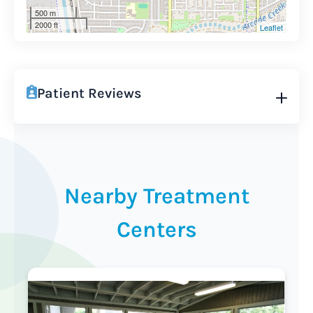
500 m
2000 ft
Leaflet
Patient Reviews
Nearby Treatment
Centers