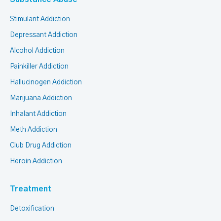
Stimulant Addiction
Depressant Addiction
Alcohol Addiction
Painkiller Addiction
Hallucinogen Addiction
Marijuana Addiction
Inhalant Addiction
Meth Addiction
Club Drug Addiction
Heroin Addiction
Treatment
Detoxification