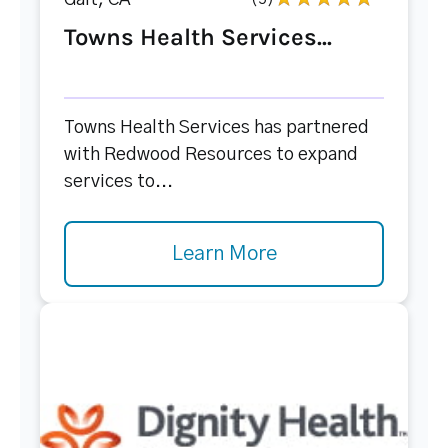
Galt, CA
Towns Health Services...
Towns Health Services has partnered
with Redwood Resources to expand
services to...
Learn More