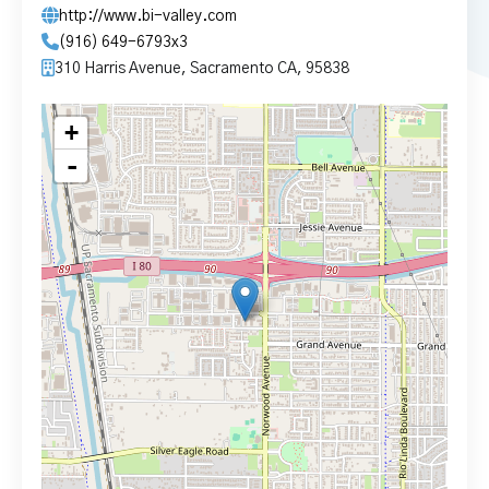
http://www.bi-valley.com
(916) 649-6793x3
310 Harris Avenue, Sacramento CA, 95838
+
-