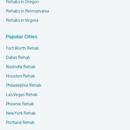
Rehabs in Oregon
Rehabs in Pennsylvania
Rehabs in Virginia
Popular Cities
Fort Worth Rehab
Dallas Rehab
Nashville Rehab
Houston Rehab
Philadelphia Rehab
Las Vegas Rehab
Phoenix Rehab
New York Rehab
Portland Rehab