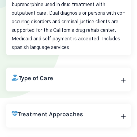
buprenorphine used in drug treatment with
outpatient care. Dual diagnosis or persons with co-
occuring disorders and criminal justice clients are
supported for this California drug rehab center.
Medicaid and self payment is accepted. Includes
spanish language services.
Type of Care
Treatment Approaches