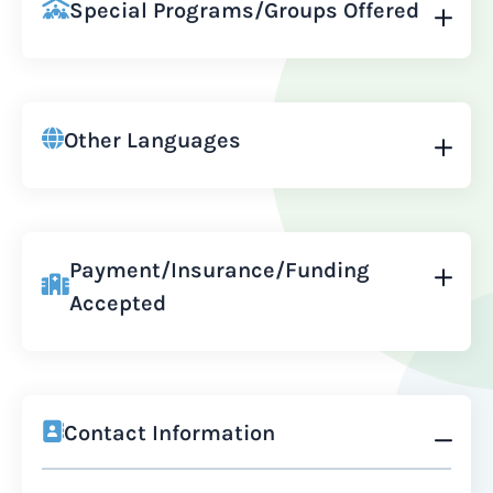
Special Programs/Groups Offered
Other Languages
Payment/Insurance/Funding
Accepted
Contact Information