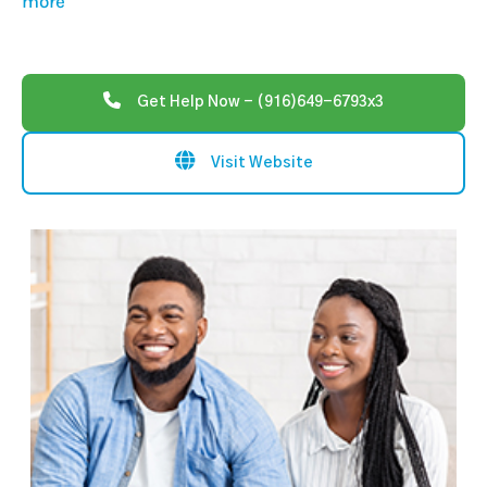
more
Get Help Now - (916)649-6793x3
Visit Website