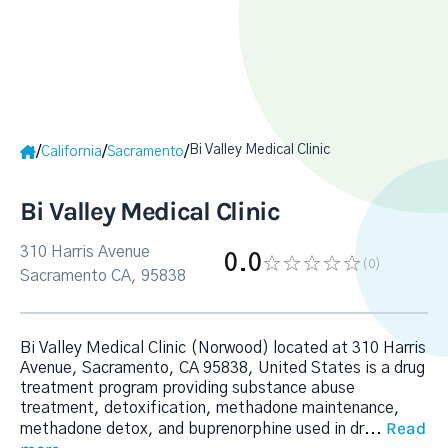
Bi Valley Medical Clinic
/
/
/
California
Sacramento
Bi Valley Medical Clinic
310 Harris Avenue
0.0
(0
)
Sacramento CA, 95838
Bi Valley Medical Clinic (Norwood) located at 310 Harris
Avenue, Sacramento, CA 95838, United States is a drug
treatment program providing substance abuse
treatment, detoxification, methadone maintenance,
Read
methadone detox, and buprenorphine used in dr
...