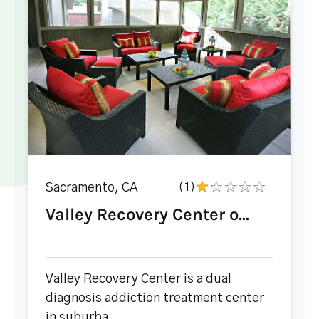
Sacramento, CA
(1)
Valley Recovery Center o...
Valley Recovery Center is a dual
diagnosis addiction treatment center
in suburba...