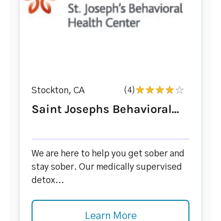
Stockton, CA
(4)
Saint Josephs Behavioral...
We are here to help you get sober and
stay sober. Our medically supervised
detox...
Learn More