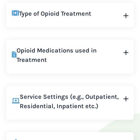
Type of Opioid Treatment
Opioid Medications used in
Treatment
Service Settings (e.g., Outpatient,
Residential, Inpatient etc.)