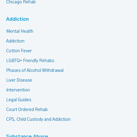
Chicago Rehab
Addiction
Mental Health
Addiction
Cotton Fever
LGBTQ+ Friendly Rehabs
Phases of Alcohol Withdrawal
Liver Disease
Intervention
Legal Guides
Court Ordered Rehab
CPS, Child Custody and Addiction
Substance Abuse