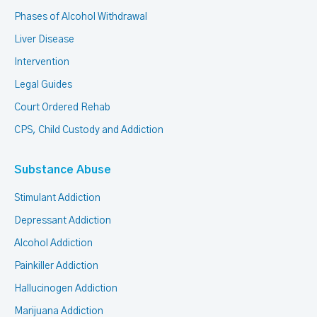
Phases of Alcohol Withdrawal
Liver Disease
Intervention
Legal Guides
Court Ordered Rehab
CPS, Child Custody and Addiction
Substance Abuse
Stimulant Addiction
Depressant Addiction
Alcohol Addiction
Painkiller Addiction
Hallucinogen Addiction
Marijuana Addiction