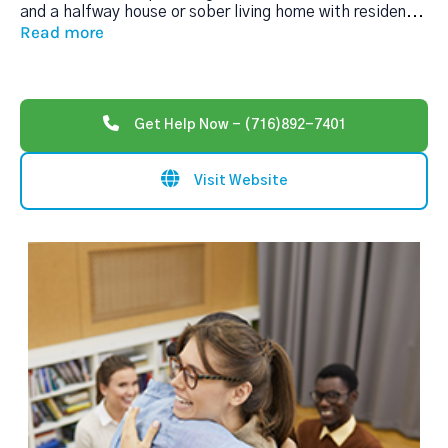
and a halfway house or sober living home with residen
...
Read more
Get Help Now - (716)892-7401
Visit Website