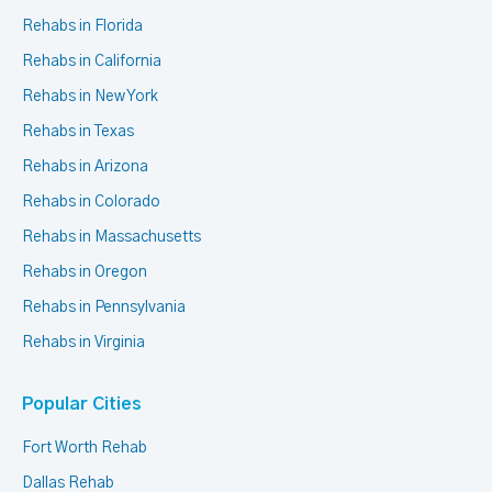
Rehabs in Florida
Rehabs in California
Rehabs in New York
Rehabs in Texas
Rehabs in Arizona
Rehabs in Colorado
Rehabs in Massachusetts
Rehabs in Oregon
Rehabs in Pennsylvania
Rehabs in Virginia
Popular Cities
Fort Worth Rehab
Dallas Rehab