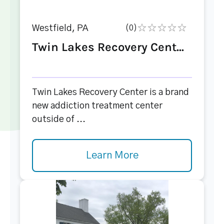
Westfield, PA
(0)
Twin Lakes Recovery Cent...
Twin Lakes Recovery Center is a brand
new addiction treatment center
outside of ...
Learn More