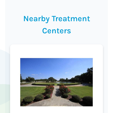
Nearby Treatment
Centers