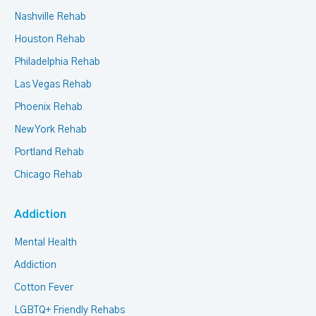
Nashville Rehab
Houston Rehab
Philadelphia Rehab
Las Vegas Rehab
Phoenix Rehab
New York Rehab
Portland Rehab
Chicago Rehab
Addiction
Mental Health
Addiction
Cotton Fever
LGBTQ+ Friendly Rehabs