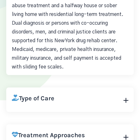
abuse treatment and a halfway house or sober
living home with residential long-term treatment.
Dual diagnosis or persons with co-occuring
disorders, men, and criminal justice clients are
supported for this New York drug rehab center.
Medicaid, medicare, private health insurance,
military insurance, and self payment is accepted
with sliding fee scales.
Type of Care
Treatment Approaches