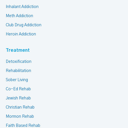
Inhalant Addiction
Meth Addiction
Club Drug Addiction
Heroin Addiction
Treatment
Detoxification
Rehabilitation
Sober Living
Co-Ed Rehab
Jewish Rehab
Christian Rehab
Mormon Rehab
Faith Based Rehab