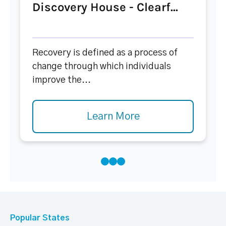
Discovery House - Clearf...
Recovery is defined as a process of
change through which individuals
improve the...
Learn More
Popular States