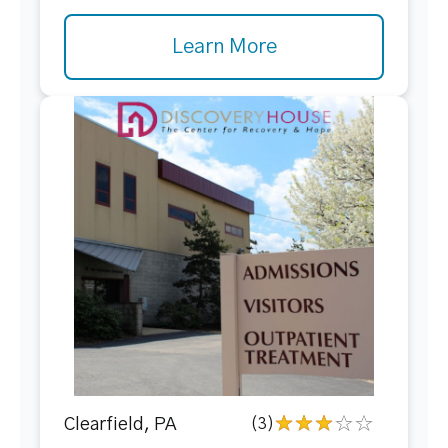
Learn More
Clearfield, PA
(3)