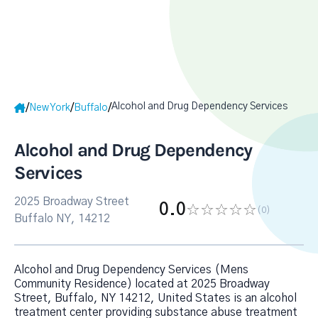
Alcohol and Drug Dependency Services
/
/
/
New York
Buffalo
Alcohol and Drug Dependency
Services
2025 Broadway Street
0.0
(0
)
Buffalo NY, 14212
Alcohol and Drug Dependency Services (Mens
Community Residence) located at 2025 Broadway
Street, Buffalo, NY 14212, United States is an alcohol
treatment center providing substance abuse treatment