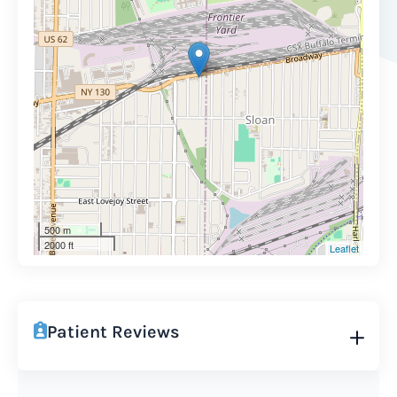
500 m
2000 ft
Leaflet
Patient Reviews