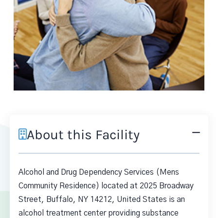
About this Facility
Alcohol and Drug Dependency Services (Mens
Community Residence) located at 2025 Broadway
Street, Buffalo, NY 14212, United States is an
alcohol treatment center providing substance