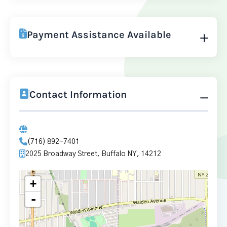
Payment Assistance Available
Contact Information
(716) 892-7401
2025 Broadway Street, Buffalo NY, 14212
+
-