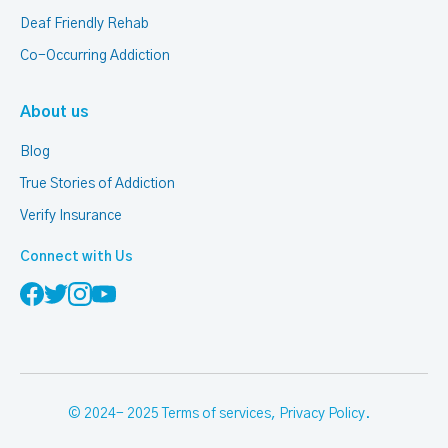
Deaf Friendly Rehab
Co-Occurring Addiction
About us
Blog
True Stories of Addiction
Verify Insurance
Connect with Us
© 2024- 2025
Terms of services
,
Privacy Policy
.