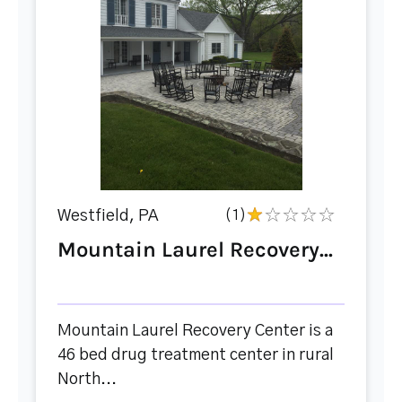
Westfield, PA
(1)
Mountain Laurel Recovery...
Mountain Laurel Recovery Center is a
46 bed drug treatment center in rural
North...