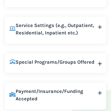
Service Settings (e.g., Outpatient,
Residential, Inpatient etc.)
Special Programs/Groups Offered
Payment/Insurance/Funding
Accepted