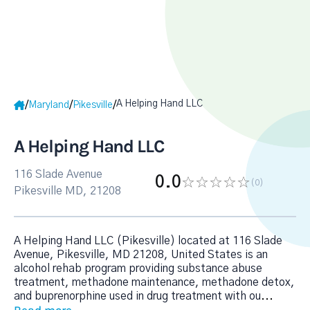
A Helping Hand LLC
/
/
/
Maryland
Pikesville
A Helping Hand LLC
116 Slade Avenue
0.0
(0
)
Pikesville MD, 21208
A Helping Hand LLC (Pikesville) located at 116 Slade
Avenue, Pikesville, MD 21208, United States is an
alcohol rehab program providing substance abuse
treatment, methadone maintenance, methadone detox,
and buprenorphine used in drug treatment with ou
...