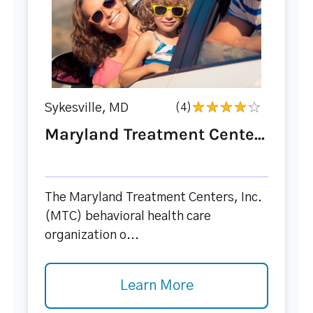
Sykesville, MD
(4)
Maryland Treatment Cente...
The Maryland Treatment Centers, Inc.
(MTC) behavioral health care
organization o...
Learn More