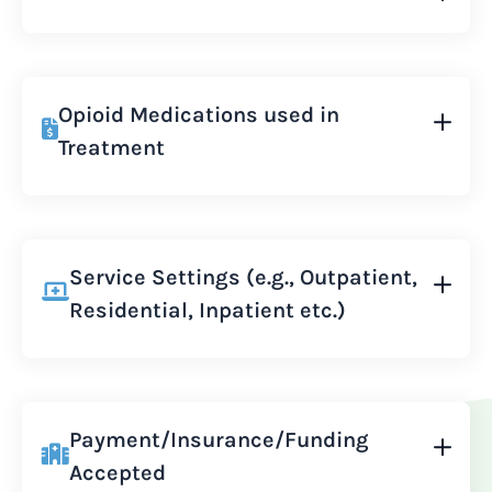
Opioid Medications used in
Treatment
Service Settings (e.g., Outpatient,
Residential, Inpatient etc.)
Payment/Insurance/Funding
Accepted