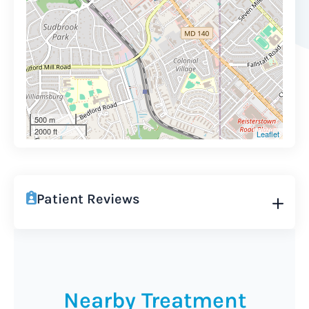
500 m
2000 ft
Leaflet
Patient Reviews
Nearby Treatment