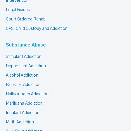
Intervention
Legal Guides
Court Ordered Rehab
CPS, Child Custody and Addiction
Substance Abuse
Stimulant Addiction
Depressant Addiction
Alcohol Addiction
Painkiller Addiction
Hallucinogen Addiction
Marijuana Addiction
Inhalant Addiction
Meth Addiction