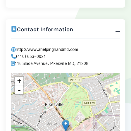
Contact Information
http://www.ahelpinghandmd.com
(410) 653-0021
116 Slade Avenue, Pikesville MD, 21208
+
-