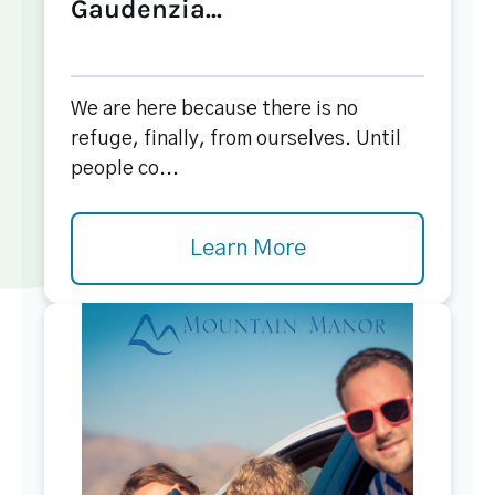
Gaudenzia...
We are here because there is no
refuge, finally, from ourselves. Until
people co...
Learn More