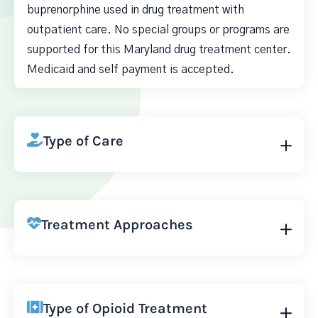
buprenorphine used in drug treatment with
outpatient care. No special groups or programs are
supported for this Maryland drug treatment center.
Medicaid and self payment is accepted.
Type of Care
Treatment Approaches
Type of Opioid Treatment