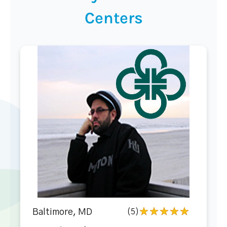
Centers
Baltimore, MD
(5)