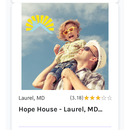
Laurel, MD
(3.18)
Hope House - Laurel, MD...