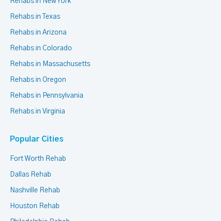
Rehabs in New York
Rehabs in Texas
Rehabs in Arizona
Rehabs in Colorado
Rehabs in Massachusetts
Rehabs in Oregon
Rehabs in Pennsylvania
Rehabs in Virginia
Popular Cities
Fort Worth Rehab
Dallas Rehab
Nashville Rehab
Houston Rehab