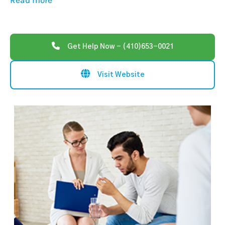
Read more
Get Help Now - (410)653-0021
Visit Website