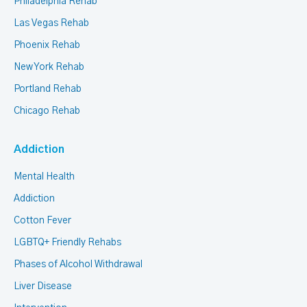
Philadelphia Rehab
Las Vegas Rehab
Phoenix Rehab
New York Rehab
Portland Rehab
Chicago Rehab
Addiction
Mental Health
Addiction
Cotton Fever
LGBTQ+ Friendly Rehabs
Phases of Alcohol Withdrawal
Liver Disease