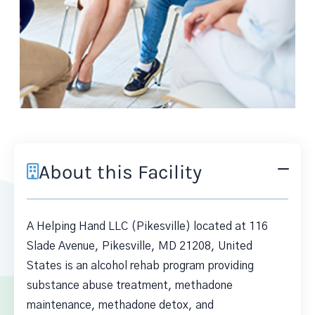
About this Facility
A Helping Hand LLC (Pikesville) located at 116
Slade Avenue, Pikesville, MD 21208, United
States is an alcohol rehab program providing
substance abuse treatment, methadone
maintenance, methadone detox, and