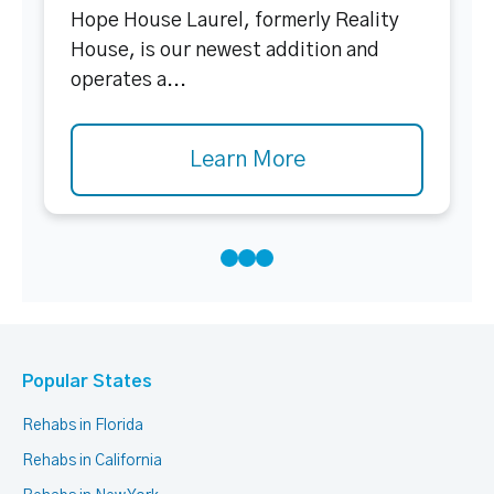
Hope House Laurel, formerly Reality
House, is our newest addition and
operates a...
Learn More
Popular States
Rehabs in Florida
Rehabs in California