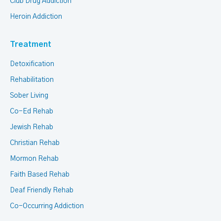
Club Drug Addiction
Heroin Addiction
Treatment
Detoxification
Rehabilitation
Sober Living
Co-Ed Rehab
Jewish Rehab
Christian Rehab
Mormon Rehab
Faith Based Rehab
Deaf Friendly Rehab
Co-Occurring Addiction