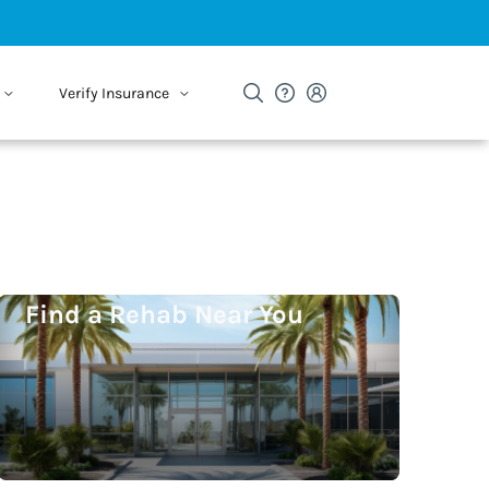
Verify Insurance
Find a Rehab Near You