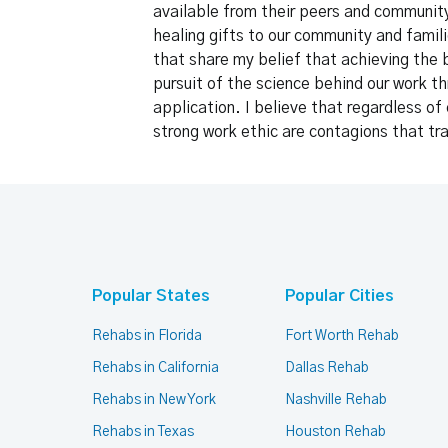
available from their peers and community.
healing gifts to our community and famili
that share my belief that achieving the 
pursuit of the science behind our work th
application. I believe that regardless o
strong work ethic are contagions that t
Popular States
Popular Cities
Rehabs in Florida
Fort Worth Rehab
Rehabs in California
Dallas Rehab
Rehabs in New York
Nashville Rehab
Rehabs in Texas
Houston Rehab