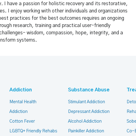
 I have a passion for holistic recovery and its restorative,
es. I enjoy working with other individuals and organizations
best practices for the best outcomes requires an ongoing
rough research, training and practical user-friendly
f challenges- wisdom, compassion, hope, integrity, and a
ransform systems.
Addiction
Substance Abuse
Tre
Mental Health
Stimulant Addiction
Deto
Addiction
Depressant Addiction
Reha
Cotton Fever
Alcohol Addiction
Sobe
LGBTQ+ Friendly Rehabs
Painkiller Addiction
Co-