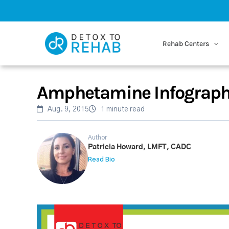
Rehab Centers
Amphetamine Infograph
Aug. 9, 2015
1 minute read
Author
Patricia Howard, LMFT, CADC
Read Bio