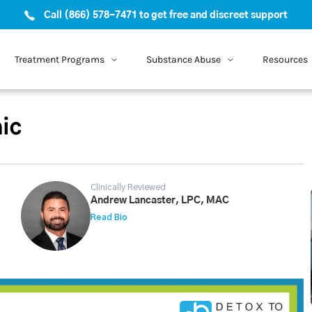
Call (866) 578-7471 to get free and discreet support
Treatment Programs
Substance Abuse
Resources
ic
Clinically Reviewed
Andrew Lancaster, LPC, MAC
Read Bio