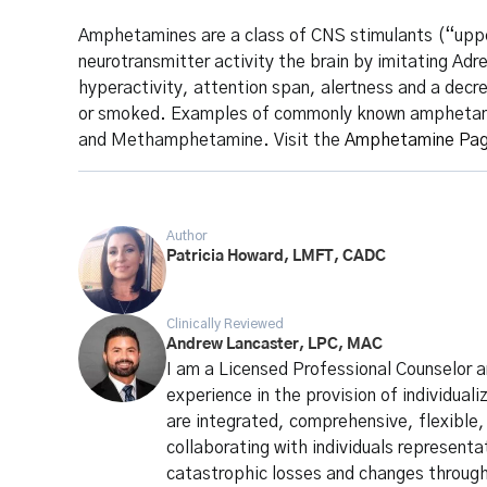
Amphetamines are a class of CNS stimulants (“uppers
neurotransmitter activity the brain by imitating Ad
hyperactivity, attention span, alertness and a decr
or smoked. Examples of commonly known amphetamine
and Methamphetamine. Visit the
Amphetamine Pa
Author
Patricia Howard, LMFT, CADC
Clinically Reviewed
Andrew Lancaster, LPC, MAC
I am a Licensed Professional Counselor 
experience in the provision of individua
are integrated, comprehensive, flexible,
collaborating with individuals representa
catastrophic losses and changes through