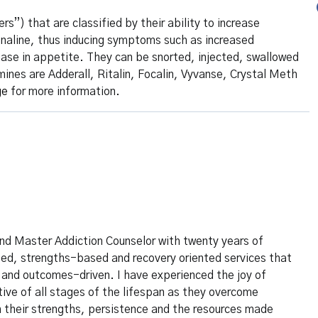
”) that are classified by their ability to increase
renaline, thus inducing symptoms such as increased
ease in appetite. They can be snorted, injected, swallowed
s are Adderall, Ritalin, Focalin, Vyvanse, Crystal Meth
ge
for more information.
and Master Addiction Counselor with twenty years of
lized, strengths-based and recovery oriented services that
 and outcomes-driven. I have experienced the joy of
tive of all stages of the lifespan as they overcome
 their strengths, persistence and the resources made