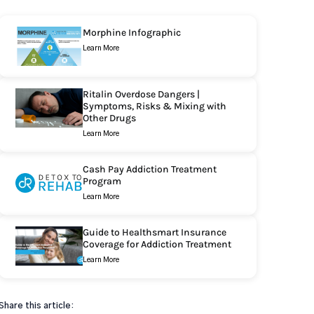
Morphine Infographic
Learn More
Ritalin Overdose Dangers |
Symptoms, Risks & Mixing with
Other Drugs
Learn More
Cash Pay Addiction Treatment
Program
Learn More
Guide to Healthsmart Insurance
Coverage for Addiction Treatment
Learn More
Share this article: