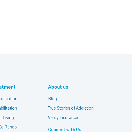
atment
About us
xification
Blog
bilitation
True Stories of Addiction
r Living
Verify Insurance
Ed Rehab
Connect with Us