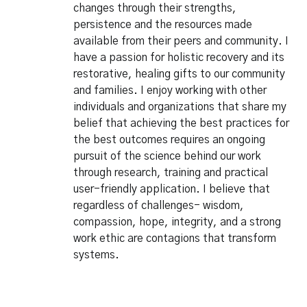
changes through their strengths,
persistence and the resources made
available from their peers and community. I
have a passion for holistic recovery and its
restorative, healing gifts to our community
and families. I enjoy working with other
individuals and organizations that share my
belief that achieving the best practices for
the best outcomes requires an ongoing
pursuit of the science behind our work
through research, training and practical
user-friendly application. I believe that
regardless of challenges- wisdom,
compassion, hope, integrity, and a strong
work ethic are contagions that transform
systems.