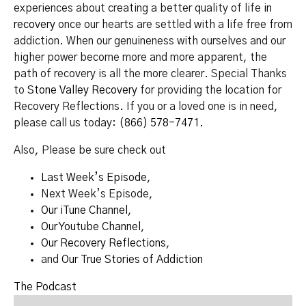
experiences about creating a better quality of life
in
recovery
once our hearts are settled with a life free from
addiction. When our genuineness with ourselves and our
higher power become more and more apparent, the
path of recovery is all the more clearer. Special Thanks
to
Stone Valley Recovery
for providing the location for
Recovery Reflections. If you or a loved one is in need,
please call us today:
(866) 578-7471.
Also, Please be sure check out
Last Week’s Episode
,
Next Week’s Episode,
Our iTune Channel
,
Our Youtube Channel
,
Our Recovery Reflections
,
and
Our True Stories of Addiction
The Podcast