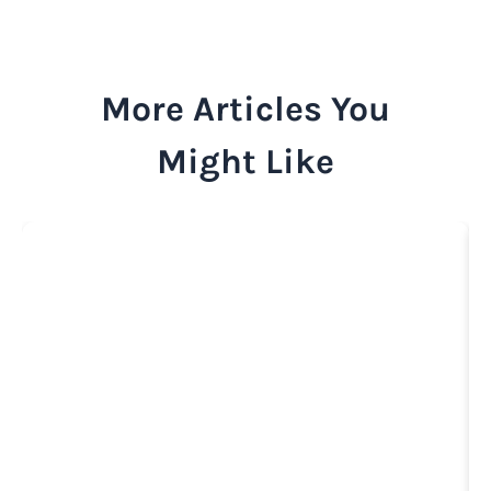
More Articles You
Might Like