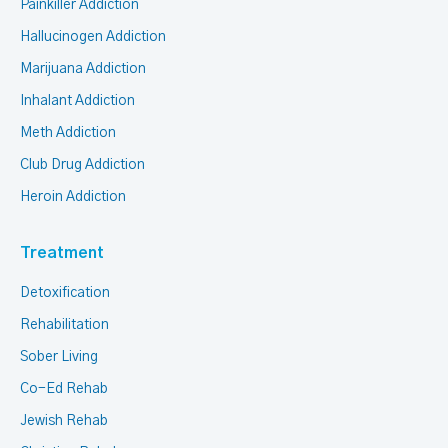
Painkiller Addiction
Hallucinogen Addiction
Marijuana Addiction
Inhalant Addiction
Meth Addiction
Club Drug Addiction
Heroin Addiction
Treatment
Detoxification
Rehabilitation
Sober Living
Co-Ed Rehab
Jewish Rehab