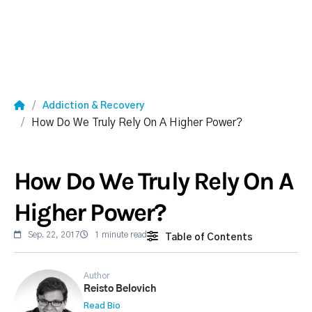
Addiction & Recovery
How Do We Truly Rely On A Higher Power?
How Do We Truly Rely On A
Higher Power?
Sep. 22, 2017
1 minute read
Table of Contents
Author
Reisto Belovich
Read Bio