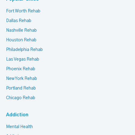
Fort Worth Rehab
Dallas Rehab
Nashville Rehab
Houston Rehab
Philadelphia Rehab
Las Vegas Rehab
Phoenix Rehab
New York Rehab
Portland Rehab
Chicago Rehab
Addiction
Mental Health