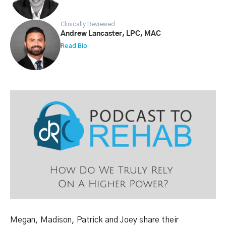
Clinically Reviewed
Andrew Lancaster, LPC, MAC
Read Bio
Megan, Madison, Patrick and Joey share their