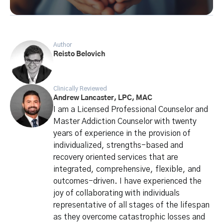
Author
Reisto Belovich
Clinically Reviewed
Andrew Lancaster, LPC, MAC
I am a Licensed Professional Counselor and
Master Addiction Counselor with twenty
years of experience in the provision of
individualized, strengths-based and
recovery oriented services that are
integrated, comprehensive, flexible, and
outcomes-driven. I have experienced the
joy of collaborating with individuals
representative of all stages of the lifespan
as they overcome catastrophic losses and