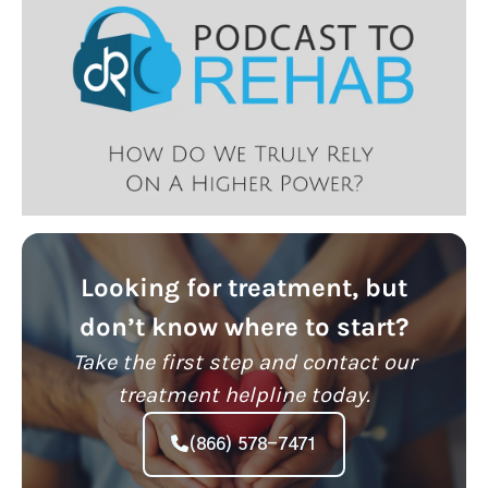
Looking for treatment, but
don’t know where to start?
Take the first step and contact our
treatment helpline today.
(866) 578-7471