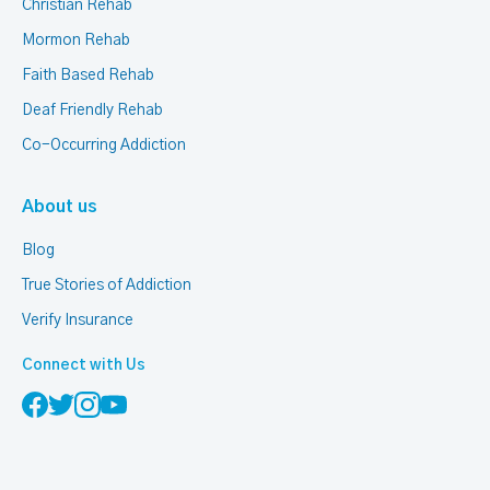
Christian Rehab
Mormon Rehab
Faith Based Rehab
Deaf Friendly Rehab
Co-Occurring Addiction
About us
Blog
True Stories of Addiction
Verify Insurance
Connect with Us