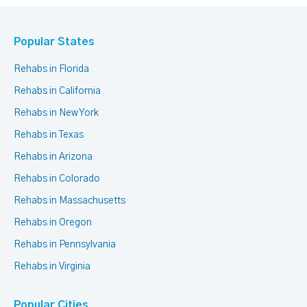
Popular States
Rehabs in Florida
Rehabs in California
Rehabs in New York
Rehabs in Texas
Rehabs in Arizona
Rehabs in Colorado
Rehabs in Massachusetts
Rehabs in Oregon
Rehabs in Pennsylvania
Rehabs in Virginia
Popular Cities