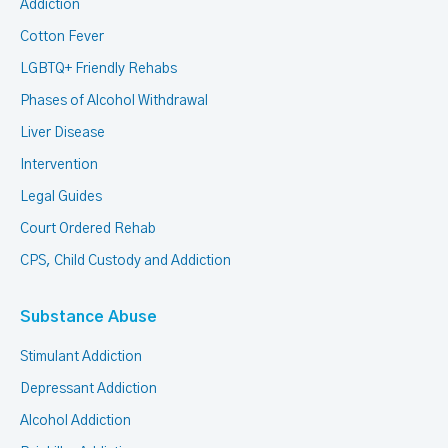
Addiction
Cotton Fever
LGBTQ+ Friendly Rehabs
Phases of Alcohol Withdrawal
Liver Disease
Intervention
Legal Guides
Court Ordered Rehab
CPS, Child Custody and Addiction
Substance Abuse
Stimulant Addiction
Depressant Addiction
Alcohol Addiction