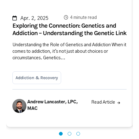
4 minute read
Apr. 2, 2025
Exploring the Connection: Genetics and
Addiction – Understanding the Genetic Link
Understanding the Role of Genetics and Addiction When it
comes to addiction, it's not just about choices or
circumstances. Genetics...
Addiction & Recovery
Andrew Lancaster, LPC,
Read Article
MAC