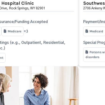
Hospital Clinic
Southwest
Drive, Rock Springs, WY 82901
2706 Ankeny W
surance/Funding Accepted
Payment/In
Medicare
Medicaid
+3
tings (e.g., Outpatient, Residential,
Special Pro
tc.)
Persons w
disorders
nt