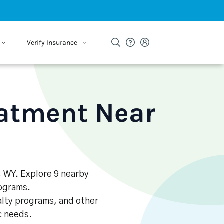
Verify Insurance
eatment Near
, WY. Explore 9 nearby
rograms.
alty programs, and other
ic needs.