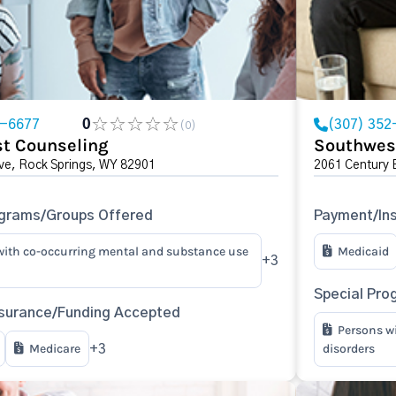
2-6677
0
(307) 352
(0)
t Counseling
Southwes
ve, Rock Springs, WY 82901
2061 Century 
ograms/Groups Offered
Payment/In
with co-occurring mental and substance use
Medicaid
+3
Special Pro
surance/Funding Accepted
Persons w
Medicare
disorders
+3