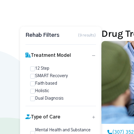
Drug T
Rehab Filters
(9 results)
Treatment Model
12 Step
SMART Recovery
Faith based
Holistic
Dual Diagnosis
Type of Care
Mental Health and Substance
(307) 35