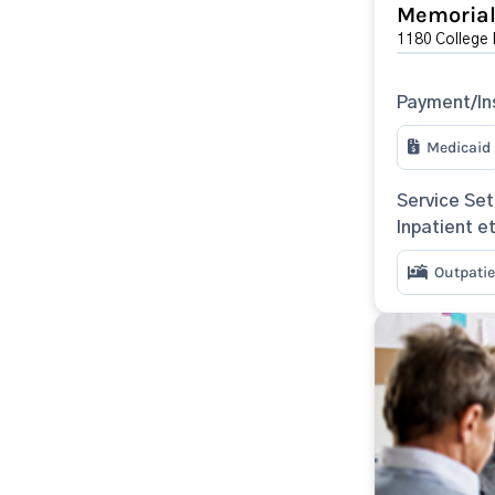
Memorial 
1180 College 
Payment/In
Medicaid
Service Set
Inpatient e
Outpatie