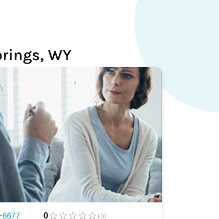
prings, WY
-6677
0
(0)