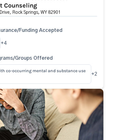
t Counseling
Drive, Rock Springs, WY 82901
surance/Funding Accepted
+4
grams/Groups Offered
ith co-occurring mental and substance use
+2