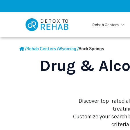
Rehab Centers
/
Rehab Centers
/
Wyoming
/
Rock Springs
Drug & Alco
Discover top-rated al
treatme
Customize your search b
criteria