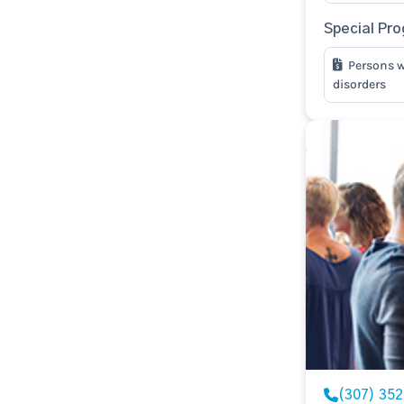
Special Pr
Persons w
disorders
(307) 35