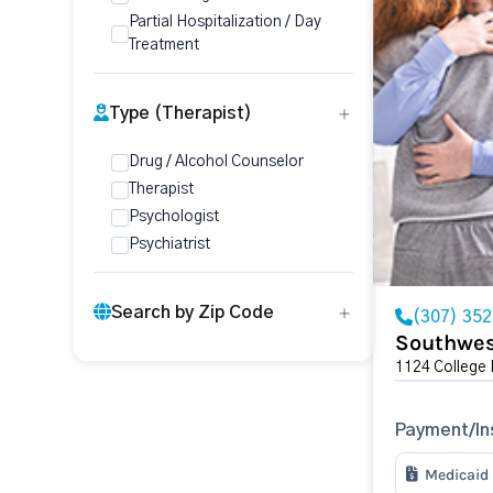
Partial Hospitalization / Day
Treatment
Type (Therapist)
Drug / Alcohol Counselor
Therapist
Psychologist
Psychiatrist
Search by Zip Code
(307) 35
Southwes
1124 College 
Payment/In
Medicaid