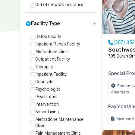
Out of network insurance
Facility Type
Detox Facility
(307) 35
Inpatient Rehab Facility
Southwes
Methadone Clinic
795 Duran Dri
Outpatient Facility
Therapist
Special Pr
Inpatient Facility
Counselor
Persons 
Psychologist
disorders
Psychiatrist
Intervention
Payment/In
Sober Living
Medicaid
Methadone Maintenance
Clinic
Pain Management Clinic