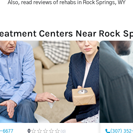
Also, read reviews of rehabs in Rock Springs, WY
reatment Centers Near Rock S
2-6677
0
(307) 352
(0)