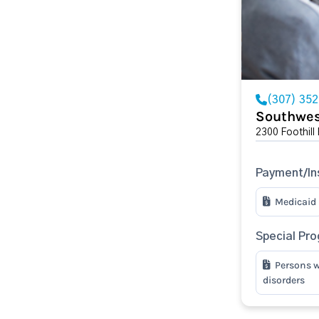
(307) 35
Southwes
2300 Foothill
Payment/In
Medicaid
Special Pr
Persons w
disorders