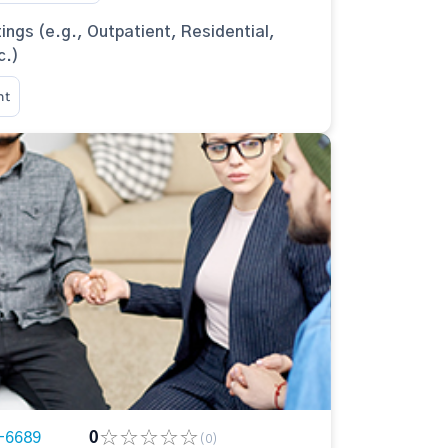
ings (e.g., Outpatient, Residential,
c.)
nt
-6689
0
(0)