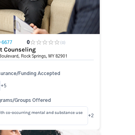
-6677
0
(0)
t Counseling
Boulevard, Rock Springs, WY 82901
surance/Funding Accepted
+5
grams/Groups Offered
ith co-occurring mental and substance use
+2