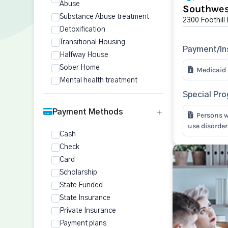
Abuse
Southwes
Substance Abuse treatment
2300 Foothill
Detoxification
Transitional Housing
Payment/In
Halfway House
Sober Home
Medicaid
Mental health treatment
Special Pr
Payment Methods
Persons w
use disorder
Cash
Check
Card
Scholarship
State Funded
State Insurance
Private Insurance
Payment plans