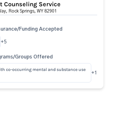
 Counseling Service
ay, Rock Springs, WY 82901
surance/Funding Accepted
+5
grams/Groups Offered
ith co-occurring mental and substance use
+1