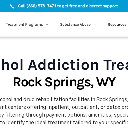
Call (866) 578-7471 to get free and discreet support
Treatment Programs
Substance Abuse
Resources
hol Addiction Tr
Rock Springs, WY
cohol and drug rehabilitation facilities in Rock Springs
nt centers offering inpatient, outpatient, or detox p
y filtering through payment options, amenities, speci
 to identify the ideal treatment tailored to your specif