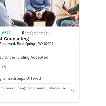
2-6677
0
(0)
t Counseling
 Boulevard, Rock Springs, WY 82901
surance/Funding Accepted
+5
ograms/Groups Offered
ith co-occurring mental and substance use
+2