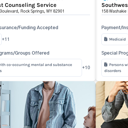
t Counseling Service
Southwes
 Boulevard, Rock Springs, WY 82901
158 Washakie 
surance/Funding Accepted
Payment/In
Medicaid
+11
ograms/Groups Offered
Special Pro
ith co-occurring mental and substance
Persons w
+10
s
disorders