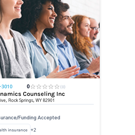
-3010
0
(0)
namics Counseling Inc
ive, Rock Springs, WY 82901
surance/Funding Accepted
alth insurance
+2