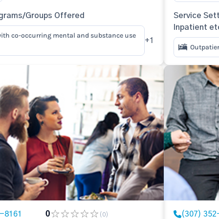
ograms/Groups Offered
Service Sett
Inpatient et
ith co-occurring mental and substance use
+1
Outpatie
2-8161
0
(307) 352
(0)