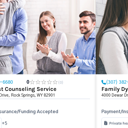
2-6680
0
(307) 382
(0)
t Counseling Service
Family Dy
Drive, Rock Springs, WY 82901
4000 Dewar Dr
surance/Funding Accepted
Payment/In
Private he
+5