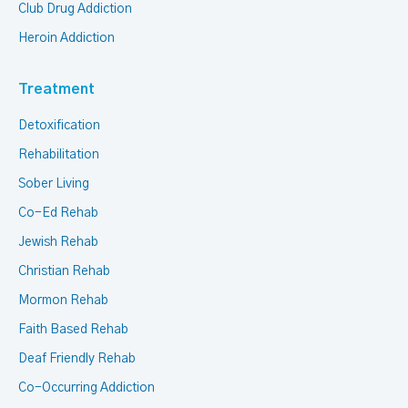
Club Drug Addiction
Heroin Addiction
Treatment
Detoxification
Rehabilitation
Sober Living
Co-Ed Rehab
Jewish Rehab
Christian Rehab
Mormon Rehab
Faith Based Rehab
Deaf Friendly Rehab
Co-Occurring Addiction