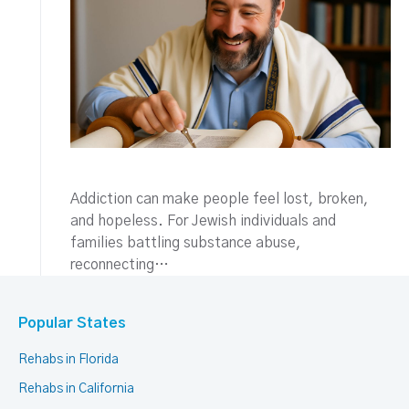
Addiction can make people feel lost, broken,
and hopeless. For Jewish individuals and
families battling substance abuse,
reconnecting…
Popular States
Rehabs in Florida
Rehabs in California