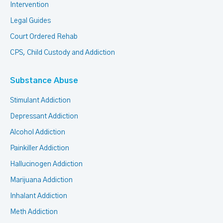
Intervention
Legal Guides
Court Ordered Rehab
CPS, Child Custody and Addiction
Substance Abuse
Stimulant Addiction
Depressant Addiction
Alcohol Addiction
Painkiller Addiction
Hallucinogen Addiction
Marijuana Addiction
Inhalant Addiction
Meth Addiction