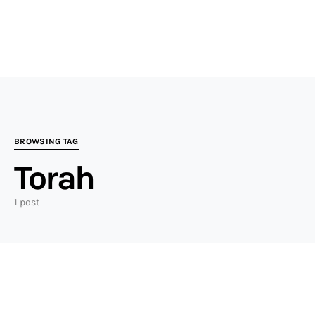
BROWSING TAG
Torah
1 post