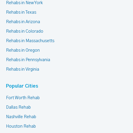
Rehabs in New York
Rehabs in Texas
Rehabs in Arizona
Rehabs in Colorado
Rehabs in Massachusetts
Rehabs in Oregon
Rehabs in Pennsylvania
Rehabs in Virginia
Popular Cities
Fort Worth Rehab
Dallas Rehab
Nashville Rehab
Houston Rehab