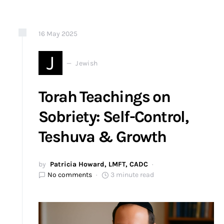
16
May
2025
J
Jewish
Torah Teachings on
Sobriety: Self-Control,
Teshuva & Growth
by
Patricia Howard, LMFT, CADC
No comments
3 minute read