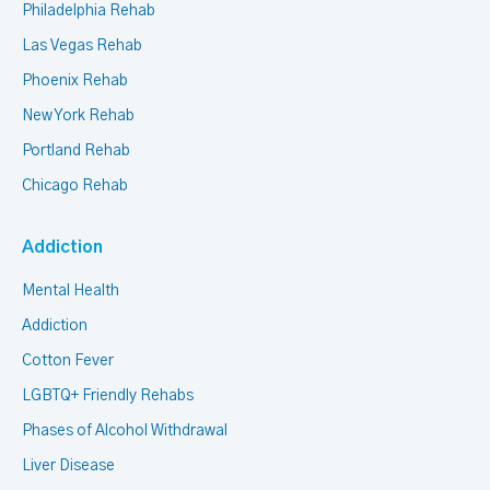
Philadelphia Rehab
Las Vegas Rehab
Phoenix Rehab
New York Rehab
Portland Rehab
Chicago Rehab
Addiction
Mental Health
Addiction
Cotton Fever
LGBTQ+ Friendly Rehabs
Phases of Alcohol Withdrawal
Liver Disease