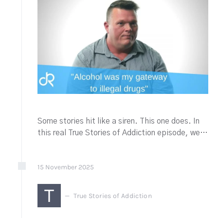
Some stories hit like a siren. This one does. In
this real True Stories of Addiction episode, we…
15
November
2025
T
True Stories of Addiction