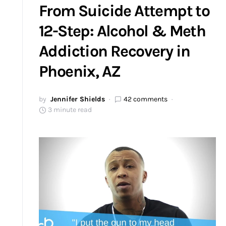
From Suicide Attempt to
12-Step: Alcohol & Meth
Addiction Recovery in
Phoenix, AZ
by
Jennifer Shields
42 comments
3 minute read