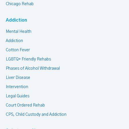
Chicago Rehab
Addiction
Mental Health
Addiction
Cotton Fever
LGBTQ+ Friendly Rehabs
Phases of Alcohol Withdrawal
Liver Disease
Intervention
Legal Guides
Court Ordered Rehab
CPS, Child Custody and Addiction