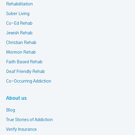
Rehabilitation
Sober Living
Co-Ed Rehab
Jewish Rehab
Christian Rehab
Mormon Rehab
Faith Based Rehab
Deaf Friendly Rehab
Co-Occurring Addiction
About us
Blog
True Stories of Addiction
Verify Insurance