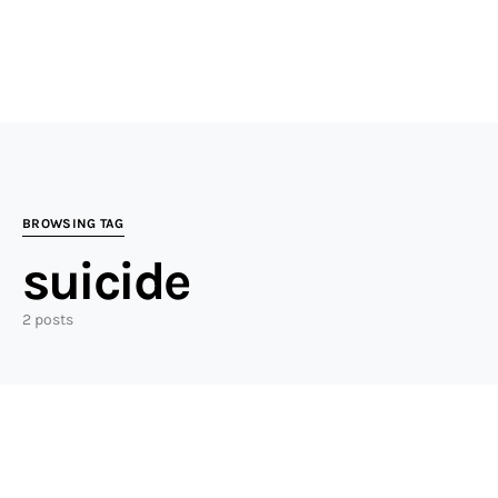
BROWSING TAG
suicide
2 posts