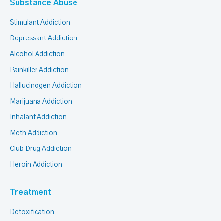
Substance Abuse
Stimulant Addiction
Depressant Addiction
Alcohol Addiction
Painkiller Addiction
Hallucinogen Addiction
Marijuana Addiction
Inhalant Addiction
Meth Addiction
Club Drug Addiction
Heroin Addiction
Treatment
Detoxification