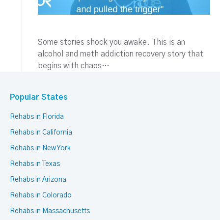
Some stories shock you awake. This is an
alcohol and meth addiction recovery story that
begins with chaos…
Popular States
Rehabs in Florida
Rehabs in California
Rehabs in New York
Rehabs in Texas
Rehabs in Arizona
Rehabs in Colorado
Rehabs in Massachusetts