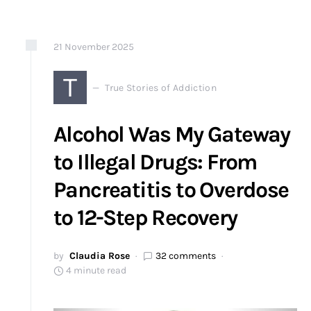
21
November
2025
T
True Stories of Addiction
Alcohol Was My Gateway
to Illegal Drugs: From
Pancreatitis to Overdose
to 12-Step Recovery
by
Claudia Rose
32 comments
4 minute read