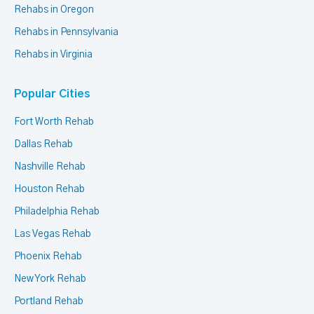
Rehabs in Oregon
Rehabs in Pennsylvania
Rehabs in Virginia
Popular Cities
Fort Worth Rehab
Dallas Rehab
Nashville Rehab
Houston Rehab
Philadelphia Rehab
Las Vegas Rehab
Phoenix Rehab
New York Rehab
Portland Rehab