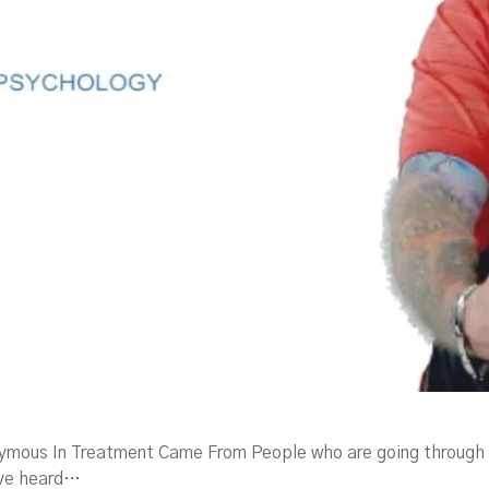
mous In Treatment Came From People who are going through 
ave heard…