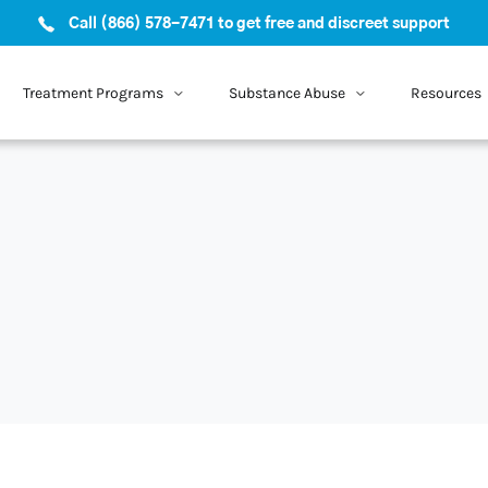
Call (866) 578-7471 to get free and discreet support
Treatment Programs
Substance Abuse
Resources