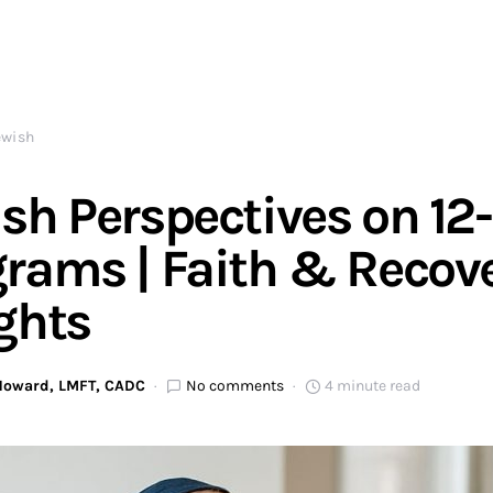
ewish
sh Perspectives on 12
rams | Faith & Recov
ghts
 Howard, LMFT, CADC
No comments
4 minute read