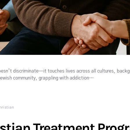
esn’t discriminate—it touches lives across all cultures, backg
Jewish community, grappling with addiction…
hristian
istian Treatment Pro