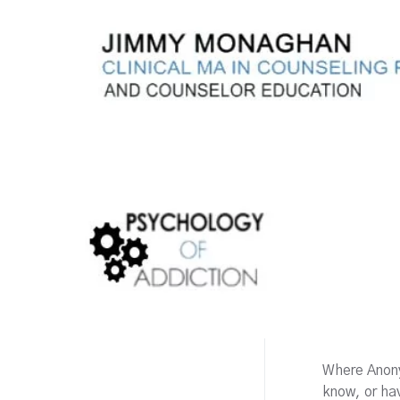
Where Anony
know, or h