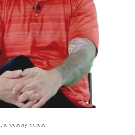
the recovery process