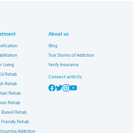
atment
About us
xification
Blog
bilitation
True Stories of Addiction
r Living
Verify Insurance
Ed Rehab
Connect with Us
sh Rehab
stian Rehab
mon Rehab
h Based Rehab
 Friendly Rehab
ccurring Addiction