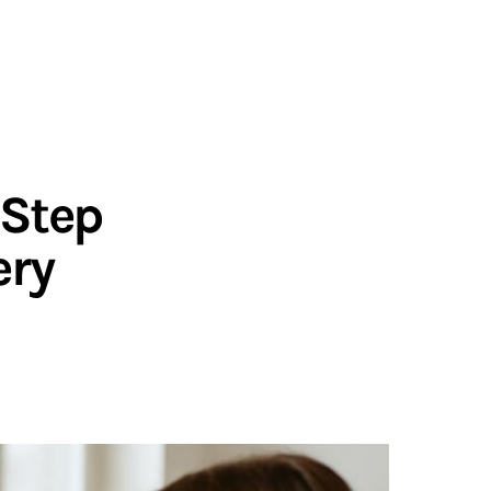
-Step
ery