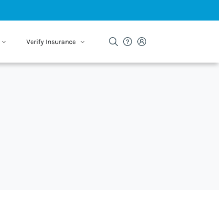
Verify Insurance