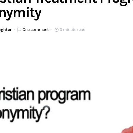
nymity
ughter
One comment
3 minute read