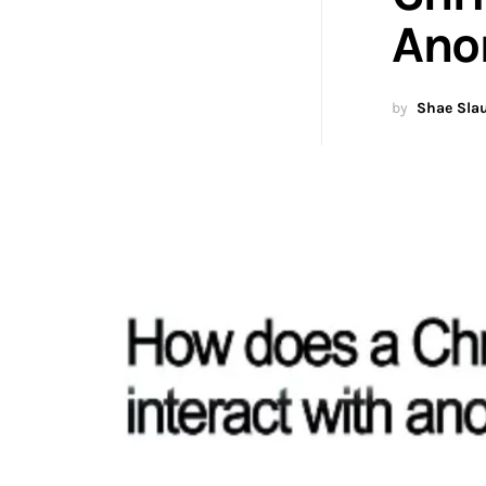
Ano
by
Shae Sla