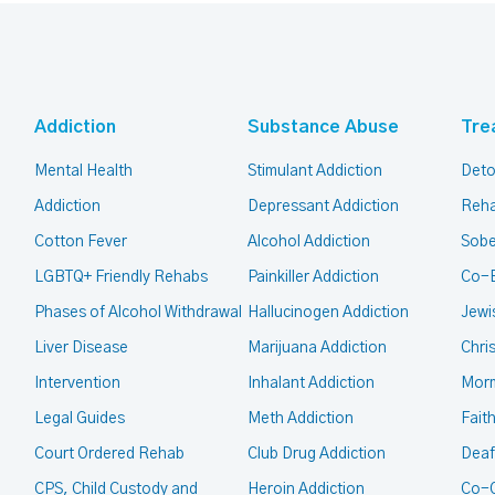
Addiction
Substance Abuse
Tre
Mental Health
Stimulant Addiction
Deto
Addiction
Depressant Addiction
Reha
Cotton Fever
Alcohol Addiction
Sobe
LGBTQ+ Friendly Rehabs
Painkiller Addiction
Co-
Phases of Alcohol Withdrawal
Hallucinogen Addiction
Jewi
Liver Disease
Marijuana Addiction
Chri
Intervention
Inhalant Addiction
Mor
Legal Guides
Meth Addiction
Fait
Court Ordered Rehab
Club Drug Addiction
Deaf
CPS, Child Custody and
Heroin Addiction
Co-O