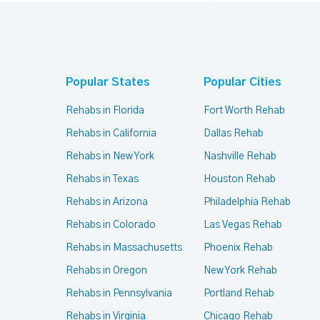
Popular States
Popular Cities
Rehabs in Florida
Fort Worth Rehab
Rehabs in California
Dallas Rehab
Rehabs in New York
Nashville Rehab
Rehabs in Texas
Houston Rehab
Rehabs in Arizona
Philadelphia Rehab
Rehabs in Colorado
Las Vegas Rehab
Rehabs in Massachusetts
Phoenix Rehab
Rehabs in Oregon
New York Rehab
Rehabs in Pennsylvania
Portland Rehab
Rehabs in Virginia
Chicago Rehab