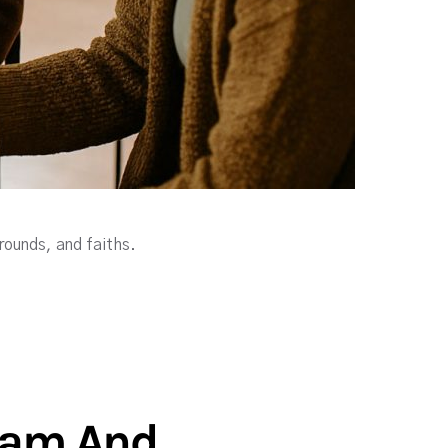
rounds, and faiths.
gram And