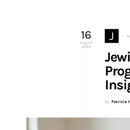
16
J
J
August
2024
Jewi
Prog
Insi
by
Patricia