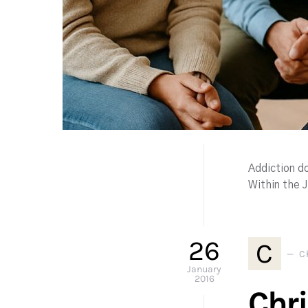
Addiction do
Within the 
26
C
C
January
2016
Chr