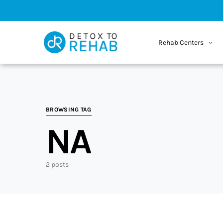
Rehab Centers
BROWSING TAG
NA
2 posts