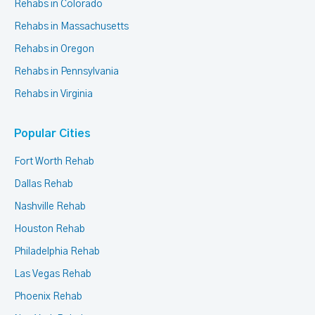
Rehabs in Colorado
Rehabs in Massachusetts
Rehabs in Oregon
Rehabs in Pennsylvania
Rehabs in Virginia
Popular Cities
Fort Worth Rehab
Dallas Rehab
Nashville Rehab
Houston Rehab
Philadelphia Rehab
Las Vegas Rehab
Phoenix Rehab