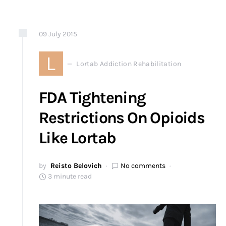
09
July
2015
L
Lortab Addiction Rehabilitation
FDA Tightening
Restrictions On Opioids
Like Lortab
by
Reisto Belovich
No comments
3 minute read