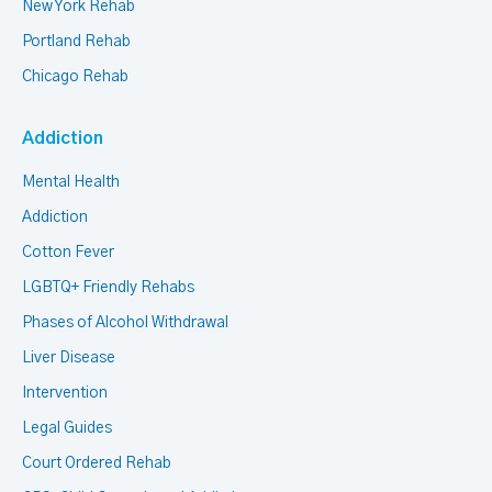
New York Rehab
Portland Rehab
Chicago Rehab
Addiction
Mental Health
Addiction
Cotton Fever
LGBTQ+ Friendly Rehabs
Phases of Alcohol Withdrawal
Liver Disease
Intervention
Legal Guides
Court Ordered Rehab