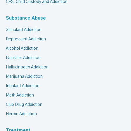
CPS, Child Custody and Addiction
Substance Abuse
Stimulant Addiction
Depressant Addiction
Alcohol Addiction
Painkiller Addiction
Hallucinogen Addiction
Marijuana Addiction
Inhalant Addiction
Meth Addiction
Club Drug Addiction
Heroin Addiction
Treatment