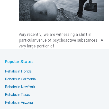
Very recently, we are witnessing a shift in
particular venue of psychoactive substances. A
very large portion of…
Popular States
Rehabs in Florida
Rehabs in California
Rehabs in New York
Rehabs in Texas
Rehabs in Arizona