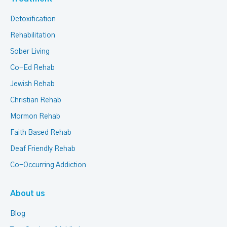
Detoxification
Rehabilitation
Sober Living
Co-Ed Rehab
Jewish Rehab
Christian Rehab
Mormon Rehab
Faith Based Rehab
Deaf Friendly Rehab
Co-Occurring Addiction
About us
Blog