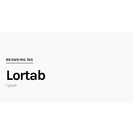
BROWSING TAG
Lortab
1 post