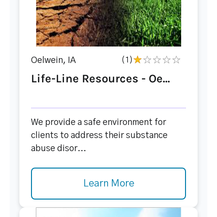
Oelwein, IA
(1)
Life-Line Resources - Oe...
We provide a safe environment for
clients to address their substance
abuse disor...
Learn More