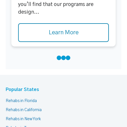
you’ll find that our programs are
design...
Learn More
Popular States
Rehabs in Florida
Rehabs in California
Rehabs in New York