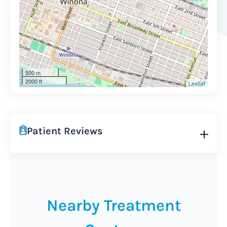
500 m
2000 ft
Leaflet
Patient Reviews
Nearby Treatment