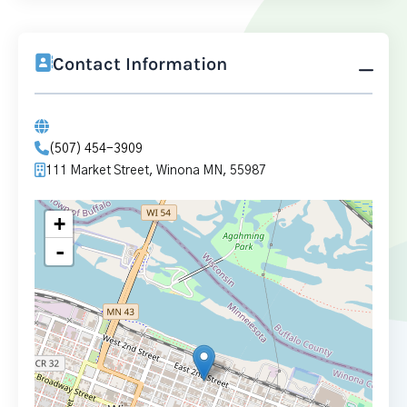
Contact Information
(507) 454-3909
111 Market Street, Winona MN, 55987
+
-