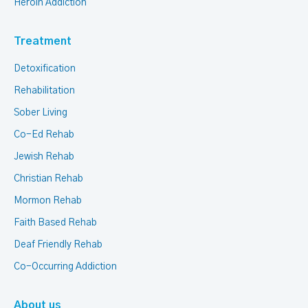
Heroin Addiction
Treatment
Detoxification
Rehabilitation
Sober Living
Co-Ed Rehab
Jewish Rehab
Christian Rehab
Mormon Rehab
Faith Based Rehab
Deaf Friendly Rehab
Co-Occurring Addiction
About us