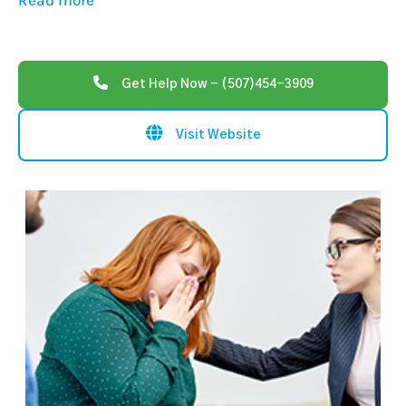
Read more
Get Help Now - (507)454-3909
Visit Website