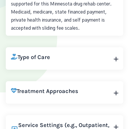
supported for this Minnesota drug rehab center.
Medicaid, medicare, state financed payment,
private health insurance, and self payment is
accepted with sliding fee scales.
Type of Care
Treatment Approaches
Service Settings (e.g., Outpatient,