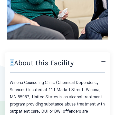
About this Facility
Winona Counseling Clinic (Chemical Dependency
Services) located at 111 Market Street, Winona,
MN 55987, United States is an alcohol treatment
program providing substance abuse treatment with
outpatient care. DUI or DWI offenders are