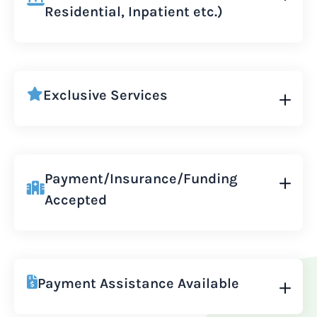
Residential, Inpatient etc.)
Exclusive Services
Payment/Insurance/Funding
Accepted
Payment Assistance Available