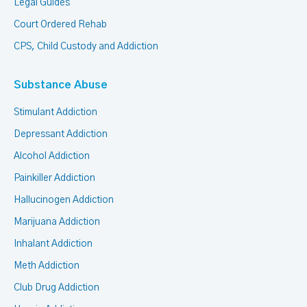
Legal Guides
Court Ordered Rehab
CPS, Child Custody and Addiction
Substance Abuse
Stimulant Addiction
Depressant Addiction
Alcohol Addiction
Painkiller Addiction
Hallucinogen Addiction
Marijuana Addiction
Inhalant Addiction
Meth Addiction
Club Drug Addiction