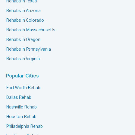
Rehabs in Texas
Rehabs in Arizona
Rehabs in Colorado
Rehabs in Massachusetts
Rehabs in Oregon
Rehabs in Pennsylvania
Rehabs in Virginia
Popular Cities
Fort Worth Rehab
Dallas Rehab
Nashville Rehab
Houston Rehab
Philadelphia Rehab