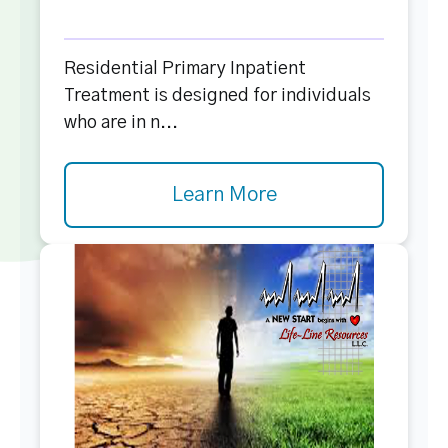
Residential Primary Inpatient
Treatment is designed for individuals
who are in n...
Learn More