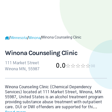
Winona Counseling Clinic
/
/
/
Minnesota
Winona
Winona Counseling Clinic
111 Market Street
0.0
(0
)
Winona MN, 55987
Winona Counseling Clinic (Chemical Dependency
Services) located at 111 Market Street, Winona, MN
55987, United States is an alcohol treatment program
providing substance abuse treatment with outpatient
care. DUI or DWI offenders are supported for thi
...