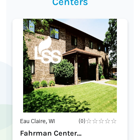
Centers
Eau Claire, WI
(0)
Fahrman Center...