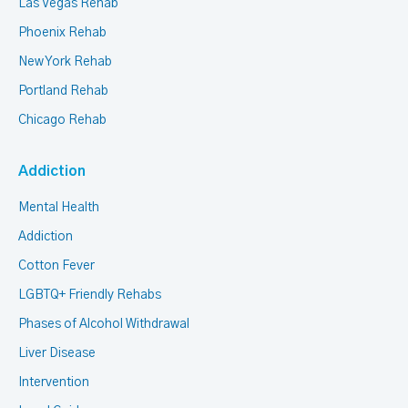
Las Vegas Rehab
Phoenix Rehab
New York Rehab
Portland Rehab
Chicago Rehab
Addiction
Mental Health
Addiction
Cotton Fever
LGBTQ+ Friendly Rehabs
Phases of Alcohol Withdrawal
Liver Disease
Intervention