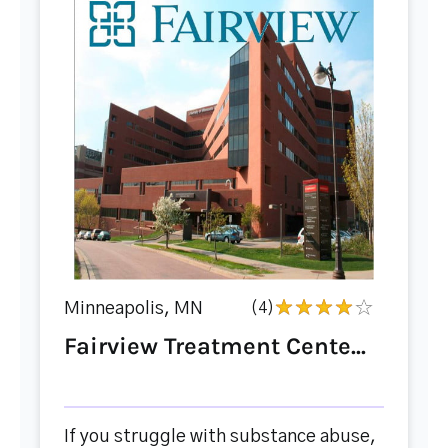
Minneapolis, MN
(4)
Fairview Treatment Cente...
If you struggle with substance abuse,