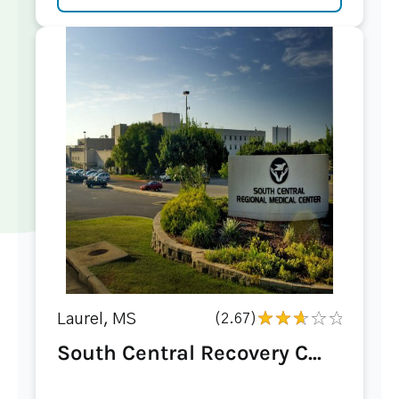
Laurel, MS
(2.67)
South Central Recovery C...