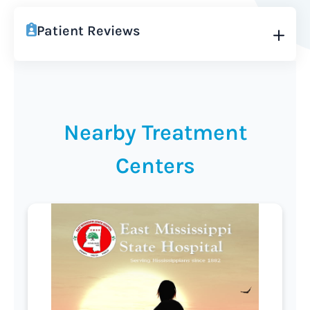
Patient Reviews
Nearby Treatment
Centers