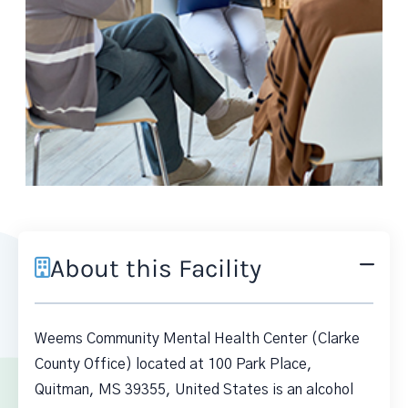
About this Facility
Weems Community Mental Health Center (Clarke
County Office) located at 100 Park Place,
Quitman, MS 39355, United States is an alcohol