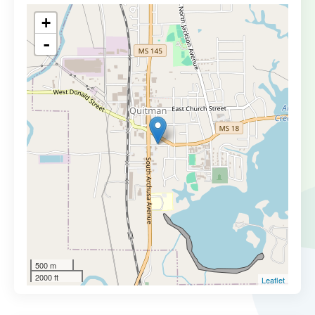
+
-
500 m
2000 ft
Leaflet