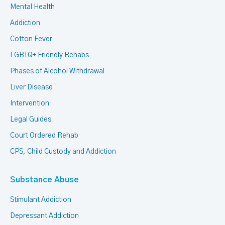
Mental Health
Addiction
Cotton Fever
LGBTQ+ Friendly Rehabs
Phases of Alcohol Withdrawal
Liver Disease
Intervention
Legal Guides
Court Ordered Rehab
CPS, Child Custody and Addiction
Substance Abuse
Stimulant Addiction
Depressant Addiction