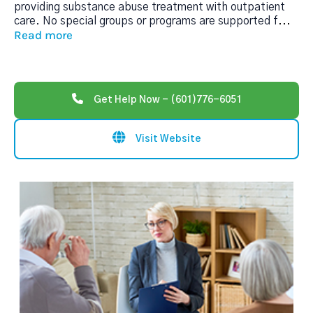
providing substance abuse treatment with outpatient
care. No special groups or programs are supported f
...
Read more
Get Help Now - (601)776-6051
Visit Website