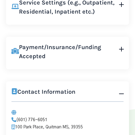
Service Settings (e.g., Outpatient,
Residential, Inpatient etc.)
Payment/Insurance/Funding
Accepted
Contact Information
(601) 776-6051
100 Park Place, Quitman MS, 39355