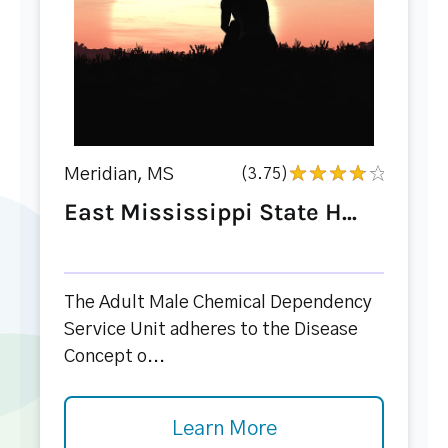
Meridian, MS
(3.75)
East Mississippi State H...
The Adult Male Chemical Dependency
Service Unit adheres to the Disease
Concept o...
Learn More