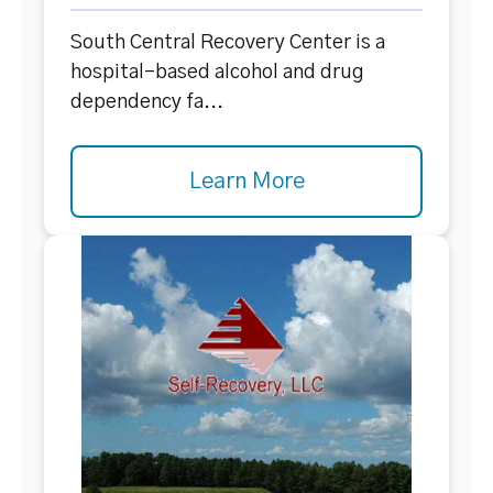
South Central Recovery Center is a
hospital-based alcohol and drug
dependency fa...
Learn More