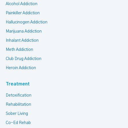
Alcohol Addiction
Painkiller Addiction
Hallucinogen Addiction
Marijuana Addiction
Inhalant Addiction
Meth Addiction
Club Drug Addiction
Heroin Addiction
Treatment
Detoxification
Rehabilitation
Sober Living
Co-Ed Rehab