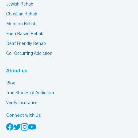
Jewish Rehab
Christian Rehab
Mormon Rehab
Faith Based Rehab
Deaf Friendly Rehab
Co-Occurring Addiction
About us
Blog
True Stories of Addiction
Verify Insurance
Connect with Us