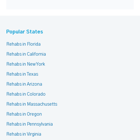
Popular States
Rehabs in Florida
Rehabs in California
Rehabs in New York
Rehabs in Texas
Rehabs in Arizona
Rehabs in Colorado
Rehabs in Massachusetts
Rehabs in Oregon
Rehabs in Pennsylvania
Rehabs in Virginia