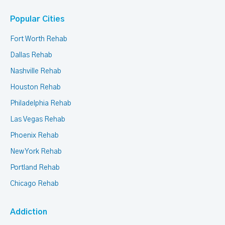
Popular Cities
Fort Worth Rehab
Dallas Rehab
Nashville Rehab
Houston Rehab
Philadelphia Rehab
Las Vegas Rehab
Phoenix Rehab
New York Rehab
Portland Rehab
Chicago Rehab
Addiction