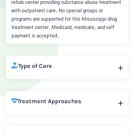
rehab center providing substance abuse treatment
with outpatient care. No special groups or
programs are supported for this Mississippi drug
treatment center. Medicaid, medicare, and self
payment is accepted.
Type of Care
Treatment Approaches