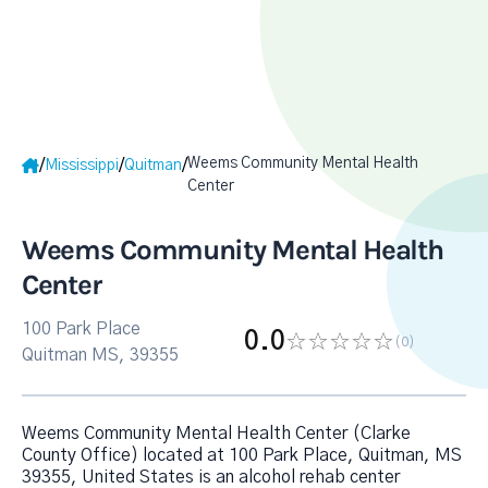
Weems Community Mental Health
/
/
/
Mississippi
Quitman
Center
Weems Community Mental Health
Center
100 Park Place
0.0
(0
)
Quitman MS, 39355
Weems Community Mental Health Center (Clarke
County Office) located at 100 Park Place, Quitman, MS
39355, United States is an alcohol rehab center