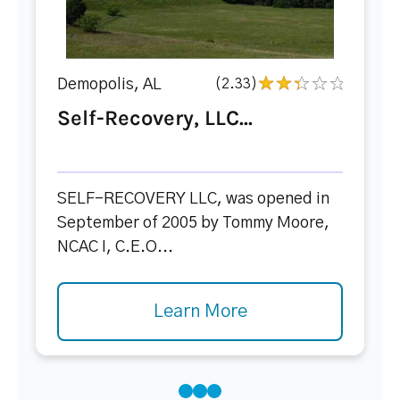
Demopolis, AL
(2.33)
Self-Recovery, LLC...
SELF-RECOVERY LLC, was opened in
September of 2005 by Tommy Moore,
NCAC I, C.E.O...
Learn More