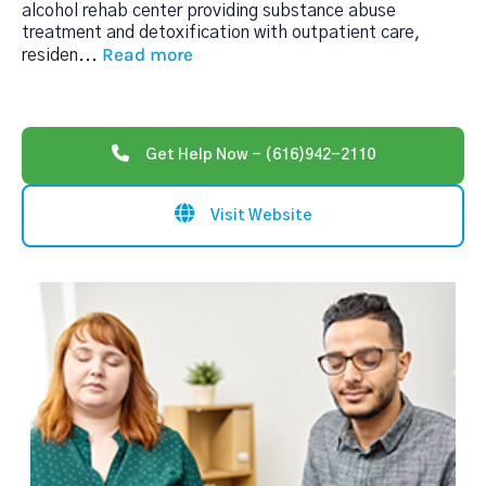
alcohol rehab center providing substance abuse
treatment and detoxification with outpatient care,
Read more
residen
...
Get Help Now - (616)942-2110
Visit Website