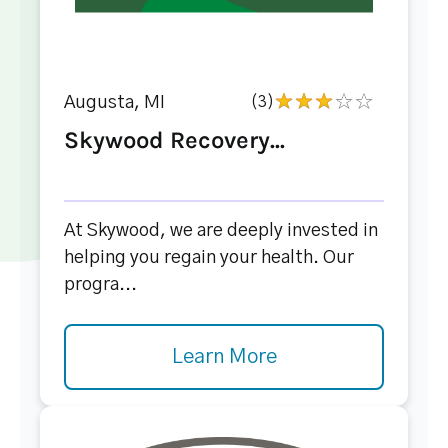
Augusta, MI
(3)
Skywood Recovery...
At Skywood, we are deeply invested in
helping you regain your health. Our
progra...
Learn More