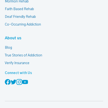
Mormon Rehab
Faith Based Rehab
Deaf Friendly Rehab
Co-Occurring Addiction
About us
Blog
True Stories of Addiction
Verify Insurance
Connect with Us