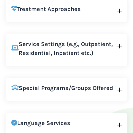
Treatment Approaches
Service Settings (e.g., Outpatient,
Residential, Inpatient etc.)
Special Programs/Groups Offered
Language Services