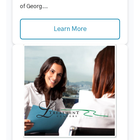
of Georg...
Learn More