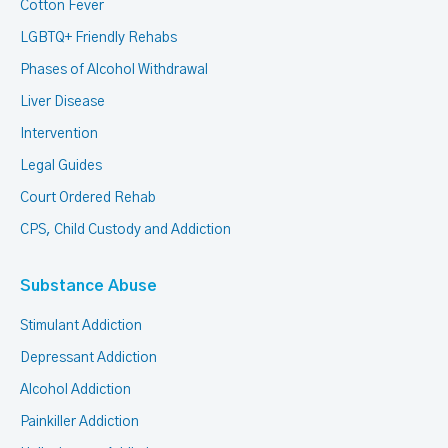
Cotton Fever
LGBTQ+ Friendly Rehabs
Phases of Alcohol Withdrawal
Liver Disease
Intervention
Legal Guides
Court Ordered Rehab
CPS, Child Custody and Addiction
Substance Abuse
Stimulant Addiction
Depressant Addiction
Alcohol Addiction
Painkiller Addiction