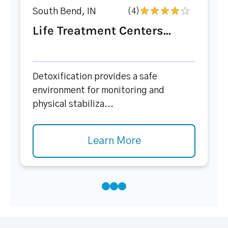
South Bend, IN
(4)
Life Treatment Centers...
Detoxification provides a safe
environment for monitoring and
physical stabiliza...
Learn More