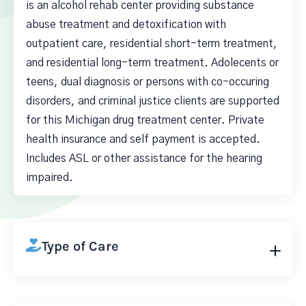
is an alcohol rehab center providing substance
abuse treatment and detoxification with
outpatient care, residential short-term treatment,
and residential long-term treatment. Adolecents or
teens, dual diagnosis or persons with co-occuring
disorders, and criminal justice clients are supported
for this Michigan drug treatment center. Private
health insurance and self payment is accepted.
Includes ASL or other assistance for the hearing
impaired.
Type of Care