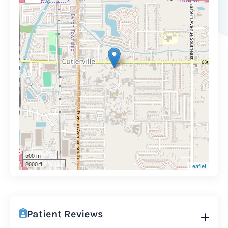
500 m
2000 ft
Leaflet
Patient Reviews