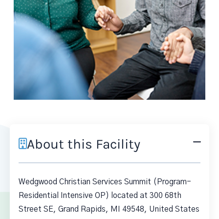
About this Facility
Wedgwood Christian Services Summit (Program-
Residential Intensive OP) located at 300 68th
Street SE, Grand Rapids, MI 49548, United States