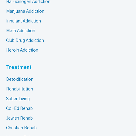
Hallucinogen Addiction
Marijuana Addiction
Inhalant Addiction
Meth Addiction
Club Drug Addiction
Heroin Addiction
Treatment
Detoxification
Rehabilitation
Sober Living
Co-Ed Rehab
Jewish Rehab
Christian Rehab