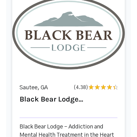
Sautee, GA
(4.38)
Black Bear Lodge...
Black Bear Lodge – Addiction and
Mental Health Treatment in the Heart