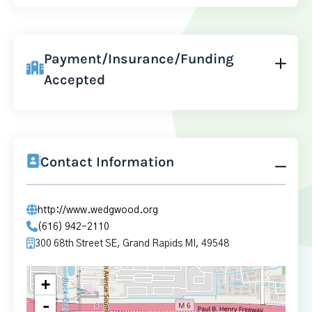
Payment/Insurance/Funding
Accepted
Contact Information
http://www.wedgwood.org
(616) 942-2110
300 68th Street SE, Grand Rapids MI, 49548
+
-