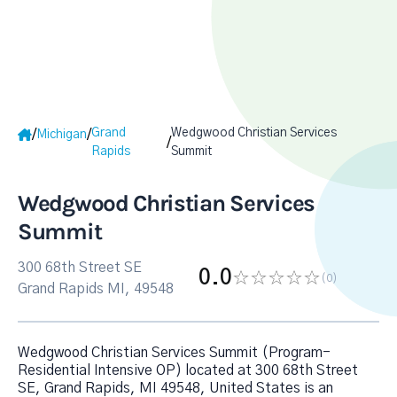
Grand
Wedgwood Christian Services
/
/
Michigan
/
Rapids
Summit
Wedgwood Christian Services
Summit
300 68th Street SE
0.0
(0
)
Grand Rapids MI, 49548
Wedgwood Christian Services Summit (Program-
Residential Intensive OP) located at 300 68th Street
SE, Grand Rapids, MI 49548, United States is an