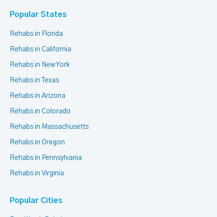
Popular States
Rehabs in Florida
Rehabs in California
Rehabs in New York
Rehabs in Texas
Rehabs in Arizona
Rehabs in Colorado
Rehabs in Massachusetts
Rehabs in Oregon
Rehabs in Pennsylvania
Rehabs in Virginia
Popular Cities