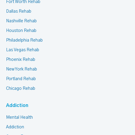
Fort Worth Rehab
Dallas Rehab
Nashville Rehab
Houston Rehab
Philadelphia Rehab
Las Vegas Rehab
Phoenix Rehab
New York Rehab
Portland Rehab
Chicago Rehab
Addiction
Mental Health
Addiction