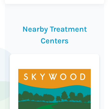
Nearby Treatment
Centers