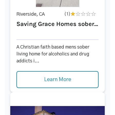
Riverside, CA
(1)
Saving Grace Homes sober...
A Christian faith based mens sober
living home for alcoholics and drug
addicts i...
Learn More