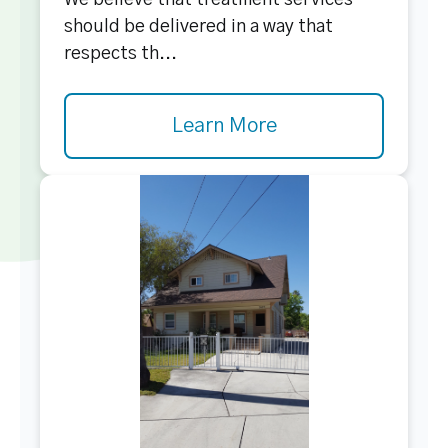
We believe that treatment services
should be delivered in a way that
respects th...
Learn More