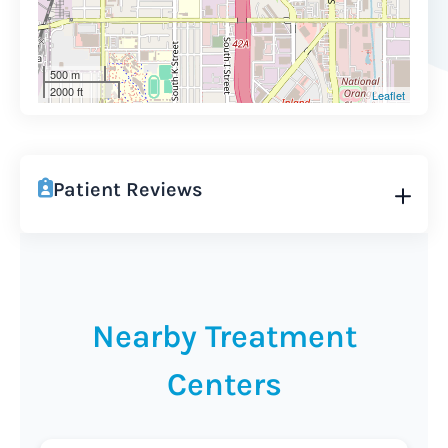
500 m
2000 ft
Leaflet
Patient Reviews
Nearby Treatment
Centers