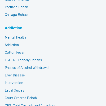
Portland Rehab
Chicago Rehab
Addiction
Mental Health
Addiction
Cotton Fever
LGBTQ+ Friendly Rehabs
Phases of Alcohol Withdrawal
Liver Disease
Intervention
Legal Guides
Court Ordered Rehab
CPS, Child Custody and Addiction