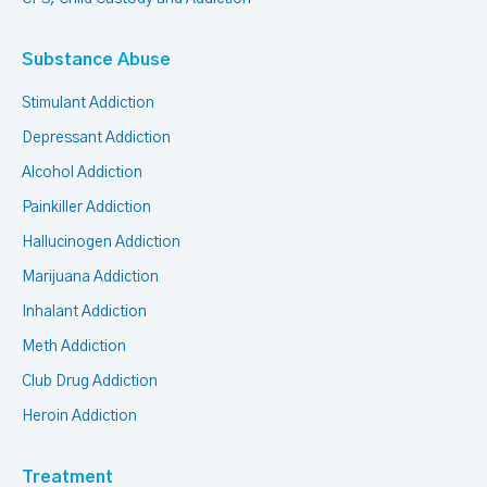
Substance Abuse
Stimulant Addiction
Depressant Addiction
Alcohol Addiction
Painkiller Addiction
Hallucinogen Addiction
Marijuana Addiction
Inhalant Addiction
Meth Addiction
Club Drug Addiction
Heroin Addiction
Treatment