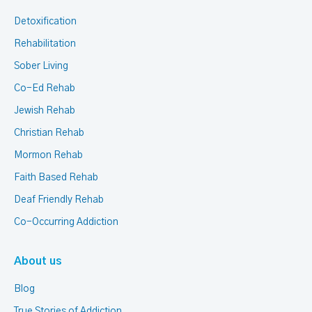
Detoxification
Rehabilitation
Sober Living
Co-Ed Rehab
Jewish Rehab
Christian Rehab
Mormon Rehab
Faith Based Rehab
Deaf Friendly Rehab
Co-Occurring Addiction
About us
Blog
True Stories of Addiction