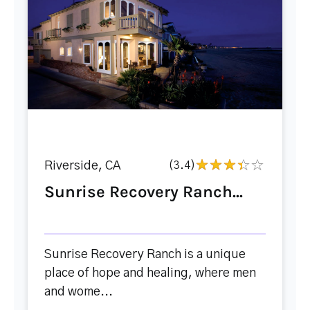
Riverside, CA
(3.4)
Sunrise Recovery Ranch...
Sunrise Recovery Ranch is a unique
place of hope and healing, where men
and wome...