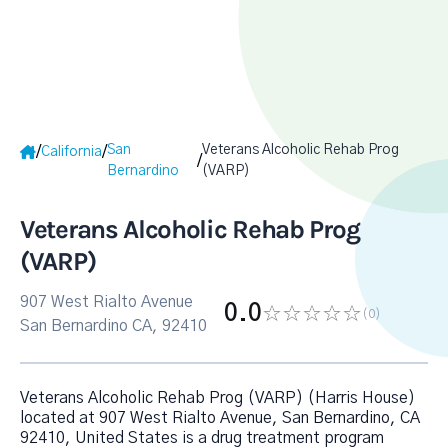
San
Veterans Alcoholic Rehab Prog
/
/
California
/
Bernardino
(VARP)
Veterans Alcoholic Rehab Prog
(VARP)
907 West Rialto Avenue
0.0
(0
)
San Bernardino CA, 92410
Veterans Alcoholic Rehab Prog (VARP) (Harris House)
located at 907 West Rialto Avenue, San Bernardino, CA
92410, United States is a drug treatment program