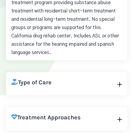
treatment program providing substance abuse
treatment with residential short-term treatment
and residential long-term treatment. No special
groups or programs are supported for this
California drug rehab center. Includes ASL or other
assistance for the hearing impaired and spanish
language services.
Type of Care
Treatment Approaches