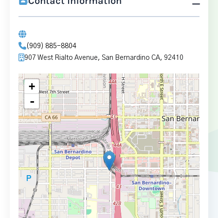
Contact Information
(909) 885-8804
907 West Rialto Avenue, San Bernardino CA, 92410
+
-