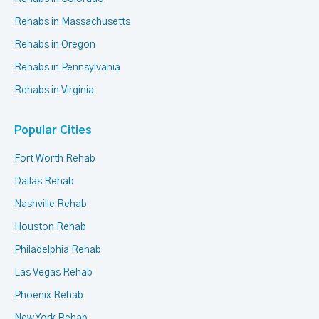
Rehabs in Massachusetts
Rehabs in Oregon
Rehabs in Pennsylvania
Rehabs in Virginia
Popular Cities
Fort Worth Rehab
Dallas Rehab
Nashville Rehab
Houston Rehab
Philadelphia Rehab
Las Vegas Rehab
Phoenix Rehab
New York Rehab