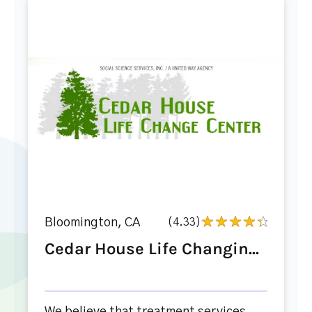
Bloomington, CA
(4.33)
Cedar House Life Changin...