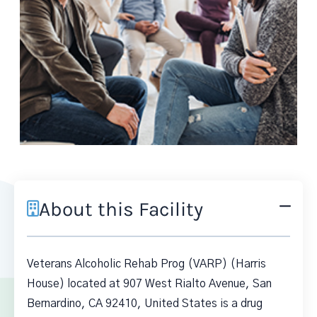
About this Facility
Veterans Alcoholic Rehab Prog (VARP) (Harris
House) located at 907 West Rialto Avenue, San
Bernardino, CA 92410, United States is a drug