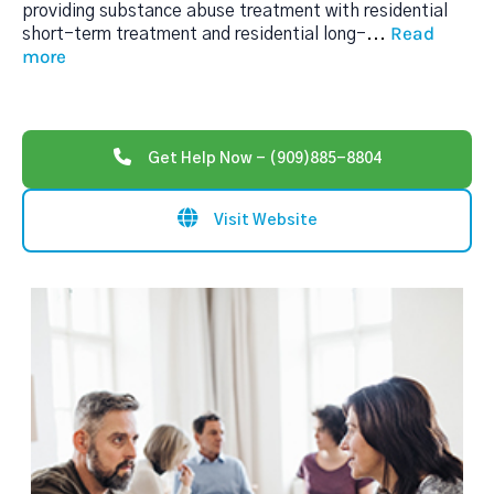
providing substance abuse treatment with residential
Read
short-term treatment and residential long-
...
more
Get Help Now - (909)885-8804
Visit Website