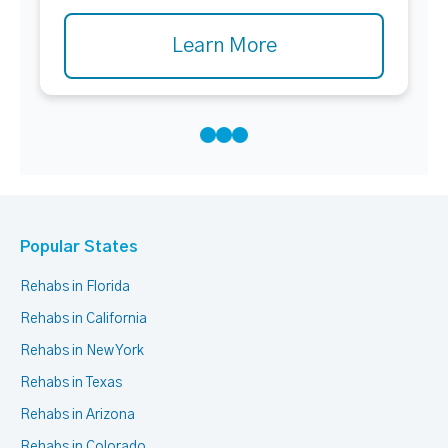
Learn More
Popular States
Rehabs in Florida
Rehabs in California
Rehabs in New York
Rehabs in Texas
Rehabs in Arizona
Rehabs in Colorado