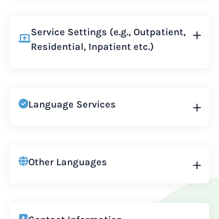
Service Settings (e.g., Outpatient,
Residential, Inpatient etc.)
Language Services
Other Languages