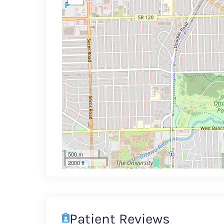
500 m
2000 ft
Patient Reviews