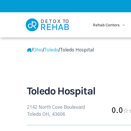
Rehab Centers
/
Ohio
/
Toledo
/
Toledo Hospital
Toledo Hospital
2142 North Cove Boulevard
0.0
Toledo OH, 43606