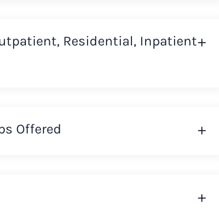
Outpatient, Residential, Inpatient
ps Offered