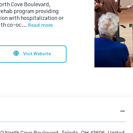
North Cove Boulevard,
 rehab program providing
on with hospitalization or
Read more
ith co-oc
...
Visit Website