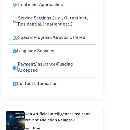
Treatment Approaches
Service Settings (e.g., Outpatient,
Residential, Inpatient etc.)
Special Programs/Groups Offered
Language Services
Payment/Insurance/Funding
Accepted
Contact Information
Can Artificial Intelligence Predict or
Prevent Addiction Relapse?
Learn More