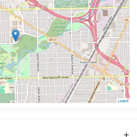
Leaflet