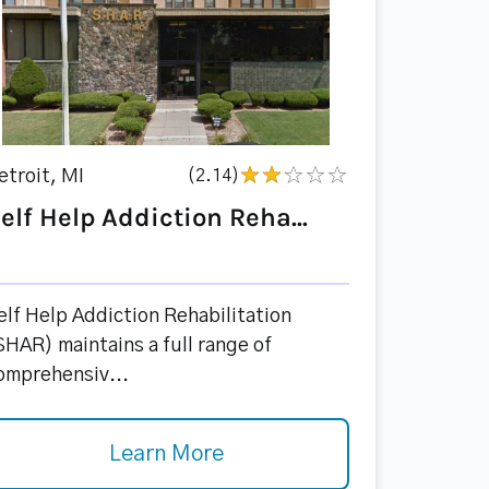
etroit, MI
(2.14)
elf Help Addiction Reha...
elf Help Addiction Rehabilitation
SHAR) maintains a full range of
omprehensiv...
Learn More