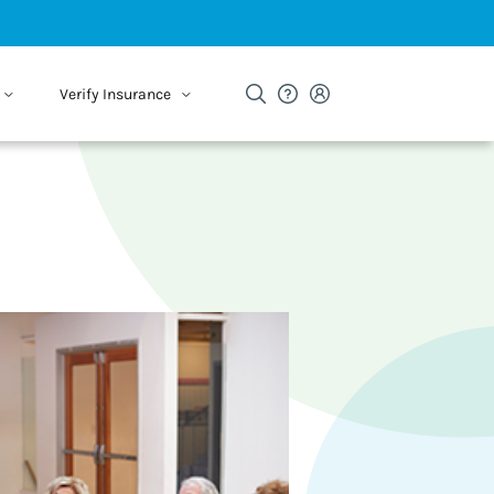
Verify Insurance