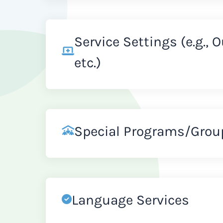
Service Settings (e.g., 
etc.)
Special Programs/Grou
Language Services