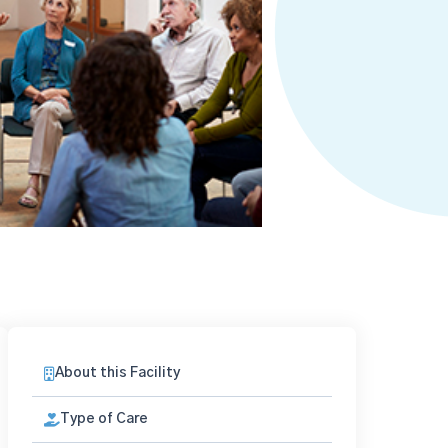
About this Facility
Type of Care