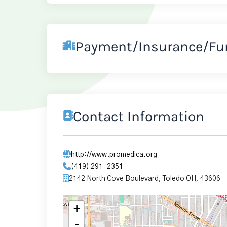
Payment/Insurance/Fu
Contact Information
http://www.promedica.org
(419) 291-2351
2142 North Cove Boulevard, Toledo OH, 43606
+
-