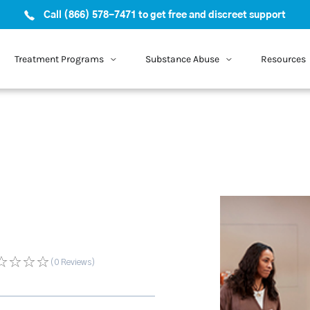
Call (866) 578-7471 to get free and discreet support
Treatment Programs
Substance Abuse
Resources
(0
Reviews
)