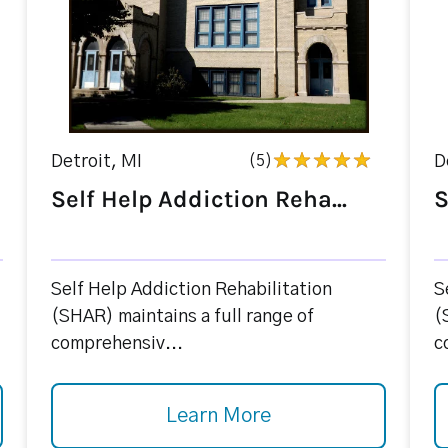
Detroit, MI
(5)
D
Self Help Addiction Reha...
S
Self Help Addiction Rehabilitation
S
(SHAR) maintains a full range of
(
comprehensiv...
c
Learn More