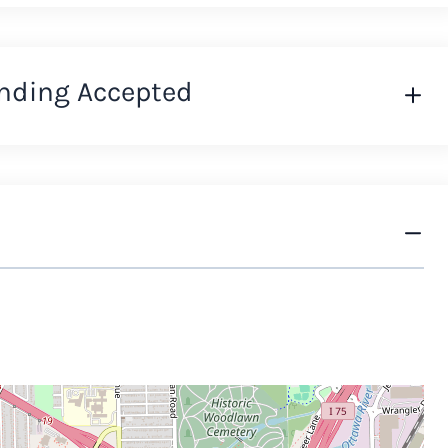
nding Accepted