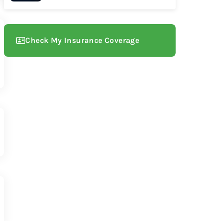
Check My Insurance Coverage