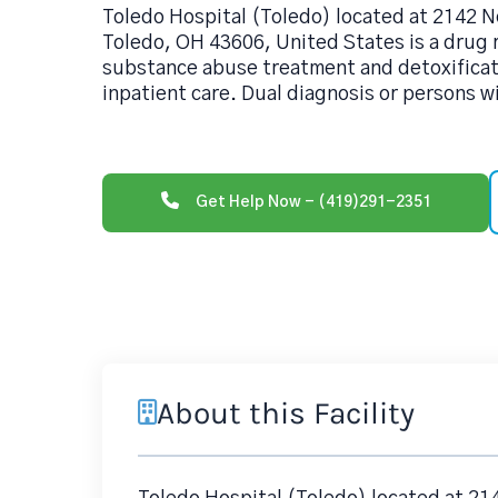
Toledo Hospital (Toledo) located at 2142 
Toledo, OH 43606, United States is a drug
substance abuse treatment and detoxificati
inpatient care. Dual diagnosis or persons w
Get Help Now - (419)291-2351
About this Facility