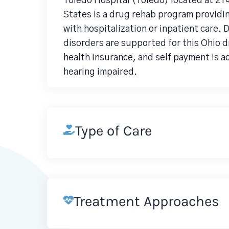
Toledo Hospital (Toledo) located at 2
States is a drug rehab program providi
with hospitalization or inpatient care.
disorders are supported for this Ohio 
health insurance, and self payment is a
hearing impaired.
Type of Care
Treatment Approaches