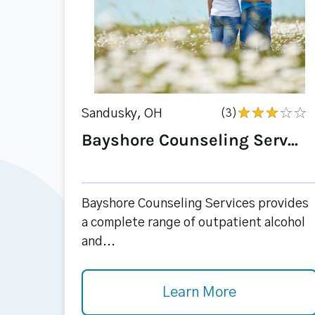
Sandusky, OH
(3)
Bayshore Counseling Serv...
Bayshore Counseling Services provides
a complete range of outpatient alcohol
and...
Learn More