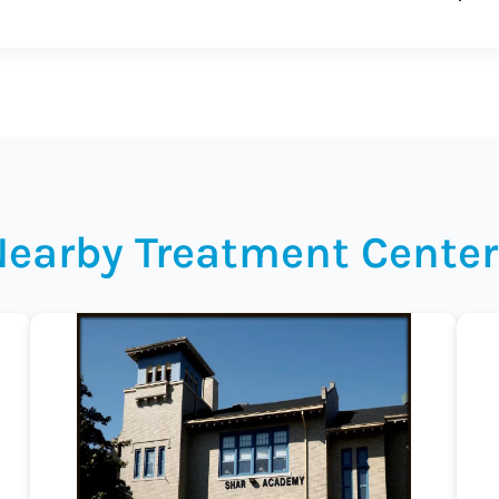
Nearby Treatment Center