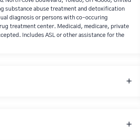
142 North Cove Boulevard, Toledo, OH 43606, United
ng substance abuse treatment and detoxification
 Dual diagnosis or persons with co-occuring
drug treatment center. Medicaid, medicare, private
ccepted. Includes ASL or other assistance for the