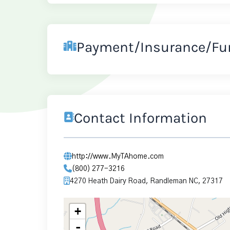
Payment/Insurance/Fu
Contact Information
http://www.MyTAhome.com
(800) 277-3216
4270 Heath Dairy Road, Randleman NC, 27317
+
-