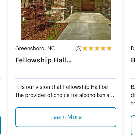
Greensboro, NC
(5)
D
Fellowship Hall...
B
It is our vision that Fellowship Hall be
B
the provider of choice for alcoholism a...
d
t
Learn More