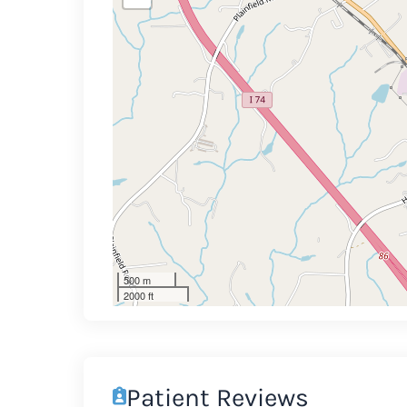
500 m
2000 ft
Patient Reviews