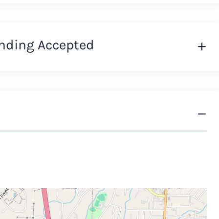
nding Accepted