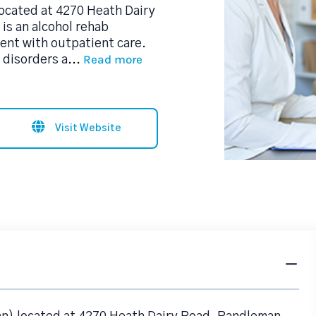
ocated at 4270 Heath Dairy
is an alcohol rehab
nt with outpatient care.
Read more
 disorders a
...
Visit Website