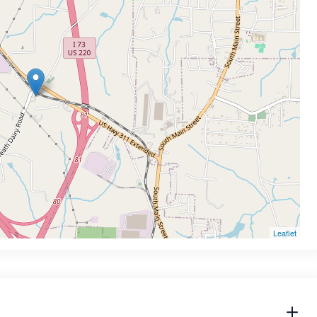
Leaflet