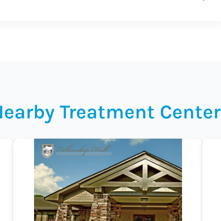
Nearby Treatment Center