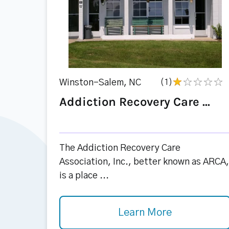
Winston-Salem, NC
(1)
Addiction Recovery Care ...
The Addiction Recovery Care
Association, Inc., better known as ARCA,
is a place ...
Learn More