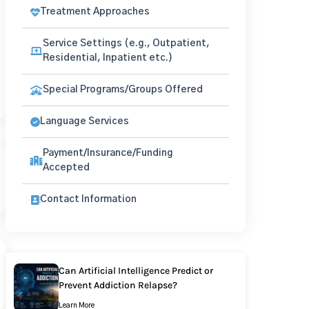
Treatment Approaches
Service Settings (e.g., Outpatient,
Residential, Inpatient etc.)
Special Programs/Groups Offered
Language Services
Payment/Insurance/Funding
Accepted
Contact Information
Can Artificial Intelligence Predict or
Prevent Addiction Relapse?
Learn More