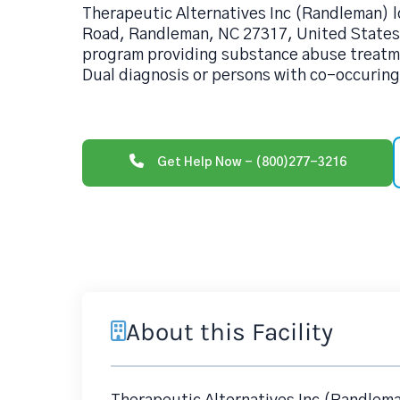
Therapeutic Alternatives Inc (Randleman) l
Road, Randleman, NC 27317, United States 
program providing substance abuse treatme
Dual diagnosis or persons with co-occuring
Get Help Now - (800)277-3216
About this Facility