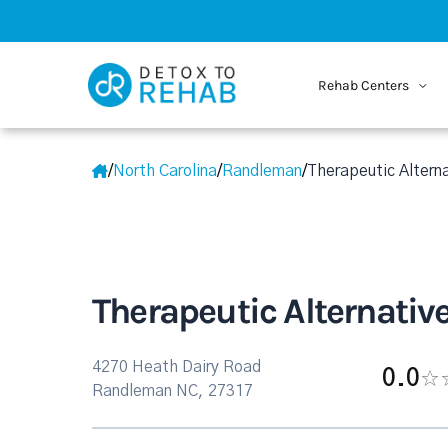
Rehab Centers
/
North Carolina
/
Randleman
/
Therapeutic Alterna
Therapeutic Alternative
4270 Heath Dairy Road
0.0
Randleman NC, 27317