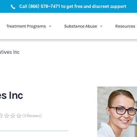
Call (866) 578-7471 to get free and discreet support
Treatment Programs
Substance Abuse
Resources
tives Inc
s Inc
(0
Reviews
)