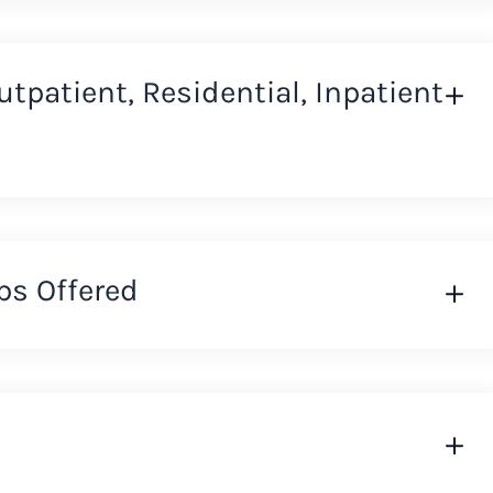
Outpatient, Residential, Inpatient
ps Offered