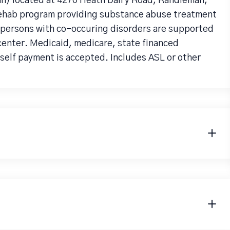
an) located at 4270 Heath Dairy Road, Randleman,
 rehab program providing substance abuse treatment
r persons with co-occuring disorders are supported
center. Medicaid, medicare, state financed
 self payment is accepted. Includes ASL or other