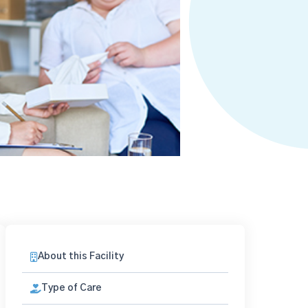
About this Facility
Type of Care