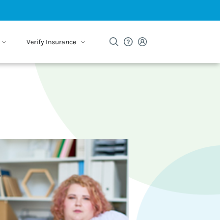
Verify Insurance