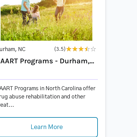
urham, NC
(3.5)
AART Programs - Durham,...
AART Programs in North Carolina offer
rug abuse rehabilitation and other
reat...
Learn More