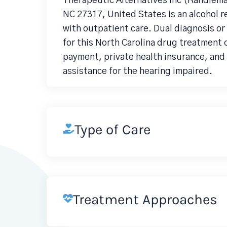
Therapeutic Alternatives Inc (Randlem
NC 27317, United States is an alcohol
with outpatient care. Dual diagnosis o
for this North Carolina drug treatment 
payment, private health insurance, and
assistance for the hearing impaired.
Type of Care
Treatment Approaches