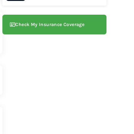
Check My Insurance Coverage