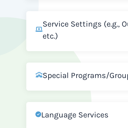
Service Settings (e.g., 
etc.)
Special Programs/Grou
Language Services