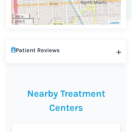
500 m
2000 ft
Leaflet
Patient Reviews
Nearby Treatment
Centers