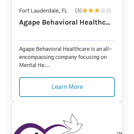
Fort Lauderdale, FL
(3)
Agape Behavioral Healthc...
Agape Behavioral Healthcare is an all-
encompassing company focusing on
Mental He...
Learn More