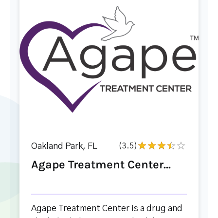
Oakland Park, FL
(3.5)
Agape Treatment Center...
Agape Treatment Center is a drug and