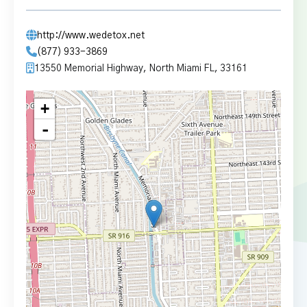
http://www.wedetox.net
(877) 933-3869
13550 Memorial Highway, North Miami FL, 33161
+
-