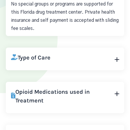
No special groups or programs are supported for
this Florida drug treatment center. Private health
insurance and self payment is accepted with sliding
fee scales.
Type of Care
Opioid Medications used in
Treatment