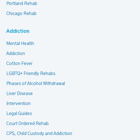
Portland Rehab
Chicago Rehab
Addiction
Mental Health
Addiction
Cotton Fever
LGBTQ+ Friendly Rehabs
Phases of Alcohol Withdrawal
Liver Disease
Intervention
Legal Guides
Court Ordered Rehab
CPS, Child Custody and Addiction