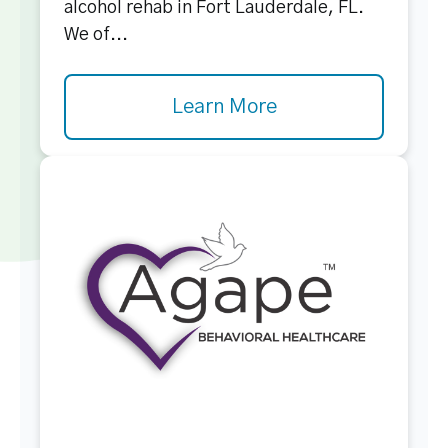
alcohol rehab in Fort Lauderdale, FL.
We of...
Learn More