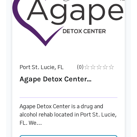
Port St. Lucie, FL
(0)
Agape Detox Center...
Agape Detox Center is a drug and
alcohol rehab located in Port St. Lucie,
FL. We...