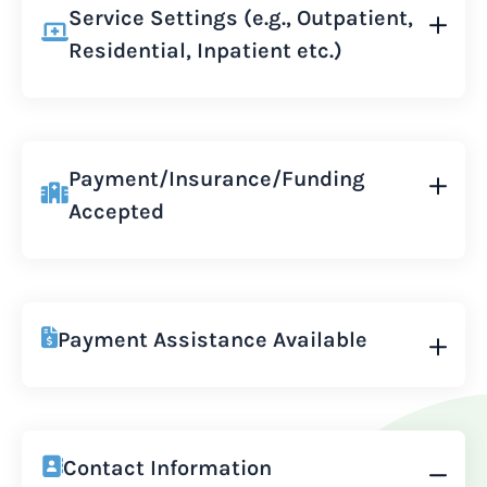
Service Settings (e.g., Outpatient,
Residential, Inpatient etc.)
Payment/Insurance/Funding
Accepted
Payment Assistance Available
Contact Information