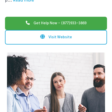
Read more
p
...
Get Help Now - (877)933-3869
Visit Website