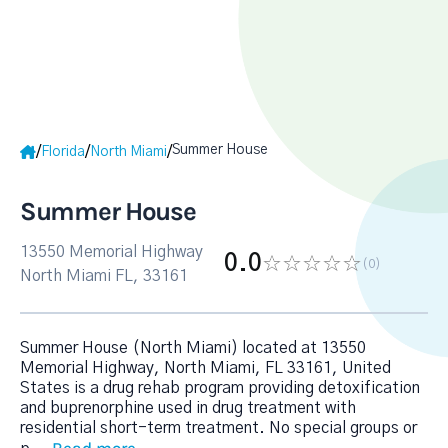
Summer House
/
/
/
Florida
North Miami
Summer House
13550 Memorial Highway
0.0
(0
)
North Miami FL, 33161
Summer House (North Miami) located at 13550
Memorial Highway, North Miami, FL 33161, United
States is a drug rehab program providing detoxification
and buprenorphine used in drug treatment with
residential short-term treatment. No special groups or