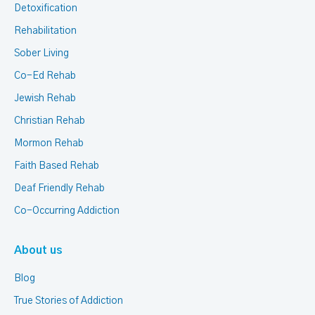
Detoxification
Rehabilitation
Sober Living
Co-Ed Rehab
Jewish Rehab
Christian Rehab
Mormon Rehab
Faith Based Rehab
Deaf Friendly Rehab
Co-Occurring Addiction
About us
Blog
True Stories of Addiction