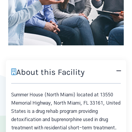
About this Facility
Summer House (North Miami) located at 13550
Memorial Highway, North Miami, FL 33161, United
States is a drug rehab program providing
detoxification and buprenorphine used in drug
treatment with residential short-term treatment.