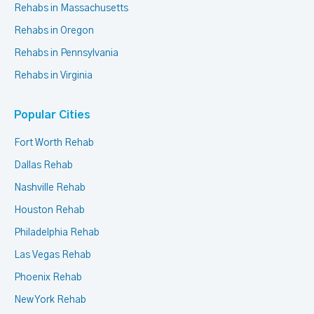
Rehabs in Massachusetts
Rehabs in Oregon
Rehabs in Pennsylvania
Rehabs in Virginia
Popular Cities
Fort Worth Rehab
Dallas Rehab
Nashville Rehab
Houston Rehab
Philadelphia Rehab
Las Vegas Rehab
Phoenix Rehab
New York Rehab