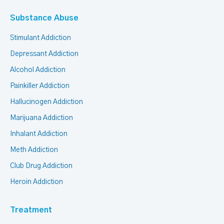
Substance Abuse
Stimulant Addiction
Depressant Addiction
Alcohol Addiction
Painkiller Addiction
Hallucinogen Addiction
Marijuana Addiction
Inhalant Addiction
Meth Addiction
Club Drug Addiction
Heroin Addiction
Treatment