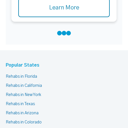
Learn More
Popular States
Rehabs in Florida
Rehabs in California
Rehabs in New York
Rehabs in Texas
Rehabs in Arizona
Rehabs in Colorado