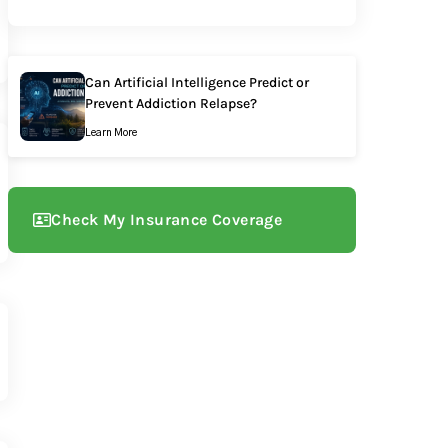
Can Artificial Intelligence Predict or
Prevent Addiction Relapse?
Learn More
Check My Insurance Coverage