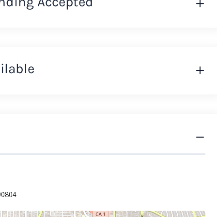
nding Accepted
ilable
 90804