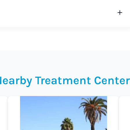
Nearby Treatment Center