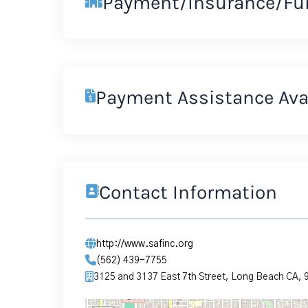
Payment/Insurance/Fu
Payment Assistance Ava
Contact Information
http://www.safinc.org
(562) 439-7755
3125 and 3137 East 7th Street, Long Beach CA,