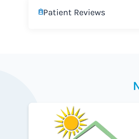
Patient Reviews