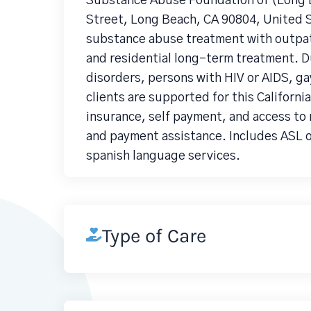
Substance Abuse Foundation of (Long B
Street, Long Beach, CA 90804, United S
substance abuse treatment with outpati
and residential long-term treatment. D
disorders, persons with HIV or AIDS, ga
clients are supported for this Californi
insurance, self payment, and access to 
and payment assistance. Includes ASL o
spanish language services.
Type of Care