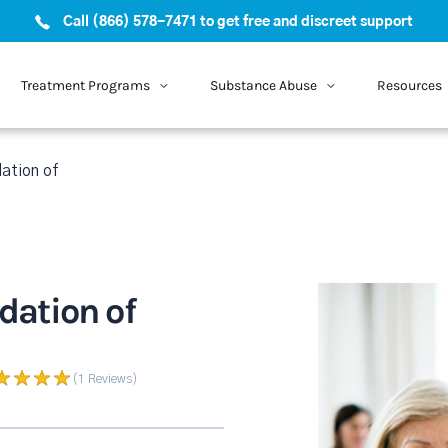
Call (866) 578-7471 to get free and discreet support
Treatment Programs
Substance Abuse
Resources
ation of
ation of
(1
Reviews
)