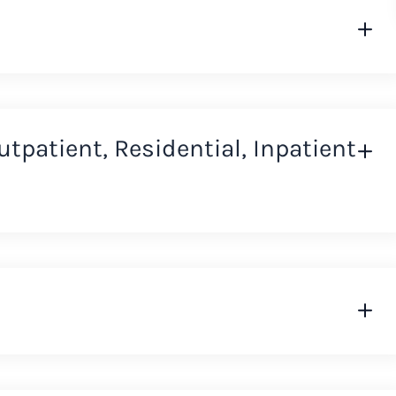
Outpatient, Residential, Inpatient