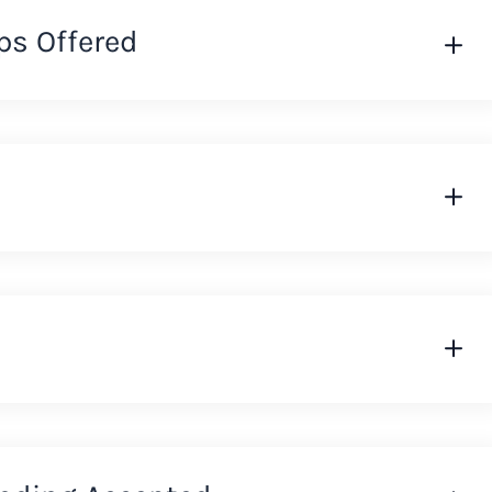
ps Offered