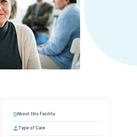
About this Facility
Type of Care