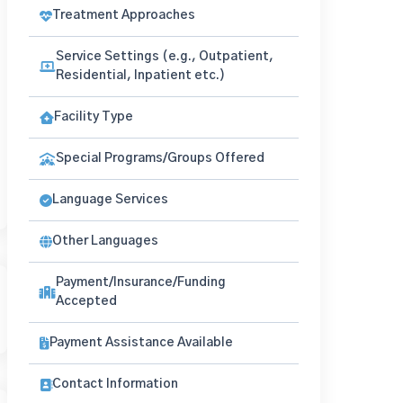
Treatment Approaches
Service Settings (e.g., Outpatient,
Residential, Inpatient etc.)
Facility Type
Special Programs/Groups Offered
Language Services
Other Languages
Payment/Insurance/Funding
Accepted
Payment Assistance Available
Contact Information