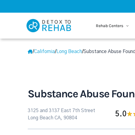
Rehab Centers
/
California
/
Long Beach
/
Substance Abuse Found
Substance Abuse Found
3125 and 3137 East 7th Street
5.0
Long Beach CA, 90804