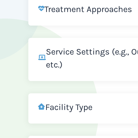
Treatment Approaches
Service Settings (e.g., 
etc.)
Facility Type