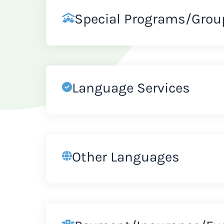
Special Programs/Grou
Language Services
Other Languages