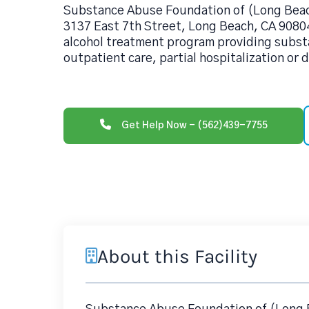
Substance Abuse Foundation of (Long Beach
3137 East 7th Street, Long Beach, CA 90804
alcohol treatment program providing subs
outpatient care, partial hospitalization or 
Get Help Now - (562)439-7755
About this Facility