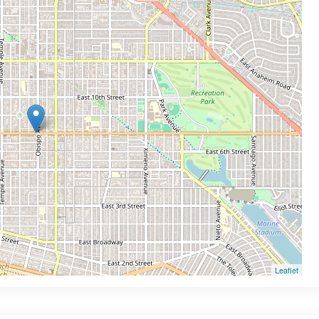
Leaflet