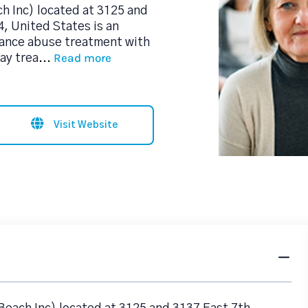
 Inc) located at 3125 and
, United States is an
tance abuse treatment with
Read more
day trea
...
Visit Website