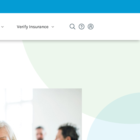
Verify Insurance