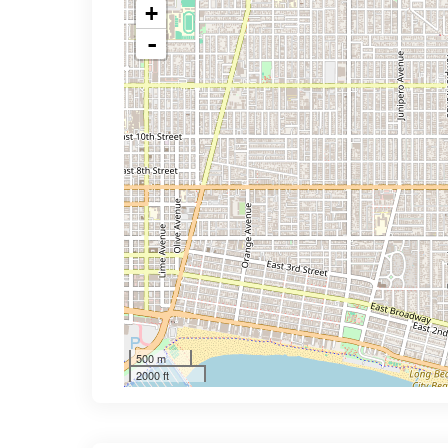
+
-
500 m
2000 ft