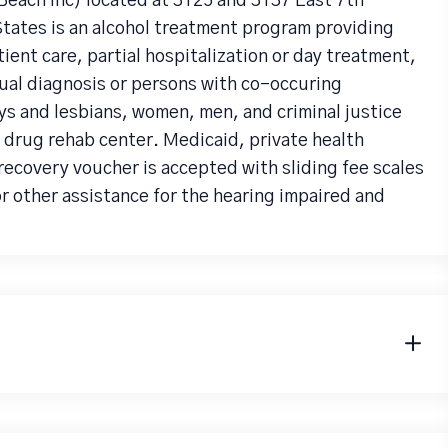
each Inc) located at 3125 and 3137 East 7th
tates is an alcohol treatment program providing
ent care, partial hospitalization or day treatment,
ual diagnosis or persons with co-occuring
ys and lesbians, women, men, and criminal justice
a drug rehab center. Medicaid, private health
recovery voucher is accepted with sliding fee scales
r other assistance for the hearing impaired and