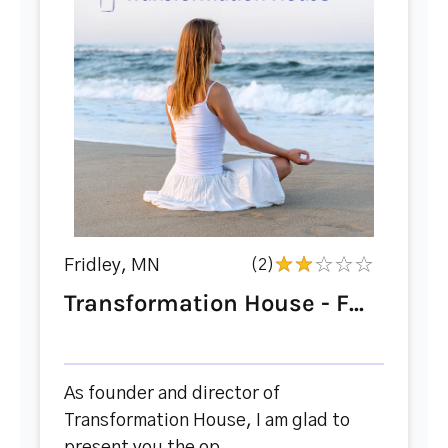
Fridley, MN
(2)
Transformation House - F...
As founder and director of
Transformation House, I am glad to