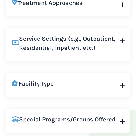
Treatment Approaches
Service Settings (e.g., Outpatient,
Residential, Inpatient etc.)
Facility Type
Special Programs/Groups Offered