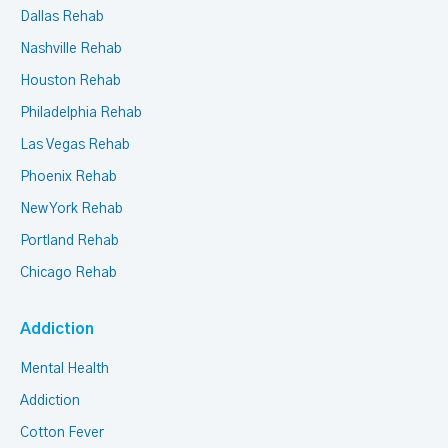
Dallas Rehab
Nashville Rehab
Houston Rehab
Philadelphia Rehab
Las Vegas Rehab
Phoenix Rehab
New York Rehab
Portland Rehab
Chicago Rehab
Addiction
Mental Health
Addiction
Cotton Fever