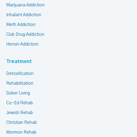
Marijuana Addiction
Inhalant Addiction
Meth Addiction
Club Drug Addiction
Heroin Addiction
Treatment
Detoxification
Rehabilitation
Sober Living
Co-Ed Rehab
Jewish Rehab
Christian Rehab
Mormon Rehab