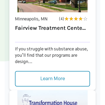
Minneapolis, MN
(4)
Fairview Treatment Cente...
If you struggle with substance abuse,
you’ll find that our programs are
design...
Learn More