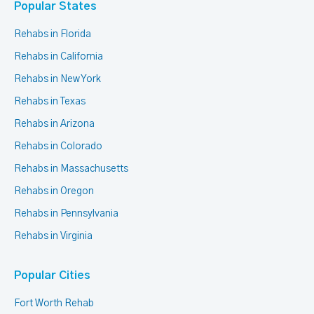
Popular States
Rehabs in Florida
Rehabs in California
Rehabs in New York
Rehabs in Texas
Rehabs in Arizona
Rehabs in Colorado
Rehabs in Massachusetts
Rehabs in Oregon
Rehabs in Pennsylvania
Rehabs in Virginia
Popular Cities
Fort Worth Rehab