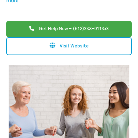
more
Get Help Now - (612)338-0113x3
Visit Website