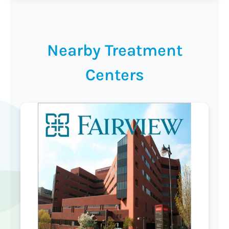
Nearby Treatment
Centers