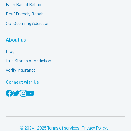
Faith Based Rehab
Deaf Friendly Rehab
Co-Occurring Addiction
About us
Blog
True Stories of Addiction
Verify Insurance
Connect with Us
© 2024- 2025
Terms of services
,
Privacy Policy
.