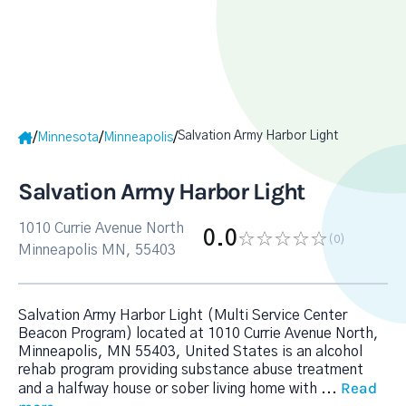
Salvation Army Harbor Light
/
/
/
Minnesota
Minneapolis
Salvation Army Harbor Light
1010 Currie Avenue North
0.0
(0
)
Minneapolis MN, 55403
Salvation Army Harbor Light (Multi Service Center
Beacon Program) located at 1010 Currie Avenue North,
Minneapolis, MN 55403, United States is an alcohol
rehab program providing substance abuse treatment
Read
and a halfway house or sober living home with
...