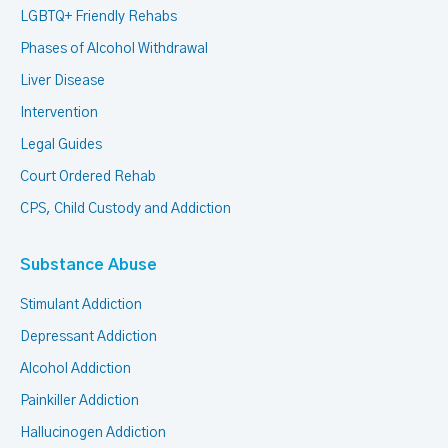
LGBTQ+ Friendly Rehabs
Phases of Alcohol Withdrawal
Liver Disease
Intervention
Legal Guides
Court Ordered Rehab
CPS, Child Custody and Addiction
Substance Abuse
Stimulant Addiction
Depressant Addiction
Alcohol Addiction
Painkiller Addiction
Hallucinogen Addiction