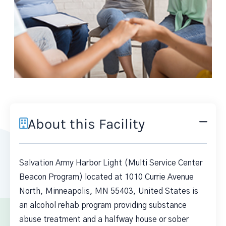
About this Facility
Salvation Army Harbor Light (Multi Service Center
Beacon Program) located at 1010 Currie Avenue
North, Minneapolis, MN 55403, United States is
an alcohol rehab program providing substance
abuse treatment and a halfway house or sober