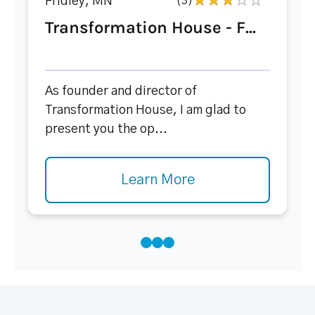
Fridley, MN
(3)
Transformation House - F...
As founder and director of
Transformation House, I am glad to
present you the op...
Learn More