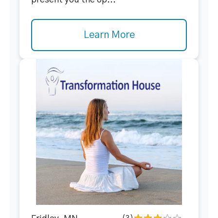
present you the op...
Learn More