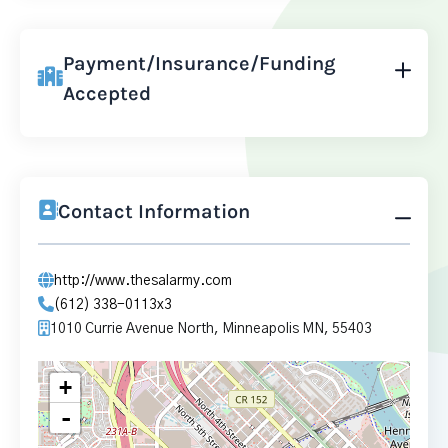
Payment/Insurance/Funding
Accepted
Contact Information
http://www.thesalarmy.com
(612) 338-0113x3
1010 Currie Avenue North, Minneapolis MN, 55403
+
-