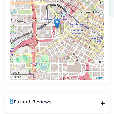
500 m
2000 ft
Leaflet
Patient Reviews