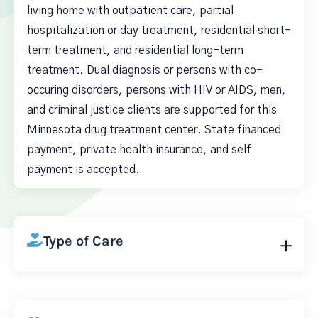
living home with outpatient care, partial
hospitalization or day treatment, residential short-
term treatment, and residential long-term
treatment. Dual diagnosis or persons with co-
occuring disorders, persons with HIV or AIDS, men,
and criminal justice clients are supported for this
Minnesota drug treatment center. State financed
payment, private health insurance, and self
payment is accepted.
Type of Care