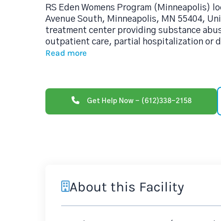
RS Eden Womens Program (Minneapolis) loc
Avenue South, Minneapolis, MN 55404, Unit
treatment center providing substance abu
outpatient care, partial hospitalization or 
Read more
Get Help Now - (612)338-2158
About this Facility