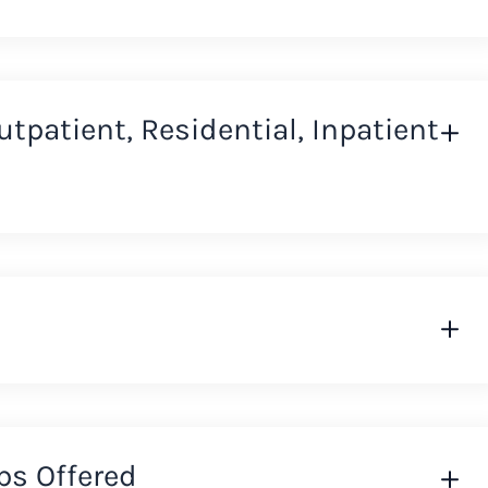
Outpatient, Residential, Inpatient
ps Offered