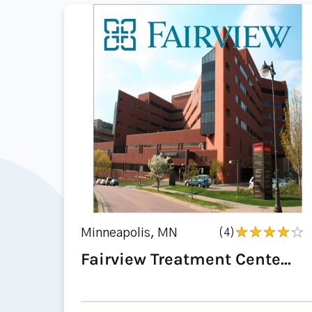
Minneapolis, MN
(4)
Fairview Treatment Cente...