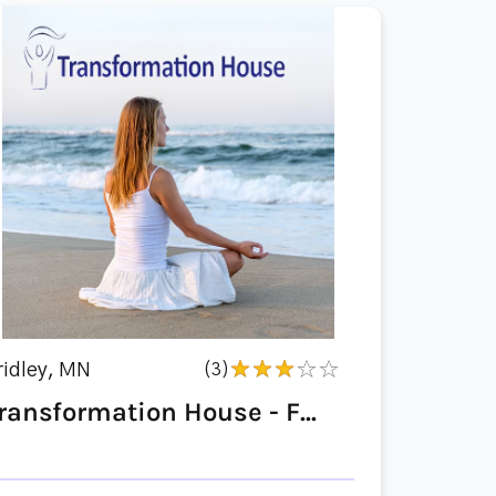
ridley, MN
(3)
ransformation House - F...