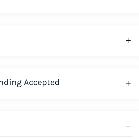
nding Accepted