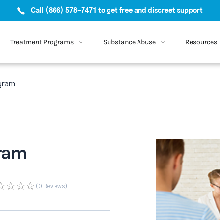
Call (866) 578-7471 to get free and discreet support
Treatment Programs
Substance Abuse
Resources
gram
ram
(0
Reviews
)