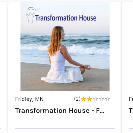
Fridley, MN
(2)
F
Transformation House - F...
T