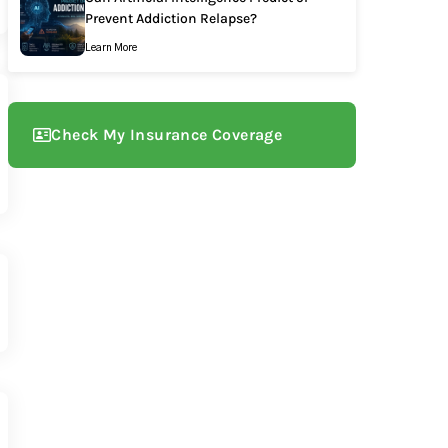
Prevent Addiction Relapse?
Learn More
Check My Insurance Coverage