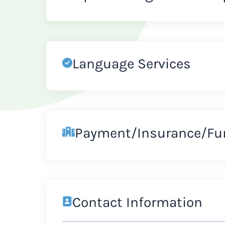
Language Services
Payment/Insurance/Fu
Contact Information