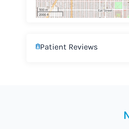
500 m
2000 ft
Patient Reviews