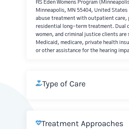
RS Eden Womens Program (Minneapolis)
Minneapolis, MN 55404, United States i
abuse treatment with outpatient care, p
residential long-term treatment. Dual 
women, and criminal justice clients are
Medicaid, medicare, private health ins
or other assistance for the hearing imp
Type of Care
Treatment Approaches