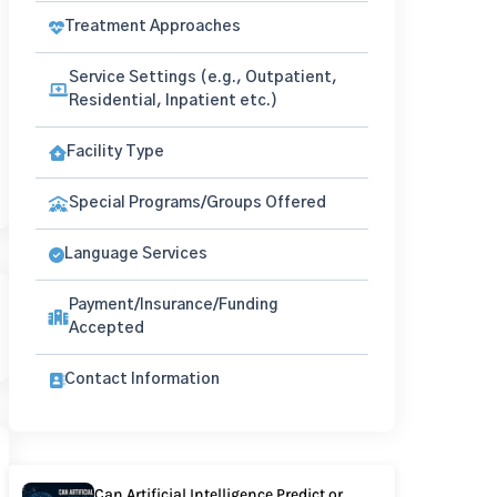
Treatment Approaches
Service Settings (e.g., Outpatient,
Residential, Inpatient etc.)
Facility Type
Special Programs/Groups Offered
Language Services
Payment/Insurance/Funding
Accepted
Contact Information
Can Artificial Intelligence Predict or