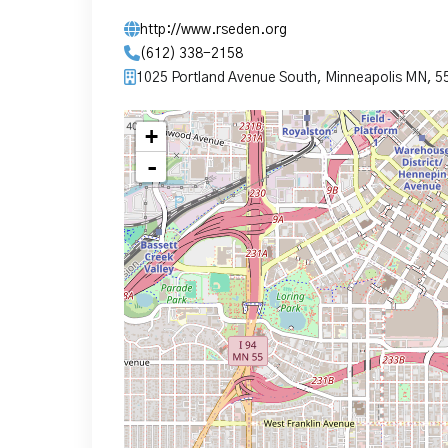
http://www.rseden.org
(612) 338-2158
1025 Portland Avenue South, Minneapolis MN, 5
+
-