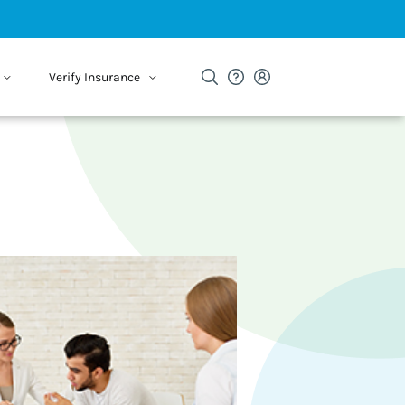
Verify Insurance