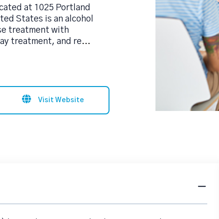
ated at 1025 Portland
ed States is an alcohol
se treatment with
day treatment, and re
...
Visit Website