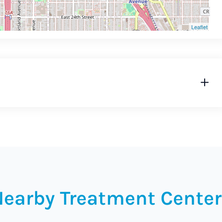
Leaflet
Nearby Treatment Center