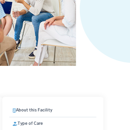
About this Facility
Type of Care