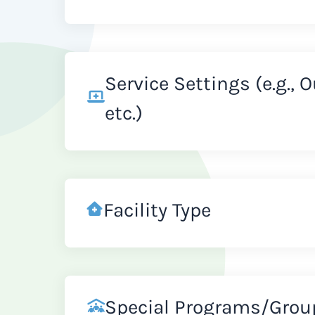
Service Settings (e.g., 
etc.)
Facility Type
Special Programs/Grou