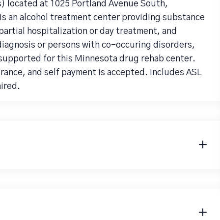
 located at 1025 Portland Avenue South,
s an alcohol treatment center providing substance
artial hospitalization or day treatment, and
diagnosis or persons with co-occuring disorders,
 supported for this Minnesota drug rehab center.
urance, and self payment is accepted. Includes ASL
aired.