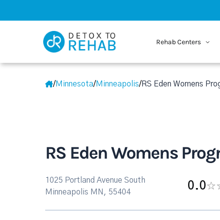
Rehab Centers
/
Minnesota
/
Minneapolis
/
RS Eden Womens Pro
RS Eden Womens Prog
1025 Portland Avenue South
0.0
Minneapolis MN, 55404