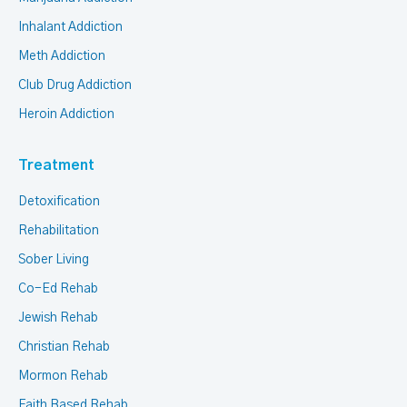
Inhalant Addiction
Meth Addiction
Club Drug Addiction
Heroin Addiction
Treatment
Detoxification
Rehabilitation
Sober Living
Co-Ed Rehab
Jewish Rehab
Christian Rehab
Mormon Rehab
Faith Based Rehab