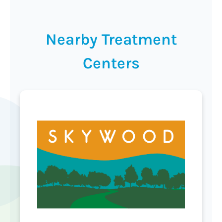
Nearby Treatment
Centers