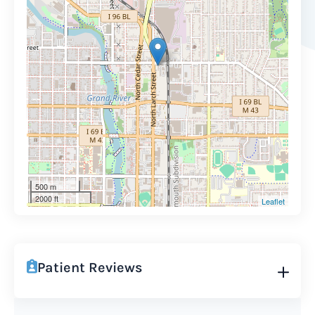
500 m
2000 ft
Leaflet
Patient Reviews