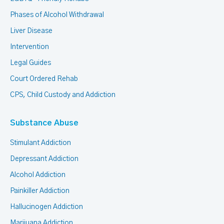
Phases of Alcohol Withdrawal
Liver Disease
Intervention
Legal Guides
Court Ordered Rehab
CPS, Child Custody and Addiction
Substance Abuse
Stimulant Addiction
Depressant Addiction
Alcohol Addiction
Painkiller Addiction
Hallucinogen Addiction
Marijuana Addiction