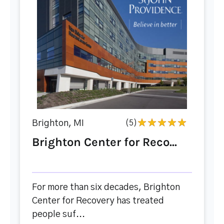
Brighton, MI
(5)
Brighton Center for Reco...
For more than six decades, Brighton
Center for Recovery has treated
people suf...