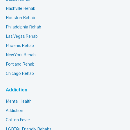
Nashville Rehab
Houston Rehab
Philadelphia Rehab
Las Vegas Rehab
Phoenix Rehab
New York Rehab
Portland Rehab
Chicago Rehab
Addiction
Mental Health
Addiction
Cotton Fever
LGBTQ+ Friendly Rehabs