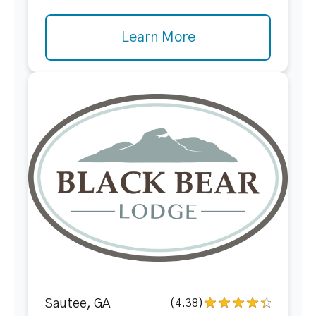
Learn More
Sautee, GA
(4.38)