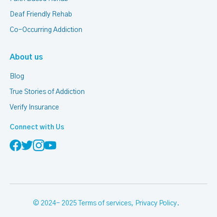
Deaf Friendly Rehab
Co-Occurring Addiction
About us
Blog
True Stories of Addiction
Verify Insurance
Connect with Us
© 2024- 2025
Terms of services
,
Privacy Policy
.