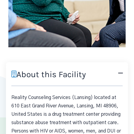
About this Facility
Reality Counseling Services (Lansing) located at
610 East Grand River Avenue, Lansing, MI 48906,
United States is a drug treatment center providing
substance abuse treatment with outpatient care.
Persons with HIV or AIDS, women, men, and DUI or