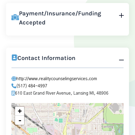
Payment/Insurance/Funding
Accepted
Contact Information
http://www.realitycounselingservices.com
(517) 484-4997
610 East Grand River Avenue, Lansing MI, 48906
+
-