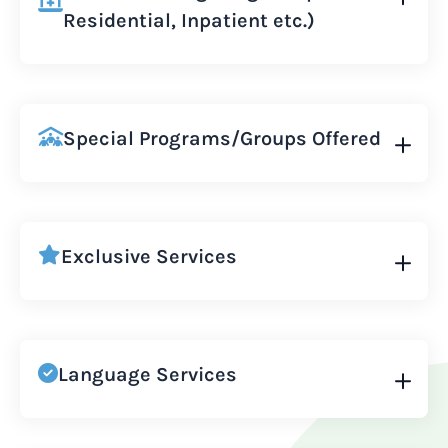
Residential, Inpatient etc.)
Special Programs/Groups Offered
Exclusive Services
Language Services