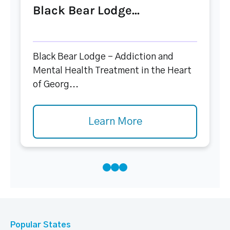
Black Bear Lodge...
Black Bear Lodge – Addiction and
Mental Health Treatment in the Heart
of Georg...
Learn More
Popular States