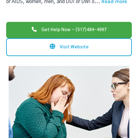
Read more
or AIDS, women, men, and DUI or DWI o
...
Get Help Now - (517)484-4997
Visit Website