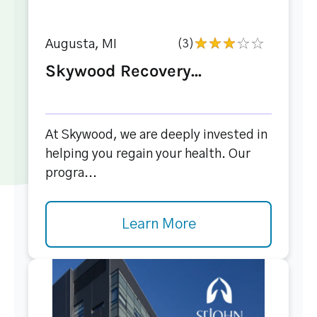
Augusta, MI
(3)
Skywood Recovery...
At Skywood, we are deeply invested in
helping you regain your health. Our
progra...
Learn More