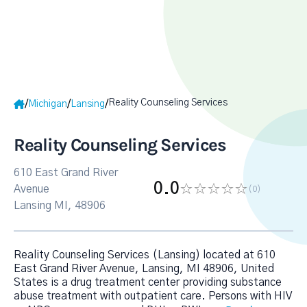
Reality Counseling Services
/
/
/
Michigan
Lansing
Reality Counseling Services
610 East Grand River
0.0
Avenue
(0
)
Lansing MI, 48906
Reality Counseling Services (Lansing) located at 610
East Grand River Avenue, Lansing, MI 48906, United
States is a drug treatment center providing substance
abuse treatment with outpatient care. Persons with HIV