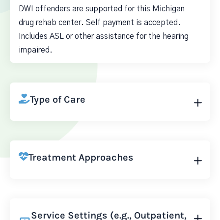
DWI offenders are supported for this Michigan
drug rehab center. Self payment is accepted.
Includes ASL or other assistance for the hearing
impaired.
Type of Care
Treatment Approaches
Service Settings (e.g., Outpatient,