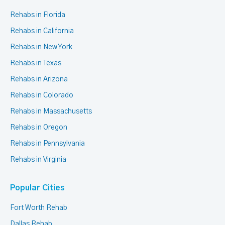
Rehabs in Florida
Rehabs in California
Rehabs in New York
Rehabs in Texas
Rehabs in Arizona
Rehabs in Colorado
Rehabs in Massachusetts
Rehabs in Oregon
Rehabs in Pennsylvania
Rehabs in Virginia
Popular Cities
Fort Worth Rehab
Dallas Rehab