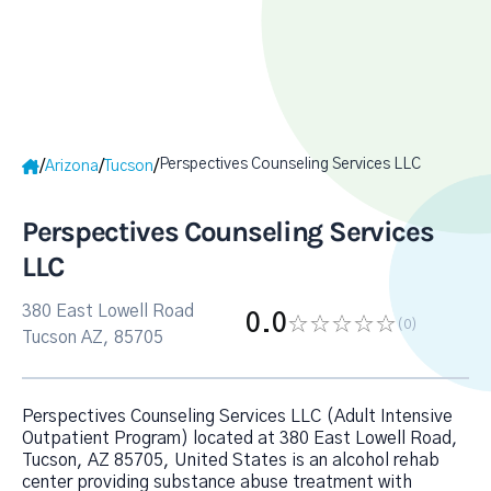
Perspectives Counseling Services LLC
/
/
/
Arizona
Tucson
Perspectives Counseling Services
LLC
380 East Lowell Road
0.0
(0
)
Tucson AZ, 85705
Perspectives Counseling Services LLC (Adult Intensive
Outpatient Program) located at 380 East Lowell Road,
Tucson, AZ 85705, United States is an alcohol rehab
center providing substance abuse treatment with