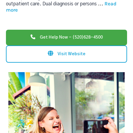
Read
outpatient care. Dual diagnosis or persons
...
more
Get Help Now - (520)628-4500
Visit Website