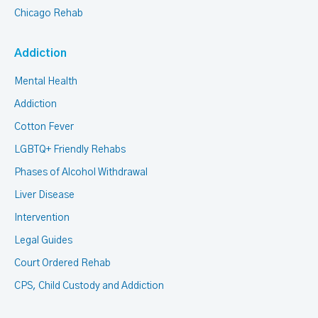
Chicago Rehab
Addiction
Mental Health
Addiction
Cotton Fever
LGBTQ+ Friendly Rehabs
Phases of Alcohol Withdrawal
Liver Disease
Intervention
Legal Guides
Court Ordered Rehab
CPS, Child Custody and Addiction