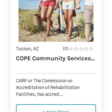
Tucson, AZ
(0)
COPE Community Services...
CARF or The Commission on
Accreditation of Rehabilitation
Facilities, has accred...