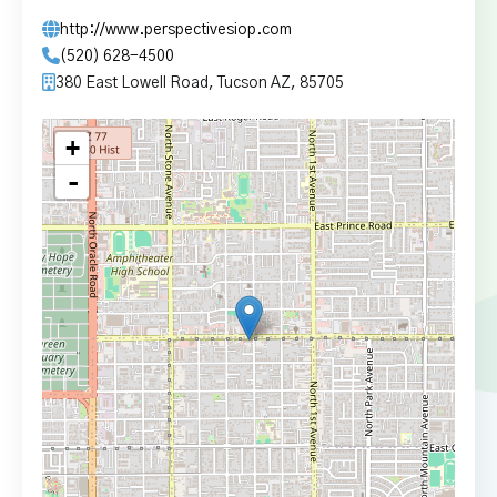
http://www.perspectivesiop.com
(520) 628-4500
380 East Lowell Road, Tucson AZ, 85705
+
-