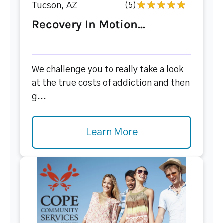
Tucson, AZ
(5)
Recovery In Motion...
We challenge you to really take a look
at the true costs of addiction and then
g...
Learn More