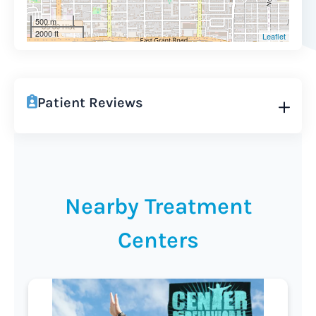
500 m
2000 ft
Leaflet
Patient Reviews
Nearby Treatment
Centers