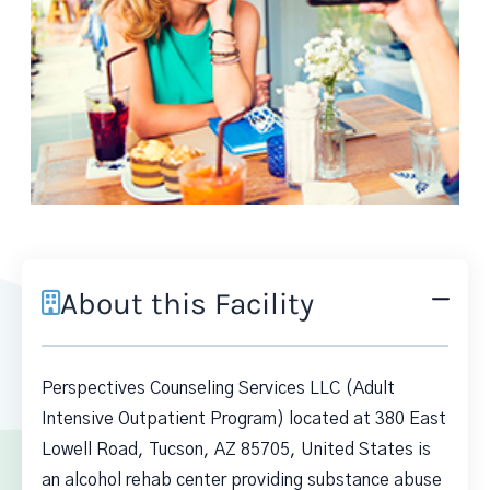
About this Facility
Perspectives Counseling Services LLC (Adult
Intensive Outpatient Program) located at 380 East
Lowell Road, Tucson, AZ 85705, United States is
an alcohol rehab center providing substance abuse