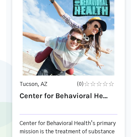
Tucson, AZ
(0)
Center for Behavioral He...
Center for Behavioral Health’s primary
mission is the treatment of substance