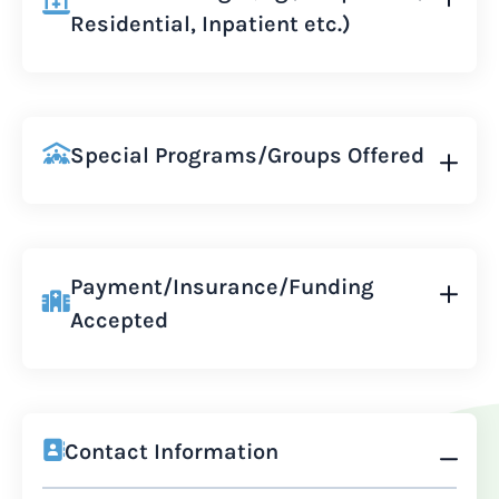
Residential, Inpatient etc.)
Special Programs/Groups Offered
Payment/Insurance/Funding
Accepted
Contact Information