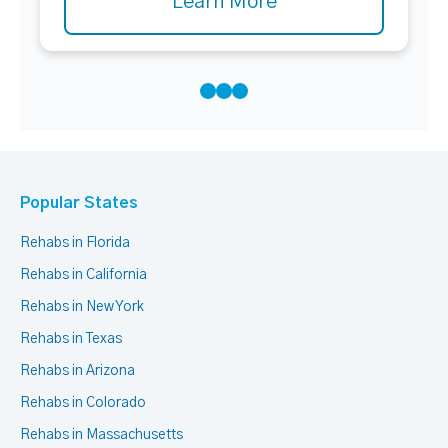
Learn More
Popular States
Rehabs in Florida
Rehabs in California
Rehabs in New York
Rehabs in Texas
Rehabs in Arizona
Rehabs in Colorado
Rehabs in Massachusetts