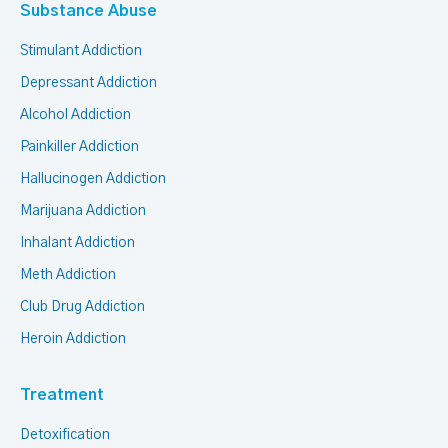
Substance Abuse
Stimulant Addiction
Depressant Addiction
Alcohol Addiction
Painkiller Addiction
Hallucinogen Addiction
Marijuana Addiction
Inhalant Addiction
Meth Addiction
Club Drug Addiction
Heroin Addiction
Treatment
Detoxification