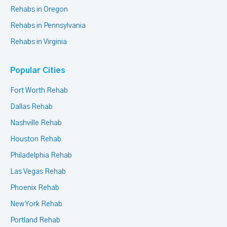
Rehabs in Oregon
Rehabs in Pennsylvania
Rehabs in Virginia
Popular Cities
Fort Worth Rehab
Dallas Rehab
Nashville Rehab
Houston Rehab
Philadelphia Rehab
Las Vegas Rehab
Phoenix Rehab
New York Rehab
Portland Rehab