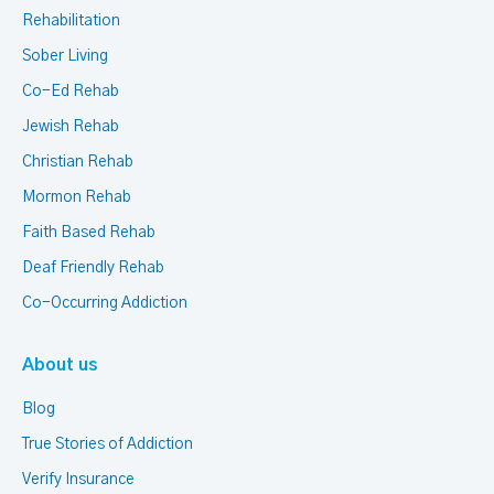
Rehabilitation
Sober Living
Co-Ed Rehab
Jewish Rehab
Christian Rehab
Mormon Rehab
Faith Based Rehab
Deaf Friendly Rehab
Co-Occurring Addiction
About us
Blog
True Stories of Addiction
Verify Insurance