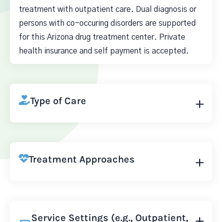
treatment with outpatient care. Dual diagnosis or
persons with co-occuring disorders are supported
for this Arizona drug treatment center. Private
health insurance and self payment is accepted.
Type of Care
Treatment Approaches
Service Settings (e.g., Outpatient,