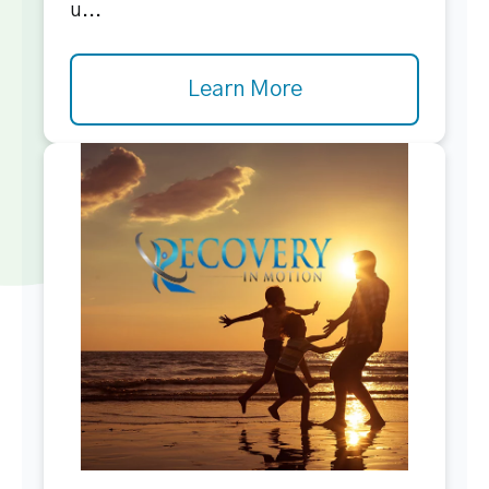
u...
Learn More