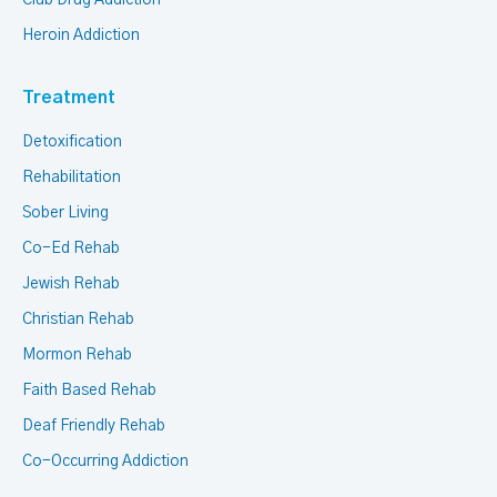
Club Drug Addiction
Heroin Addiction
Treatment
Detoxification
Rehabilitation
Sober Living
Co-Ed Rehab
Jewish Rehab
Christian Rehab
Mormon Rehab
Faith Based Rehab
Deaf Friendly Rehab
Co-Occurring Addiction