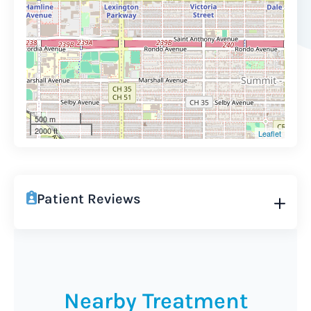
500 m
2000 ft
Leaflet
Patient Reviews
Nearby Treatment