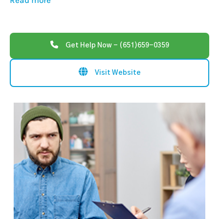
Read more
Get Help Now - (651)659-0359
Visit Website