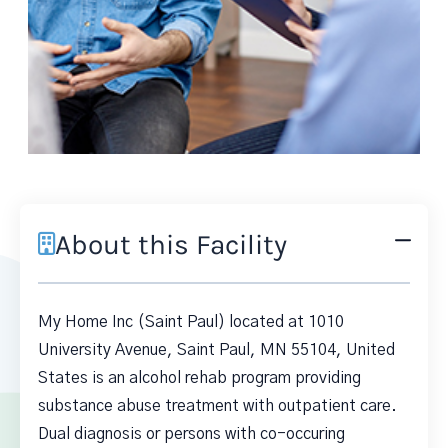
About this Facility
My Home Inc (Saint Paul) located at 1010
University Avenue, Saint Paul, MN 55104, United
States is an alcohol rehab program providing
substance abuse treatment with outpatient care.
Dual diagnosis or persons with co-occuring