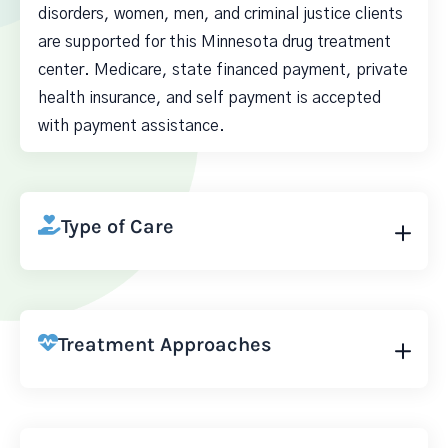
disorders, women, men, and criminal justice clients
are supported for this Minnesota drug treatment
center. Medicare, state financed payment, private
health insurance, and self payment is accepted
with payment assistance.
Type of Care
Treatment Approaches