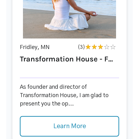
Fridley, MN
(3)
Transformation House - F...
As founder and director of
Transformation House, I am glad to
present you the op...
Learn More