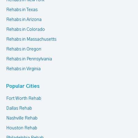
Rehabs in New York
Rehabs in Texas
Rehabs in Arizona
Rehabs in Colorado
Rehabs in Massachusetts
Rehabs in Oregon
Rehabs in Pennsylvania
Rehabs in Virginia
Popular Cities
Fort Worth Rehab
Dallas Rehab
Nashville Rehab
Houston Rehab