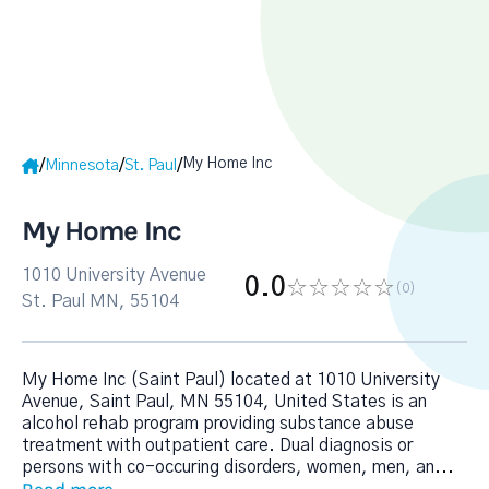
My Home Inc
/
/
/
Minnesota
St. Paul
My Home Inc
1010 University Avenue
0.0
(0
)
St. Paul MN, 55104
My Home Inc (Saint Paul) located at 1010 University
Avenue, Saint Paul, MN 55104, United States is an
alcohol rehab program providing substance abuse
treatment with outpatient care. Dual diagnosis or
persons with co-occuring disorders, women, men, an
...