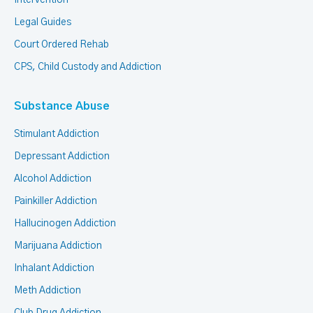
Intervention
Legal Guides
Court Ordered Rehab
CPS, Child Custody and Addiction
Substance Abuse
Stimulant Addiction
Depressant Addiction
Alcohol Addiction
Painkiller Addiction
Hallucinogen Addiction
Marijuana Addiction
Inhalant Addiction
Meth Addiction