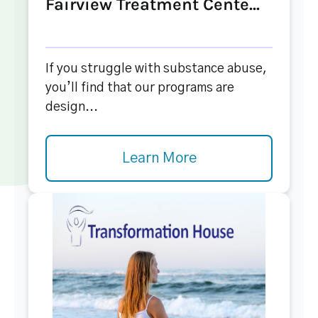
Fairview Treatment Cente...
If you struggle with substance abuse,
you’ll find that our programs are
design...
Learn More