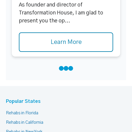
As founder and director of
Transformation House, I am glad to
present you the op...
Learn More
Popular States
Rehabs in Florida
Rehabs in California