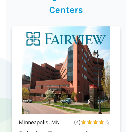
Centers
Minneapolis, MN
(4)