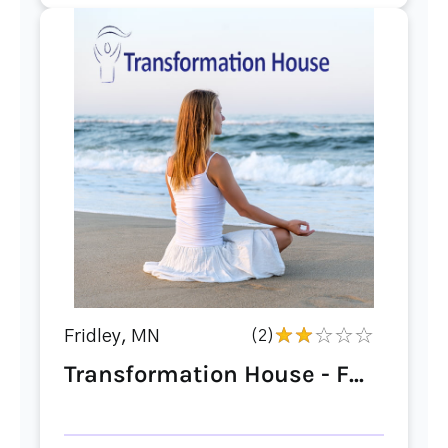
Fridley, MN
(2)
Transformation House - F...