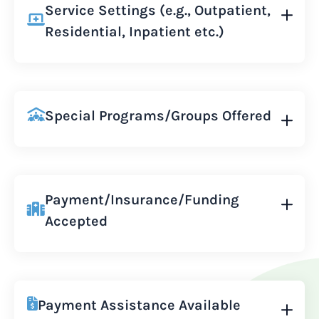
Service Settings (e.g., Outpatient,
Residential, Inpatient etc.)
Special Programs/Groups Offered
Payment/Insurance/Funding
Accepted
Payment Assistance Available