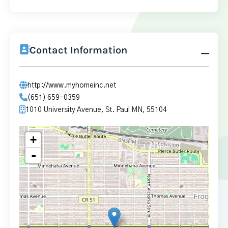
Contact Information
http://www.myhomeinc.net
(651) 659-0359
1010 University Avenue, St. Paul MN, 55104
+
-