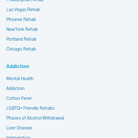
Philadelphia Rehab
Las Vegas Rehab
Phoenix Rehab
New York Rehab
Portland Rehab
Chicago Rehab
Addiction
Mental Health
Addiction
Cotton Fever
LGBTQ+ Friendly Rehabs
Phases of Alcohol Withdrawal
Liver Disease