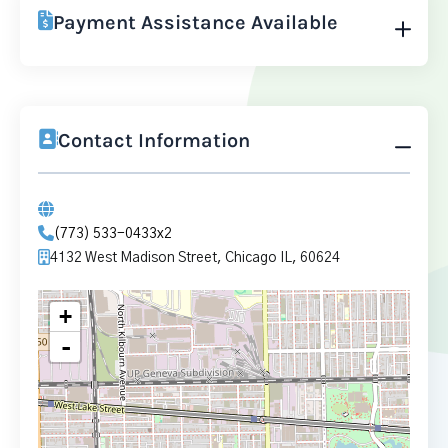
Payment Assistance Available
Contact Information
(773) 533-0433x2
4132 West Madison Street, Chicago IL, 60624
+
-