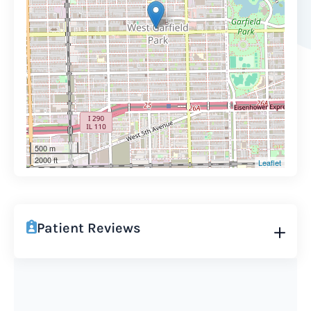
500 m
2000 ft
Leaflet
Patient Reviews