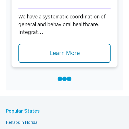
We have a systematic coordination of
general and behavioral healthcare.
Integrat...
Learn More
Popular States
Rehabs in Florida