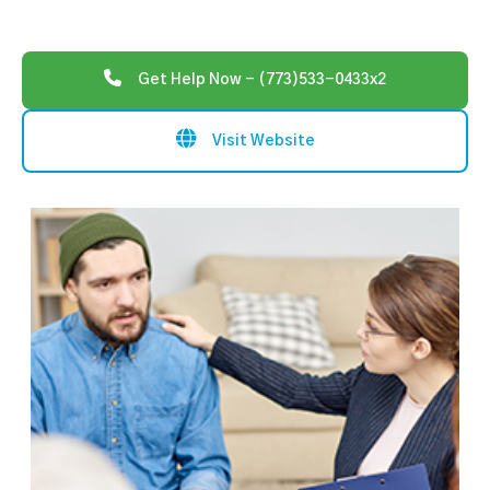
Get Help Now - (773)533-0433x2
Visit Website