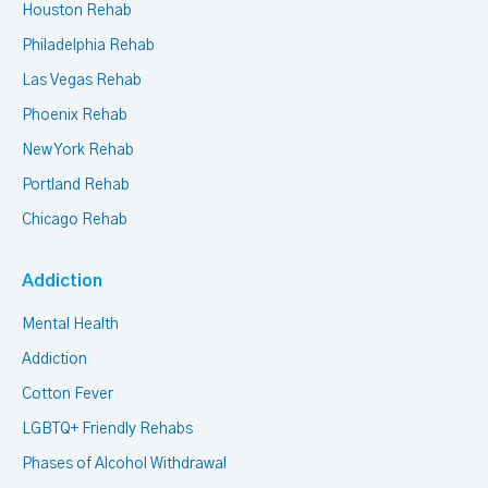
Houston Rehab
Philadelphia Rehab
Las Vegas Rehab
Phoenix Rehab
New York Rehab
Portland Rehab
Chicago Rehab
Addiction
Mental Health
Addiction
Cotton Fever
LGBTQ+ Friendly Rehabs
Phases of Alcohol Withdrawal