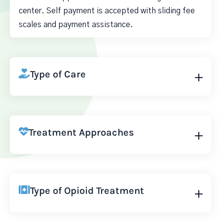
center. Self payment is accepted with sliding fee
scales and payment assistance.
Type of Care
Treatment Approaches
Type of Opioid Treatment