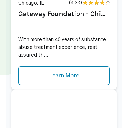
Chicago, IL
(4.33)
Gateway Foundation - Chi...
With more than 40 years of substance
abuse treatment experience, rest
assured th...
Learn More