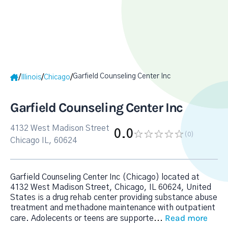
Garfield Counseling Center Inc
/
/
/
Illinois
Chicago
Garfield Counseling Center Inc
4132 West Madison Street
0.0
(0
)
Chicago IL, 60624
Garfield Counseling Center Inc (Chicago) located at
4132 West Madison Street, Chicago, IL 60624, United
States is a drug rehab center providing substance abuse
treatment and methadone maintenance with outpatient
Read more
care. Adolecents or teens are supporte
...