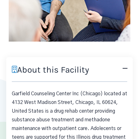
About this Facility
Garfield Counseling Center Inc (Chicago) located at
4132 West Madison Street, Chicago, IL 60624,
United States is a drug rehab center providing
substance abuse treatment and methadone
maintenance with outpatient care. Adolecents or
teens are supported for this Illinois drug treatment