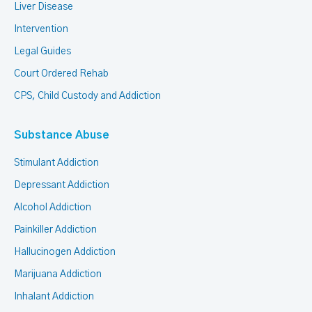
Liver Disease
Intervention
Legal Guides
Court Ordered Rehab
CPS, Child Custody and Addiction
Substance Abuse
Stimulant Addiction
Depressant Addiction
Alcohol Addiction
Painkiller Addiction
Hallucinogen Addiction
Marijuana Addiction
Inhalant Addiction