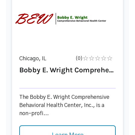
Chicago, IL
(0)
Bobby E. Wright Comprehe...
The Bobby E. Wright Comprehensive
Behavioral Health Center, Inc., is a
non-profi...