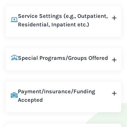
Service Settings (e.g., Outpatient,
Residential, Inpatient etc.)
Special Programs/Groups Offered
Payment/Insurance/Funding
Accepted