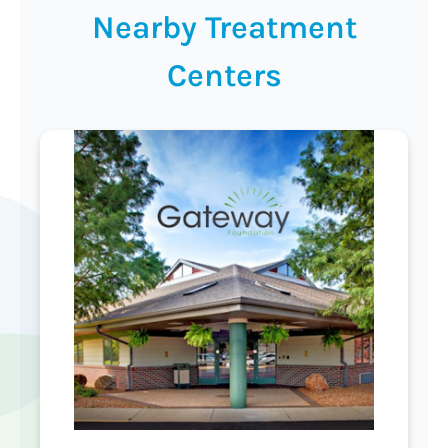
Nearby Treatment
Centers