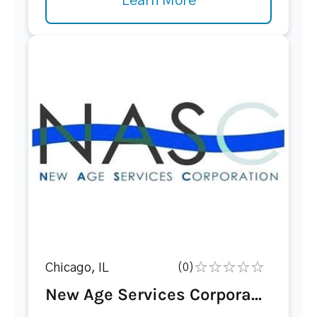
Learn More
Chicago, IL
(0)
New Age Services Corpora...