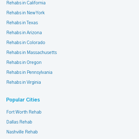
Rehabs in California
Rehabs in New York
Rehabs in Texas
Rehabs in Arizona
Rehabs in Colorado
Rehabs in Massachusetts
Rehabs in Oregon
Rehabs in Pennsylvania
Rehabs in Virginia
Popular Cities
Fort Worth Rehab
Dallas Rehab
Nashville Rehab