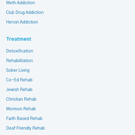
Meth Addiction
Club Drug Addiction
Heroin Addiction
Treatment
Detoxification
Rehabilitation
Sober Living
Co-Ed Rehab
Jewish Rehab
Christian Rehab
Mormon Rehab
Faith Based Rehab
Deaf Friendly Rehab