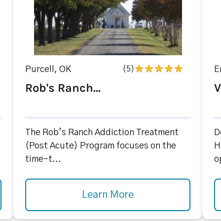
Purcell, OK
(5)
E
Rob's Ranch...
V
The Rob’s Ranch Addiction Treatment
D
(Post Acute) Program focuses on the
H
time-t...
o
Learn More