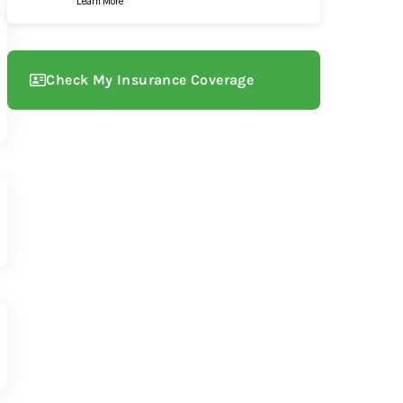
Learn More
Check My Insurance Coverage