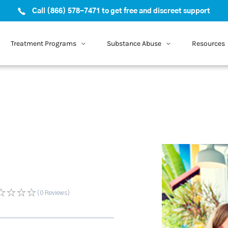
Call (866) 578-7471 to get free and discreet support
Treatment Programs
Substance Abuse
Resources
(0
Reviews
)