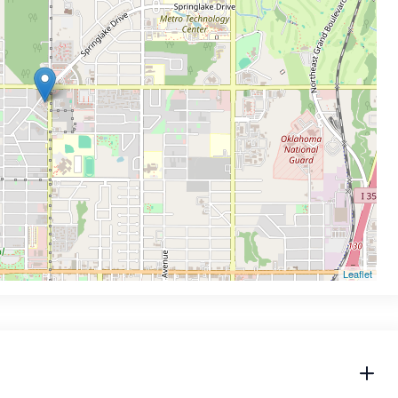
Leaflet