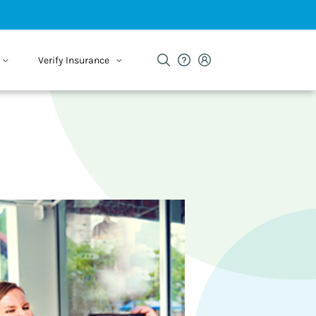
Verify Insurance