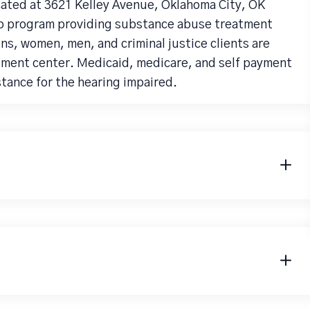
cated at 3621 Kelley Avenue, Oklahoma City, OK
hab program providing substance abuse treatment
ns, women, men, and criminal justice clients are
tment center. Medicaid, medicare, and self payment
stance for the hearing impaired.