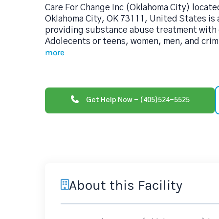
Care For Change Inc (Oklahoma City) locate
Oklahoma City, OK 73111, United States is 
providing substance abuse treatment with 
Adolecents or teens, women, men, and crimin
more
Get Help Now - (405)524-5525
About this Facility