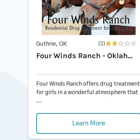
Guthrie, OK
(2)
Four Winds Ranch - Oklah...
Four Winds Ranch offers drug treatment
for girls in a wonderful atmosphere that
...
Learn More