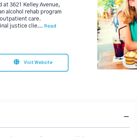
d at 3621 Kelley Avenue,
an alcohol rehab program
outpatient care.
Read
al justice clie
...
Visit Website