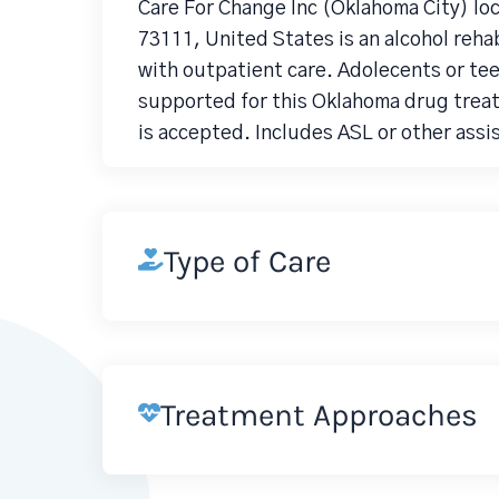
Care For Change Inc (Oklahoma City) lo
73111, United States is an alcohol re
with outpatient care. Adolecents or tee
supported for this Oklahoma drug trea
is accepted. Includes ASL or other assi
Type of Care
Treatment Approaches