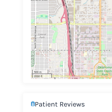
500 m
2000 ft
Patient Reviews