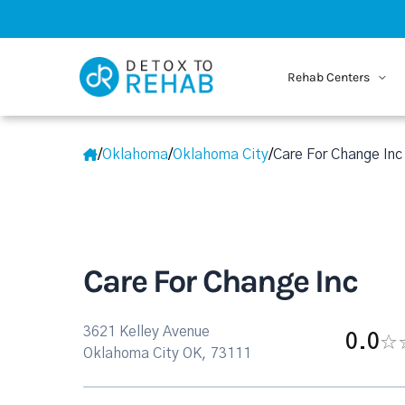
Rehab Centers
/
Oklahoma
/
Oklahoma City
/
Care For Change Inc
Care For Change Inc
3621 Kelley Avenue
0.0
Oklahoma City OK, 73111