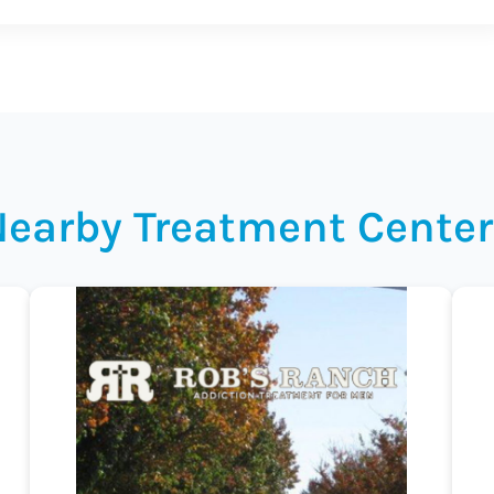
Nearby Treatment Center