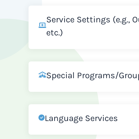
Service Settings (e.g., 
etc.)
Special Programs/Grou
Language Services