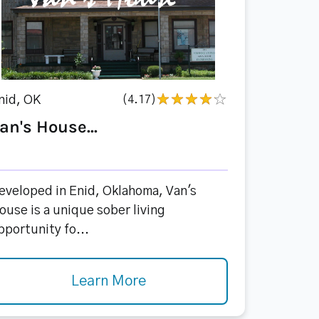
nid, OK
(4.17)
an's House...
eveloped in Enid, Oklahoma, Van's
ouse is a unique sober living
pportunity fo...
Learn More