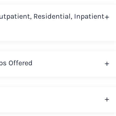
Outpatient, Residential, Inpatient
ps Offered