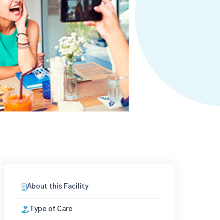
About this Facility
Type of Care