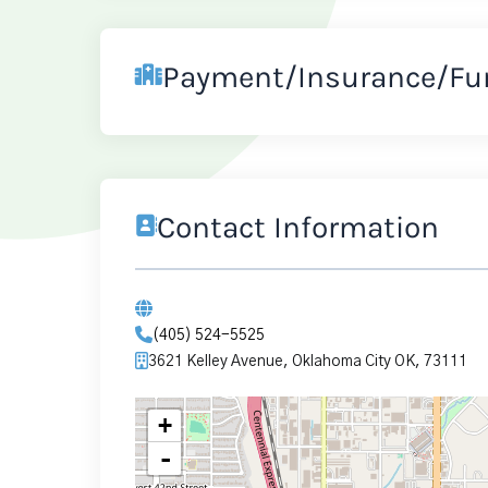
Payment/Insurance/Fu
Contact Information
(405) 524-5525
3621 Kelley Avenue, Oklahoma City OK, 73111
+
-