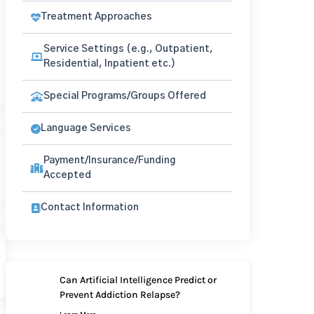
Treatment Approaches
Service Settings (e.g., Outpatient,
Residential, Inpatient etc.)
Special Programs/Groups Offered
Language Services
Payment/Insurance/Funding
Accepted
Contact Information
Can Artificial Intelligence Predict or
Prevent Addiction Relapse?