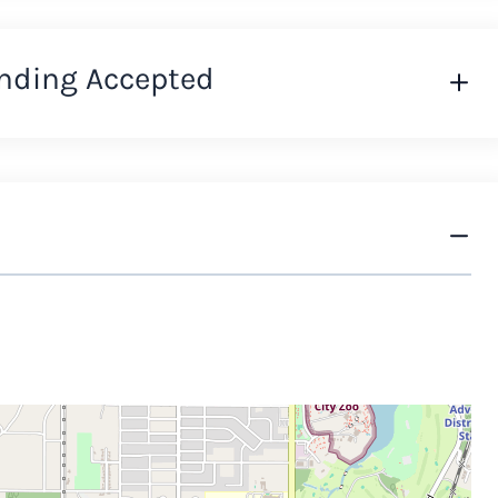
nding Accepted