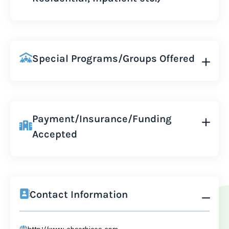
Special Programs/Groups Offered
Payment/Insurance/Funding
Accepted
Contact Information