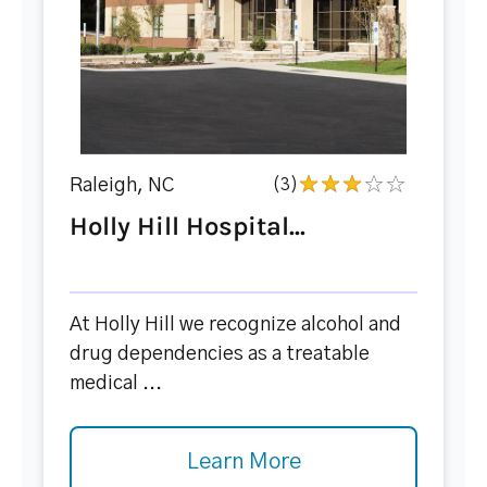
Raleigh, NC
(3)
Holly Hill Hospital...
At Holly Hill we recognize alcohol and
drug dependencies as a treatable
medical ...
Learn More