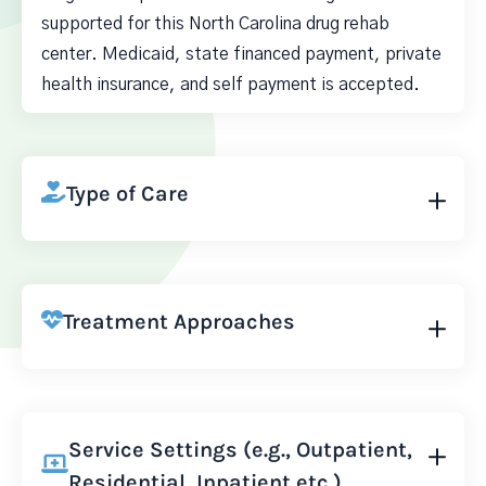
supported for this North Carolina drug rehab
center. Medicaid, state financed payment, private
health insurance, and self payment is accepted.
Type of Care
Treatment Approaches
Service Settings (e.g., Outpatient,
Residential, Inpatient etc.)