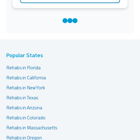
Popular States
Rehabs in Florida
Rehabs in California
Rehabs in New York
Rehabs in Texas
Rehabs in Arizona
Rehabs in Colorado
Rehabs in Massachusetts
Rehabs in Oregon