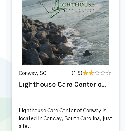
Conway, SC
(1.8)
Lighthouse Care Center o...
Lighthouse Care Center of Conway is
located in Conway, South Carolina, just
a fe...