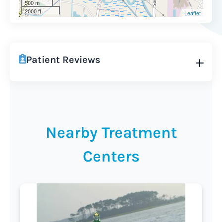
500 m
2000 ft
Leaflet
Patient Reviews
Nearby Treatment
Centers