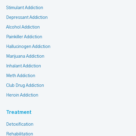
Stimulant Addiction
Depressant Addiction
Alcohol Addiction
Painkiller Addiction
Hallucinogen Addiction
Marijuana Addiction
Inhalant Addiction
Meth Addiction
Club Drug Addiction
Heroin Addiction
Treatment
Detoxification
Rehabilitation