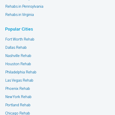
Rehabs in Pennsylvania
Rehabs in Virginia
Popular Cities
Fort Worth Rehab
Dallas Rehab
Nashville Rehab
Houston Rehab
Philadelphia Rehab
Las Vegas Rehab
Phoenix Rehab
New York Rehab
Portland Rehab
Chicago Rehab