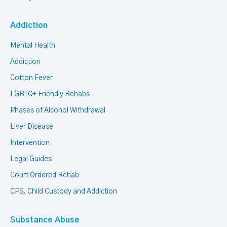
Addiction
Mental Health
Addiction
Cotton Fever
LGBTQ+ Friendly Rehabs
Phases of Alcohol Withdrawal
Liver Disease
Intervention
Legal Guides
Court Ordered Rehab
CPS, Child Custody and Addiction
Substance Abuse