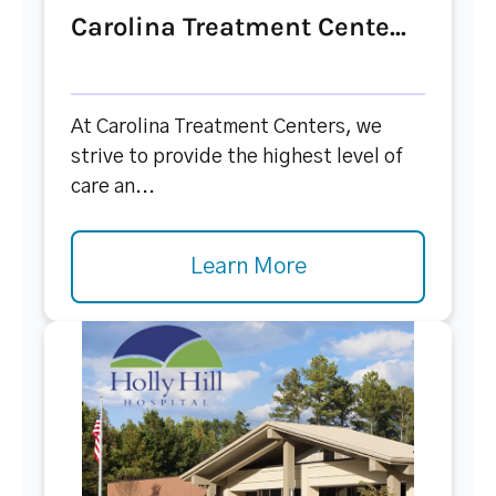
Carolina Treatment Cente...
At Carolina Treatment Centers, we
strive to provide the highest level of
care an...
Learn More