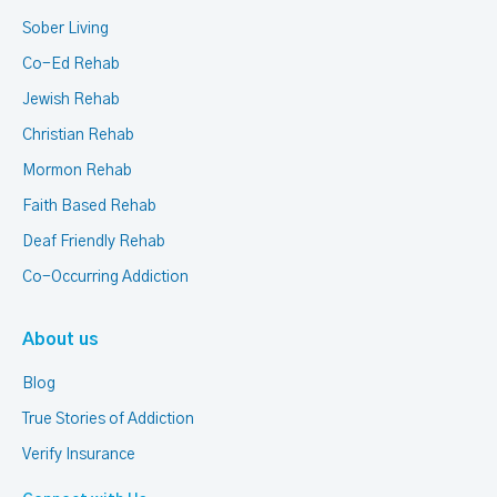
Sober Living
Co-Ed Rehab
Jewish Rehab
Christian Rehab
Mormon Rehab
Faith Based Rehab
Deaf Friendly Rehab
Co-Occurring Addiction
About us
Blog
True Stories of Addiction
Verify Insurance