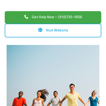
Get Help Now - (910)735-0556
Visit Website