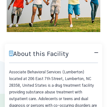
About this Facility
Associate Behavioral Services (Lumberton)
located at 206 East 7th Street, Lumberton, NC
28358, United States is a drug treatment facility
providing substance abuse treatment with
outpatient care. Adolecents or teens and dual
diagnosis or persons with co-occuring disorders are