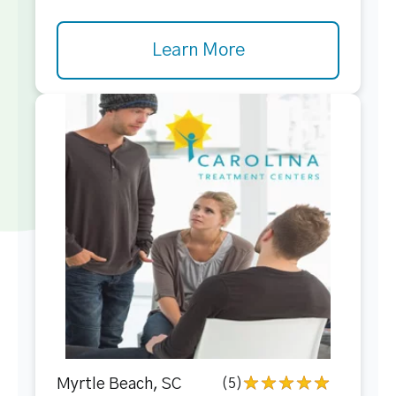
Learn More
Myrtle Beach, SC
(5)