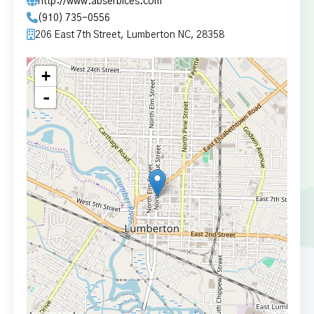
http://www.abserbices.com
(910) 735-0556
206 East 7th Street, Lumberton NC, 28358
+
-