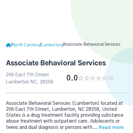
Associate Behavioral Services
/
/
/
North Carolina
Lumberton
Associate Behavioral Services
206 East 7th Street
0.0
(0
)
Lumberton NC, 28358
Associate Behavioral Services (Lumberton) located at
206 East 7th Street, Lumberton, NC 28358, United
States is a drug treatment facility providing substance
abuse treatment with outpatient care. Adolecents or
Read more
teens and dual diagnosis or persons with
...