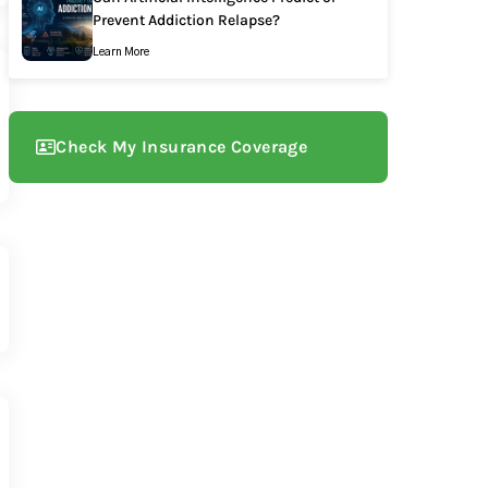
Prevent Addiction Relapse?
Learn More
Check My Insurance Coverage