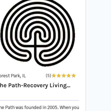
orest Park, IL
(5)
he Path-Recovery Living...
he Path was founded in 2005. When you