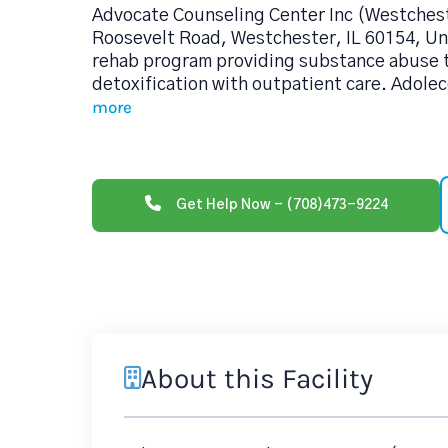
Advocate Counseling Center Inc (Westchest
Roosevelt Road, Westchester, IL 60154, Uni
rehab program providing substance abuse 
detoxification with outpatient care. Adolec
more
Get Help Now - (708)473-9224
About this Facility