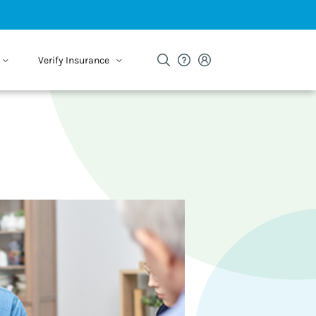
Verify Insurance