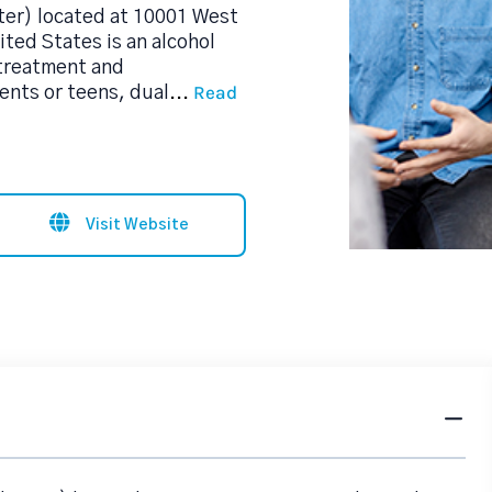
er) located at 10001 West
ted States is an alcohol
treatment and
Read
ents or teens, dual
...
Visit Website