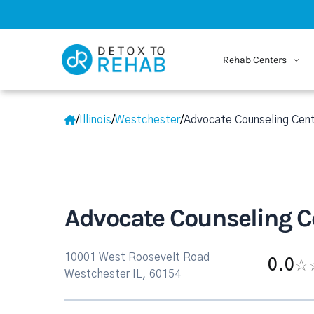
Rehab Centers
/
Illinois
/
Westchester
/
Advocate Counseling Cent
Advocate Counseling Ce
10001 West Roosevelt Road
0.0
Westchester IL, 60154