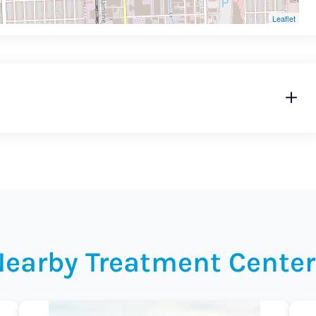
Leaflet
Nearby Treatment Center