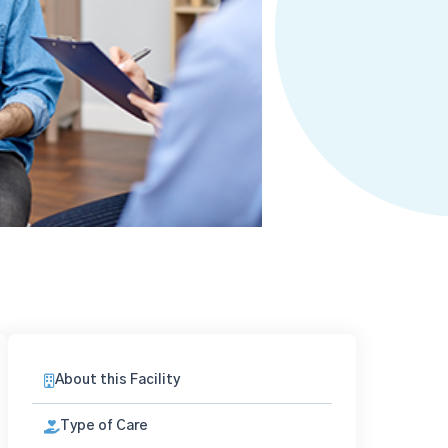
About this Facility
Type of Care