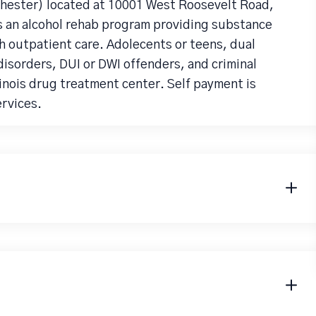
hester) located at 10001 West Roosevelt Road,
s an alcohol rehab program providing substance
h outpatient care. Adolecents or teens, dual
isorders, DUI or DWI offenders, and criminal
llinois drug treatment center. Self payment is
rvices.