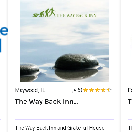
Maywood, IL
(4.5)
F
The Way Back Inn...
T
The Way Back Inn and Grateful House
T