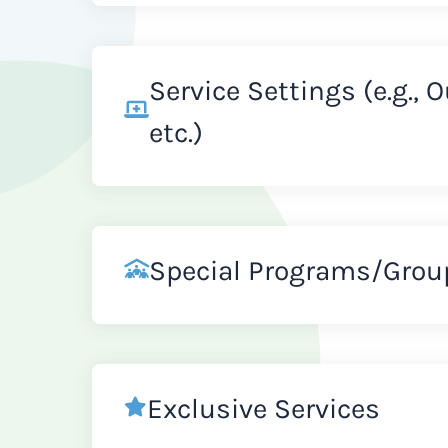
Service Settings (e.g., 
etc.)
Special Programs/Grou
Exclusive Services