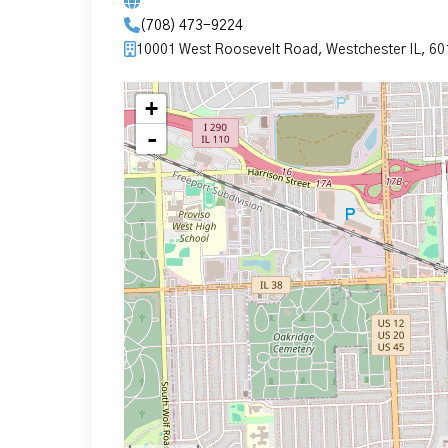
(708) 473-9224
10001 West Roosevelt Road, Westchester IL, 6
+
-