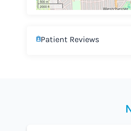
500 m
2000 ft
Patient Reviews