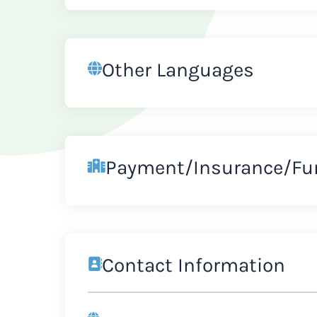
Other Languages
Payment/Insurance/Fu
Contact Information