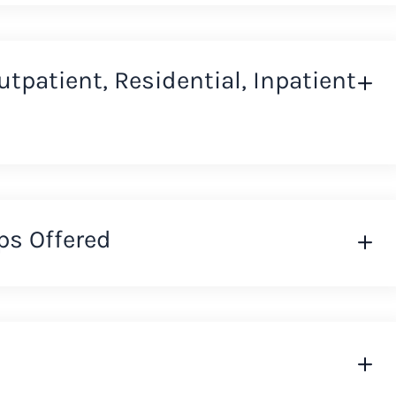
Outpatient, Residential, Inpatient
ps Offered