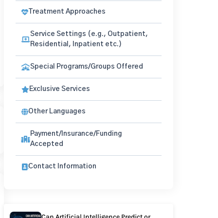
Treatment Approaches
Service Settings (e.g., Outpatient,
Residential, Inpatient etc.)
Special Programs/Groups Offered
Exclusive Services
Other Languages
Payment/Insurance/Funding
Accepted
Contact Information
Can Artificial Intelligence Predict or