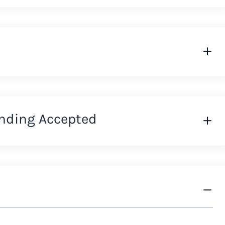
nding Accepted