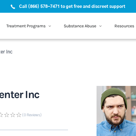
Call (866) 578-7471 to get free and discreet support
Treatment Programs
Substance Abuse
Resources
er Inc
nter Inc
(0
Reviews
)