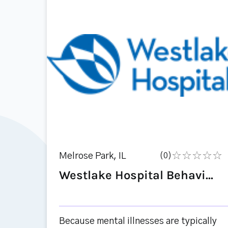
Melrose Park, IL
(0)
Westlake Hospital Behavi...
Because mental illnesses are typically