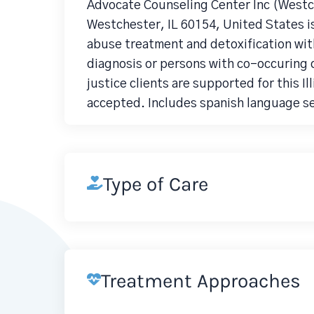
Advocate Counseling Center Inc (Westc
Westchester, IL 60154, United States i
abuse treatment and detoxification wit
diagnosis or persons with co-occuring d
justice clients are supported for this I
accepted. Includes spanish language se
Type of Care
Treatment Approaches