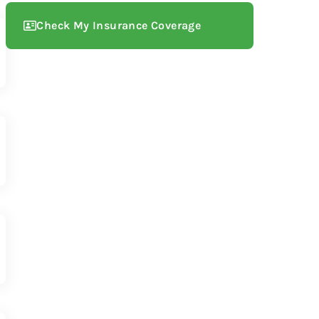
Check My Insurance Coverage