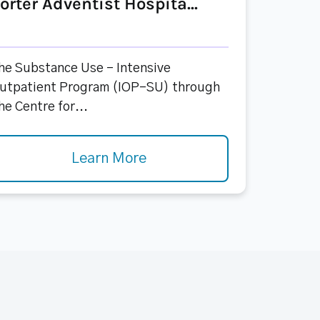
orter Adventist Hospita...
he Substance Use - Intensive
utpatient Program (IOP-SU) through
he Centre for...
Learn More