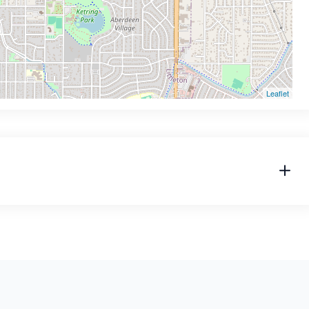
Leaflet