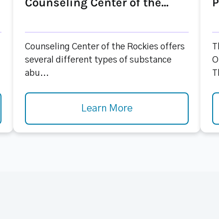
Counseling Center of the...
P
Counseling Center of the Rockies offers
T
several different types of substance
O
abu...
T
Learn More