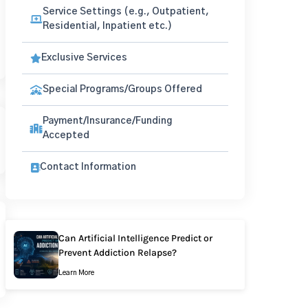
Service Settings (e.g., Outpatient,
Residential, Inpatient etc.)
Exclusive Services
Special Programs/Groups Offered
Payment/Insurance/Funding
Accepted
Contact Information
Can Artificial Intelligence Predict or
Prevent Addiction Relapse?
Learn More