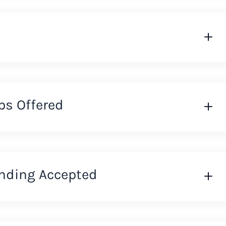
ps Offered
nding Accepted