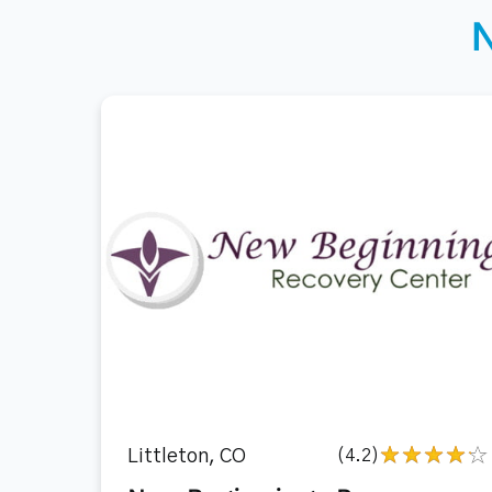
Littleton, CO
(4.2)