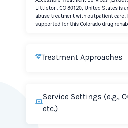
Accessible Treatment Services (Littlet
Littleton, CO 80120, United States is 
abuse treatment with outpatient care. D
supported for this Colorado drug rehab
Treatment Approaches
Service Settings (e.g., 
etc.)