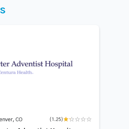
s
enver, CO
(1.25)