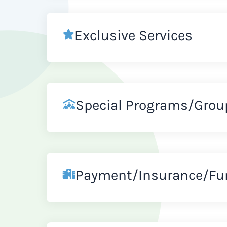
Exclusive Services
Special Programs/Grou
Payment/Insurance/Fu