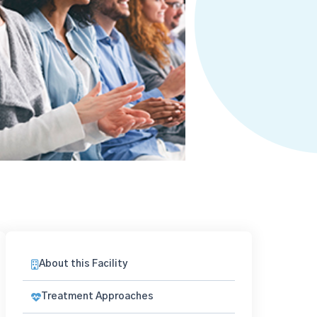
About this Facility
Treatment Approaches