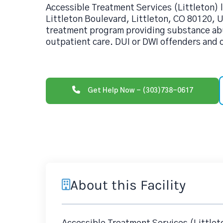
Accessible Treatment Services (Littleton) 
Littleton Boulevard, Littleton, CO 80120, U
treatment program providing substance ab
outpatient care. DUI or DWI offenders and c
Get Help Now - (303)738-0617
About this Facility