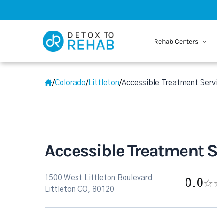
Rehab Centers
/
Colorado
/
Littleton
/
Accessible Treatment Serv
Accessible Treatment S
1500 West Littleton Boulevard
0.0
Littleton CO, 80120