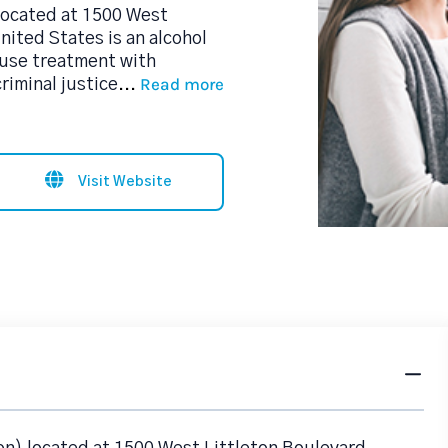
located at 1500 West
nited States is an alcohol
use treatment with
Read more
riminal justice
...
Visit Website