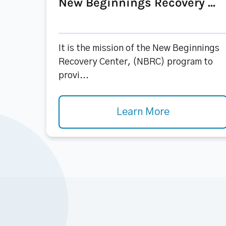
New Beginnings Recovery ...
It is the mission of the New Beginnings
Recovery Center, (NBRC) program to
provi...
Learn More