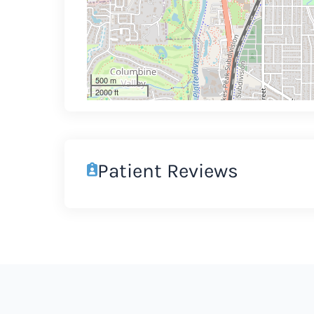
500 m
2000 ft
Patient Reviews