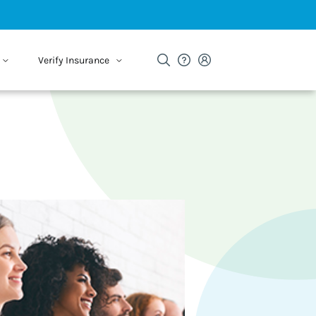
Verify Insurance