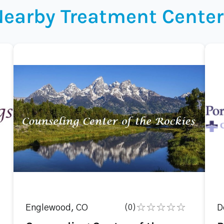
Nearby Treatment Center
Englewood, CO
(0)
D