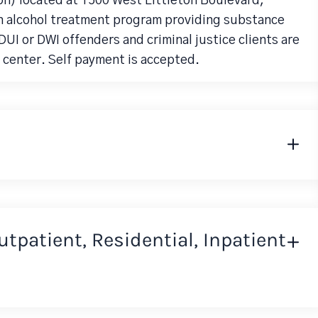
on) located at 1500 West Littleton Boulevard,
an alcohol treatment program providing substance
UI or DWI offenders and criminal justice clients are
 center. Self payment is accepted.
Outpatient, Residential, Inpatient