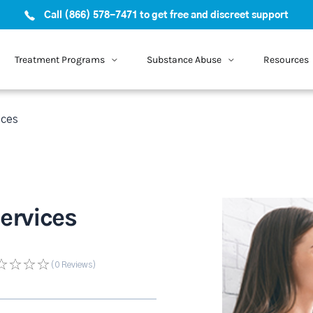
Call (866) 578-7471 to get free and discreet support
Treatment Programs
Substance Abuse
Resources
ices
ervices
(0
Reviews
)