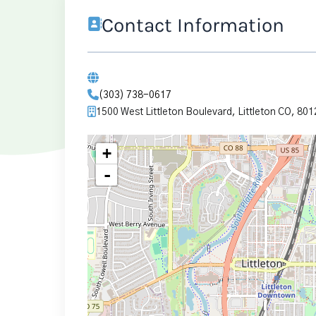
Contact Information
(303) 738-0617
1500 West Littleton Boulevard, Littleton CO, 801
+
-