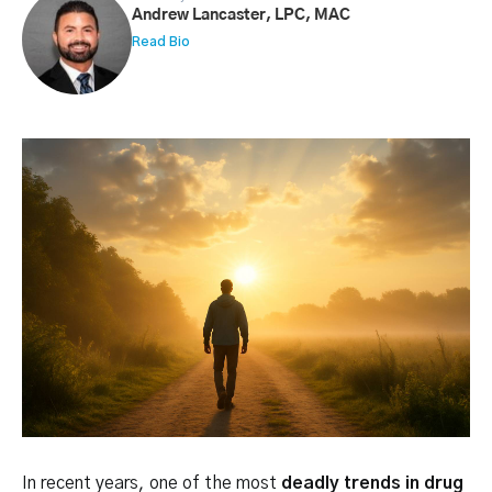
Andrew Lancaster, LPC, MAC
Read Bio
In recent years, one of the most
deadly trends in drug