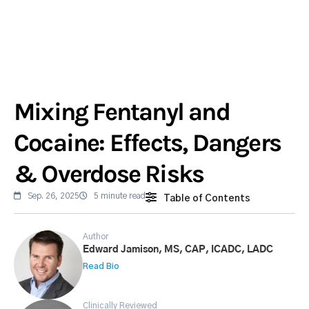
Mixing Fentanyl and
Cocaine: Effects, Dangers
& Overdose Risks
Sep. 26, 2025
5 minute read
Table of Contents
Author
Edward Jamison, MS, CAP, ICADC, LADC
Read Bio
Clinically Reviewed