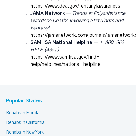
https://www.dea.gov/fentanylawareness
JAMA Network
—
Trends in Polysubstance
Overdose Deaths Involving Stimulants and
Fentanyl
.
https://jamanetwork.com/journals/jamanetworko
SAMHSA National Helpline
—
1-800-662-
HELP (4357)
.
https://www.samhsa.gov/find-
help/helplines/national-helpline
Popular States
Rehabs in Florida
Rehabs in California
Rehabs in New York