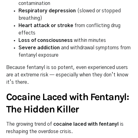
contamination
Respiratory depression
(slowed or stopped
breathing)
Heart attack or stroke
from conflicting drug
effects
Loss of consciousness
within minutes
Severe addiction
and withdrawal symptoms from
fentanyl exposure
Because fentanyl is so potent, even experienced users
are at extreme risk — especially when they don’t know
it’s there.
Cocaine Laced with Fentanyl:
The Hidden Killer
The growing trend of
cocaine laced with fentanyl
is
reshaping the overdose crisis.