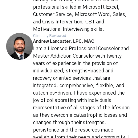
professional skilled in Microsoft Excel,
Customer Service, Microsoft Word, Sales,
and Crisis Intervention, CBT and
Motivational Interviewing skills.
Clinically Reviewed
Andrew Lancaster, LPC, MAC
I am a Licensed Professional Counselor and
Master Addiction Counselor with twenty
years of experience in the provision of
individualized, strengths-based and
recovery oriented services that are
integrated, comprehensive, flexible, and
outcomes-driven. I have experienced the
joy of collaborating with individuals
representative of all stages of the lifespan
as they overcome catastrophic losses and
changes through their strengths,
persistence and the resources made
available from their peers and community. I