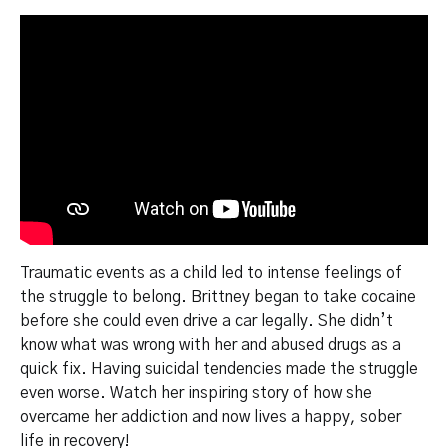
Traumatic events as a child led to intense feelings of
the struggle to belong. Brittney began to take cocaine
before she could even drive a car legally. She didn’t
know what was wrong with her and abused drugs as a
quick fix. Having suicidal tendencies made the struggle
even worse. Watch her inspiring story of how she
overcame her addiction and now lives a happy, sober
life in recovery!