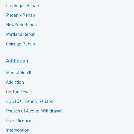
Las Vegas Rehab
Phoenix Rehab
New York Rehab
Portland Rehab
Chicago Rehab
Addiction
Mental Health
Addiction
Cotton Fever
LGBTQ+ Friendly Rehabs
Phases of Alcohol Withdrawal
Liver Disease
Intervention