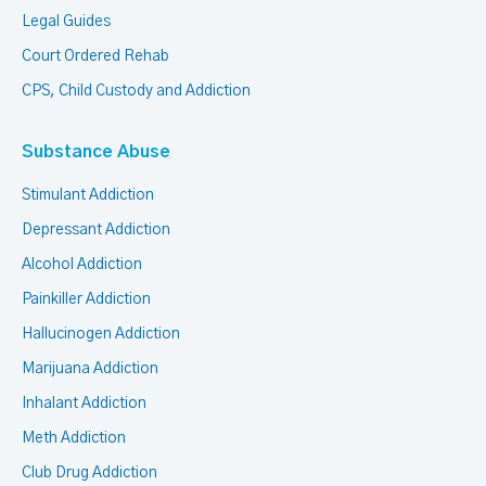
Legal Guides
Court Ordered Rehab
CPS, Child Custody and Addiction
Substance Abuse
Stimulant Addiction
Depressant Addiction
Alcohol Addiction
Painkiller Addiction
Hallucinogen Addiction
Marijuana Addiction
Inhalant Addiction
Meth Addiction
Club Drug Addiction