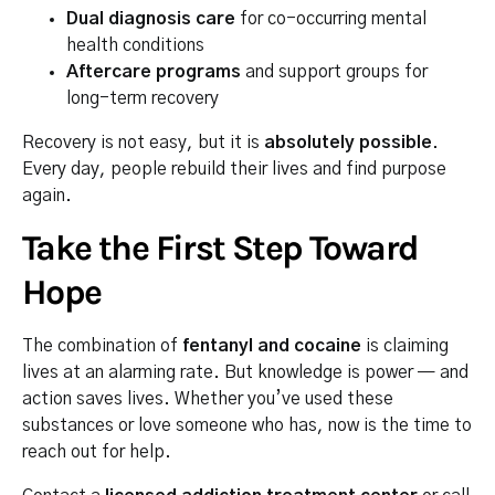
Dual diagnosis care
for co-occurring mental
health conditions
Aftercare programs
and support groups for
long-term recovery
Recovery is not easy, but it is
absolutely possible
.
Every day, people rebuild their lives and find purpose
again.
Take the First Step Toward
Hope
The combination of
fentanyl and cocaine
is claiming
lives at an alarming rate. But knowledge is power — and
action saves lives. Whether you’ve used these
substances or love someone who has, now is the time to
reach out for help.