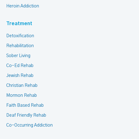
Heroin Addiction
Treatment
Detoxification
Rehabilitation
Sober Living
Co-Ed Rehab
Jewish Rehab
Christian Rehab
Mormon Rehab
Faith Based Rehab
Deaf Friendly Rehab
Co-Occurring Addiction