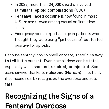
In
2022
, more than
24,000 deaths
involved
stimulant-opioid combinations
(CDC).
Fentanyl-laced cocaine
is now found in
most
U.S. states
, even among casual or first-time
users.
Emergency rooms report a surge in patients who
thought they were using “just cocaine” but tested
positive for opioids.
Because fentanyl has no smell or taste, there’s
no way
to tell
if it’s present. Even a small dose can be fatal,
especially when
snorted, smoked, or injected
. Some
users survive thanks to
naloxone (Narcan)
— but only
if someone nearby recognizes the overdose and acts
fast.
Recognizing the Signs of a
Fentanyl Overdose