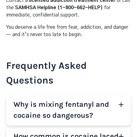
Contact a
licensed addiction treatment center
or call
the
SAMHSA Helpline (1-800-662-HELP)
for
immediate, confidential support.
You deserve a life free from fear, addiction, and danger
— and it’s never too late to begin.
Frequently Asked
Questions
Why is mixing fentanyl and
cocaine so dangerous?
Fentanyl is a powerful opioid that slows breathing,
How common is cocaine laced