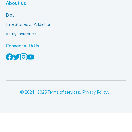
About us
Blog
True Stories of Addiction
Verify Insurance
Connect with Us
© 2024- 2025
Terms of services
,
Privacy Policy
.