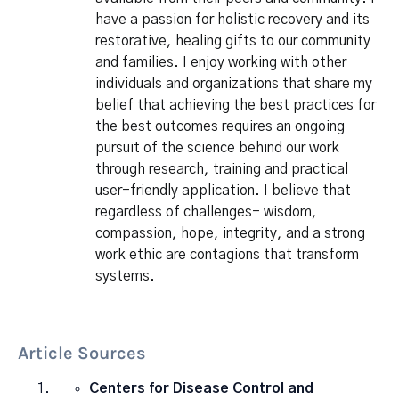
have a passion for holistic recovery and its
restorative, healing gifts to our community
and families. I enjoy working with other
individuals and organizations that share my
belief that achieving the best practices for
the best outcomes requires an ongoing
pursuit of the science behind our work
through research, training and practical
user-friendly application. I believe that
regardless of challenges- wisdom,
compassion, hope, integrity, and a strong
work ethic are contagions that transform
systems.
Article Sources
Centers for Disease Control and