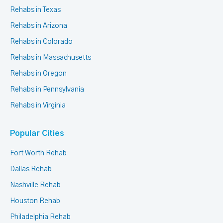
Rehabs in Texas
Rehabs in Arizona
Rehabs in Colorado
Rehabs in Massachusetts
Rehabs in Oregon
Rehabs in Pennsylvania
Rehabs in Virginia
Popular Cities
Fort Worth Rehab
Dallas Rehab
Nashville Rehab
Houston Rehab
Philadelphia Rehab