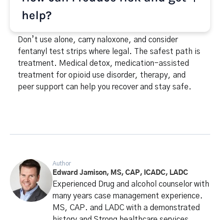
help?
Don’t use alone, carry naloxone, and consider
fentanyl test strips where legal. The safest path is
treatment. Medical detox, medication-assisted
treatment for opioid use disorder, therapy, and
peer support can help you recover and stay safe.
Author
Edward Jamison, MS, CAP, ICADC, LADC
Experienced Drug and alcohol counselor with
many years case management experience.
MS, CAP. and LADC with a demonstrated
history and Strong healthcare services