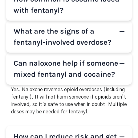
while cocaine is a stimulant that speeds up the
body. Together they push your heart and lungs in
with fentanyl?
opposite directions. Even a trace of fentanyl can
stop breathing within minutes, which is why
It’s increasingly common across the U.S. Public
What are the signs of a
overdoses happen fast and often without warning.
health alerts and toxicology reports show fentanyl
is now found in many stimulant overdoses, including
fentanyl-involved overdose?
cocaine. Most people don’t know fentanyl is
present because it has no taste or smell.
Slow or no breathing, blue/gray lips or fingertips,
Can naloxone help if someone
pinpoint pupils, gurgling sounds, and
unresponsiveness. Treat it like an emergency: call
mixed fentanyl and cocaine?
911, give naloxone (Narcan) if available, and stay
until help arrives.
Yes. Naloxone reverses opioid overdoses (including
fentanyl). It will not harm someone if opioids aren’t
involved, so it’s safe to use when in doubt. Multiple
doses may be needed for fentanyl.
How can I reduce risk and get