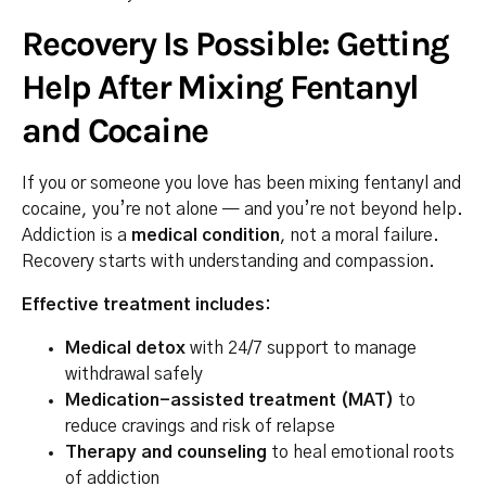
Recovery Is Possible: Getting
Help After Mixing Fentanyl
and Cocaine
If you or someone you love has been mixing fentanyl and
cocaine, you’re not alone — and you’re not beyond help.
Addiction is a
medical condition
, not a moral failure.
Recovery starts with understanding and compassion.
Effective treatment includes:
Medical detox
with 24/7 support to manage
withdrawal safely
Medication-assisted treatment (MAT)
to
reduce cravings and risk of relapse
Therapy and counseling
to heal emotional roots
of addiction