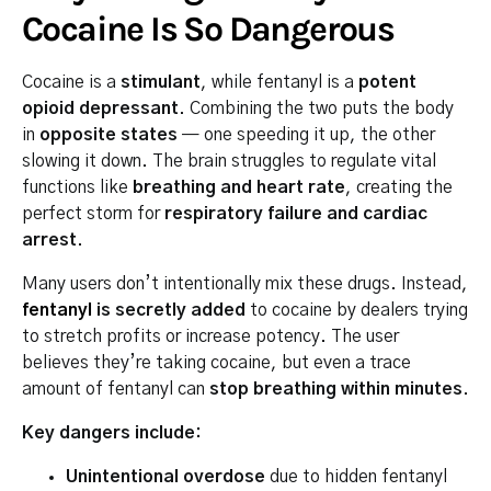
Cocaine Is So Dangerous
Cocaine is a
stimulant
, while fentanyl is a
potent
opioid depressant
. Combining the two puts the body
in
opposite states
— one speeding it up, the other
slowing it down. The brain struggles to regulate vital
functions like
breathing and heart rate
, creating the
perfect storm for
respiratory failure and cardiac
arrest
.
Many users don’t intentionally mix these drugs. Instead,
fentanyl
is secretly added
to cocaine by dealers trying
to stretch profits or increase potency. The user
believes they’re taking cocaine, but even a trace
amount of fentanyl can
stop breathing within minutes
.
Key dangers include:
Unintentional overdose
due to hidden fentanyl