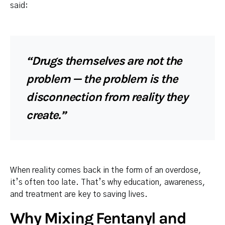
said:
“Drugs themselves are not the
problem — the problem is the
disconnection from reality they
create.”
When reality comes back in the form of an overdose,
it’s often too late. That’s why education, awareness,
and treatment are key to saving lives.
Why Mixing Fentanyl and