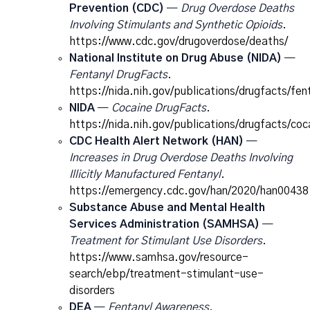
Prevention (CDC)
—
Drug Overdose Deaths
Involving Stimulants and Synthetic Opioids
.
https://www.cdc.gov/drugoverdose/deaths/
National Institute on Drug Abuse (NIDA)
—
Fentanyl DrugFacts
.
https://nida.nih.gov/publications/drugfacts/fen
NIDA
—
Cocaine DrugFacts
.
https://nida.nih.gov/publications/drugfacts/coc
CDC Health Alert Network (HAN)
—
Increases in Drug Overdose Deaths Involving
Illicitly Manufactured Fentanyl
.
https://emergency.cdc.gov/han/2020/han00438
Substance Abuse and Mental Health
Services Administration (SAMHSA)
—
Treatment for Stimulant Use Disorders
.
https://www.samhsa.gov/resource-
search/ebp/treatment-stimulant-use-
disorders
DEA
—
Fentanyl Awareness
.