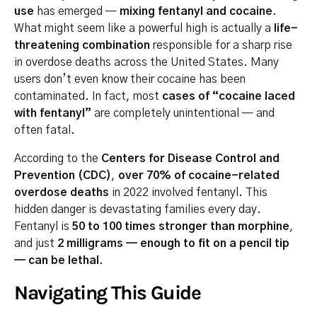
use
has emerged —
mixing fentanyl and cocaine
.
What might seem like a powerful high is actually a
life-
threatening combination
responsible for a sharp rise
in overdose deaths across the United States. Many
users don’t even know their cocaine has been
contaminated. In fact, most
cases of “cocaine laced
with fentanyl”
are completely unintentional — and
often fatal.
According to the
Centers for Disease Control and
Prevention (CDC)
,
over 70% of cocaine-related
overdose deaths
in 2022 involved fentanyl. This
hidden danger is devastating families every day.
Fentanyl is
50 to 100 times stronger than morphine
,
and just
2 milligrams — enough to fit on a pencil tip
— can be lethal
.
Navigating This Guide