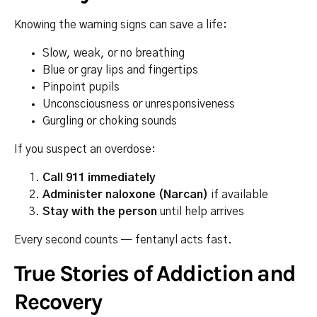
Knowing the warning signs can save a life:
Slow, weak, or no breathing
Blue or gray lips and fingertips
Pinpoint pupils
Unconsciousness or unresponsiveness
Gurgling or choking sounds
If you suspect an overdose:
Call 911 immediately
Administer naloxone (Narcan)
if available
Stay with the person
until help arrives
Every second counts — fentanyl acts fast.
True Stories of Addiction and
Recovery