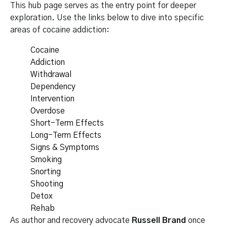
This hub page serves as the entry point for deeper
exploration. Use the links below to dive into specific
areas of cocaine addiction:
Cocaine
Addiction
Withdrawal
Dependency
Intervention
Overdose
Short-Term Effects
Long-Term Effects
Signs & Symptoms
Smoking
Snorting
Shooting
Detox
Rehab
As author and recovery advocate
Russell Brand
once