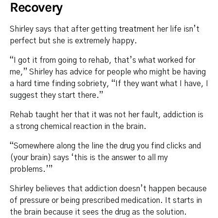
Recovery
Shirley says that after getting
treatment
her life isn’t
perfect but she is extremely happy.
“I got it from going to rehab, that’s what worked for
me,” Shirley has advice for people who might be having
a hard time finding sobriety, “If they want what I have, I
suggest they start there.”
Rehab taught her that it was not her fault, addiction is
a strong chemical reaction in the brain.
“Somewhere along the line the drug you find clicks and
(your brain) says ‘this is the answer to all my
problems.’”
Shirley believes that addiction doesn’t happen because
of pressure or being prescribed medication. It starts in
the brain because it sees the drug as the solution.