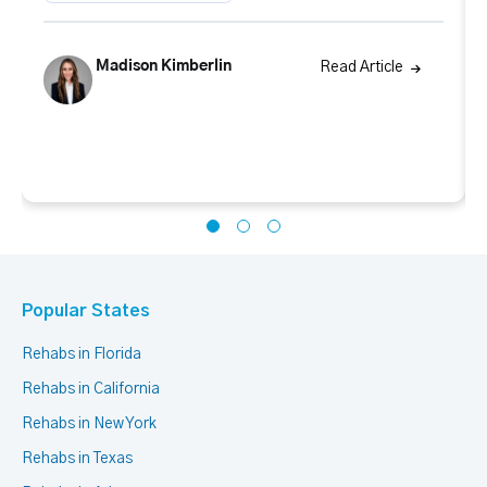
Madison Kimberlin
Read Article
Popular States
Rehabs in Florida
Rehabs in California
Rehabs in New York
Rehabs in Texas