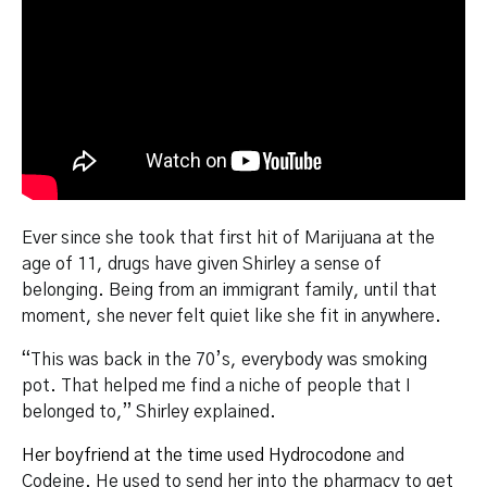
Ever since she took that first hit of Marijuana at the
age of 11, drugs have given Shirley a sense of
belonging. Being from an immigrant family, until that
moment, she never felt quiet like she fit in anywhere.
“This was back in the 70’s, everybody was smoking
pot. That helped me find a niche of people that I
belonged to,” Shirley explained.
Her boyfriend at the time used Hydrocodone
and
Codeine. He used to send her into the pharmacy to get