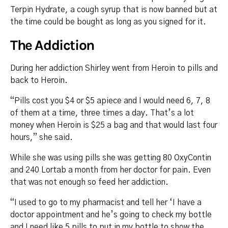
Terpin Hydrate, a cough syrup that is now banned but at
the time could be bought as long as you signed for it.
The Addiction
During her addiction Shirley went from Heroin to pills and
back to Heroin.
“Pills cost you $4 or $5 apiece and I would need 6, 7, 8
of them at a time, three times a day. That’s a lot
money when Heroin is $25 a bag and that would last four
hours,” she said.
While she was using pills she was getting 80 OxyContin
and 240 Lortab a month from her doctor for pain. Even
that was not enough so feed her addiction.
“I used to go to my pharmacist and tell her ‘I have a
doctor appointment and he’s going to check my bottle
and I need like 5 pills to put in my bottle to show the