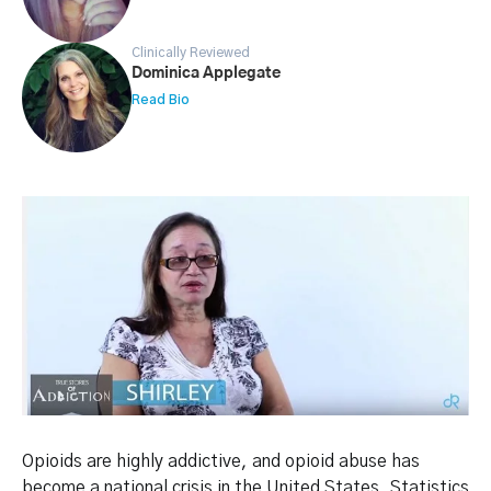
Clinically Reviewed
Dominica Applegate
Read Bio
Opioids are highly addictive, and opioid abuse has
become a national crisis in the United States. Statistics