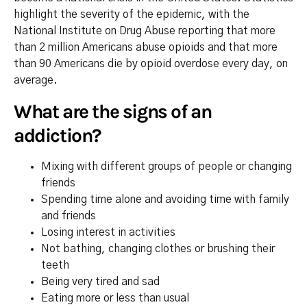
highlight the severity of the epidemic, with the
National Institute on Drug Abuse reporting that more
than 2 million Americans abuse opioids and that more
than 90 Americans die by opioid overdose every day, on
average.
What are the signs of an
addiction?
Mixing with different groups of people or changing
friends
Spending time alone and avoiding time with family
and friends
Losing interest in activities
Not bathing, changing clothes or brushing their
teeth
Being very tired and sad
Eating more or less than usual