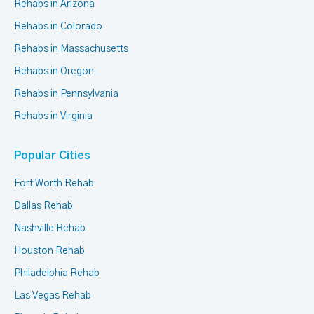
Rehabs in Arizona
Rehabs in Colorado
Rehabs in Massachusetts
Rehabs in Oregon
Rehabs in Pennsylvania
Rehabs in Virginia
Popular Cities
Fort Worth Rehab
Dallas Rehab
Nashville Rehab
Houston Rehab
Philadelphia Rehab
Las Vegas Rehab