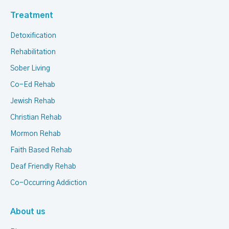
Treatment
Detoxification
Rehabilitation
Sober Living
Co-Ed Rehab
Jewish Rehab
Christian Rehab
Mormon Rehab
Faith Based Rehab
Deaf Friendly Rehab
Co-Occurring Addiction
About us