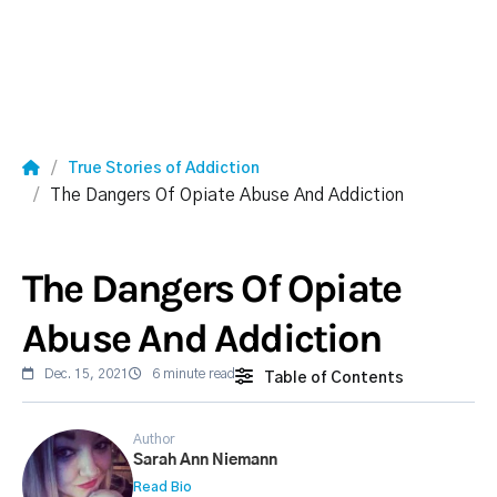
True Stories of Addiction
The Dangers Of Opiate Abuse And Addiction
The Dangers Of Opiate
Abuse And Addiction
Dec. 15, 2021
6 minute read
Table of Contents
Author
Sarah Ann Niemann
Read Bio