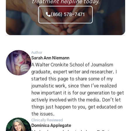
treatment helpline today.
(866) 578-7471
Author
Sarah Ann Niemann
A Walter Cronkite School of Journalism
graduate, expert writer and researcher. I
started this page to share some of my
journalistic work, since then I've realized
how important it is for our generation to get
actively involved with the media. Don't let
things just happen to you, get educated on
the issues.
Clinically Reviewed
Dominica Applegate