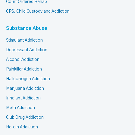
Court Ordered Rehab
CPS, Child Custody and Addiction
Substance Abuse
Stimulant Addiction
Depressant Addiction
Alcohol Addiction
Painkiller Addiction
Hallucinogen Addiction
Marijuana Addiction
Inhalant Addiction
Meth Addiction
Club Drug Addiction
Heroin Addiction