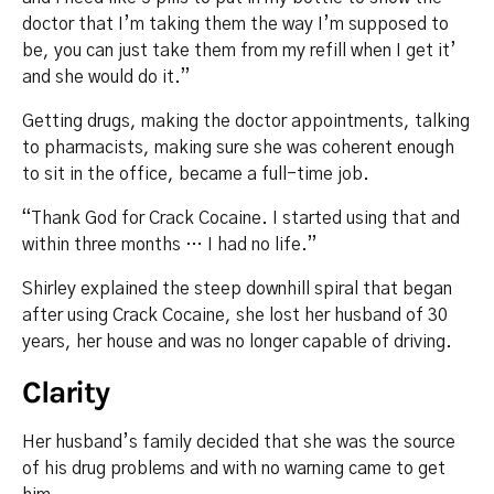
doctor that I’m taking them the way I’m supposed to
be, you can just take them from my refill when I get it’
and she would do it.”
Getting drugs, making the doctor appointments, talking
to pharmacists, making sure she was coherent enough
to sit in the office, became a full-time job.
“Thank God for Crack Cocaine. I started using that and
within three months … I had no life.”
Shirley explained the steep downhill spiral that began
after using Crack Cocaine, she lost her husband of 30
years, her house and was no longer capable of driving.
Clarity
Her husband’s family decided that she was the source
of his drug problems and with no warning came to get