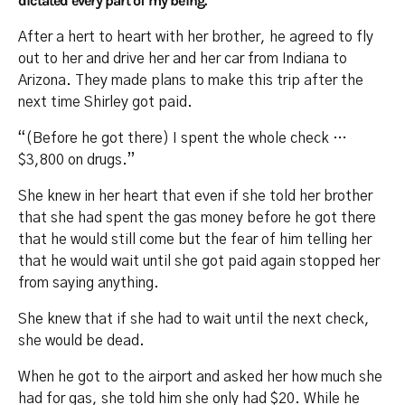
dictated every part of my being.”
After a hert to heart with her brother, he agreed to fly
out to her and drive her and her car from Indiana to
Arizona. They made plans to make this trip after the
next time Shirley got paid.
“(Before he got there) I spent the whole check …
$3,800 on drugs.”
She knew in her heart that even if she told her brother
that she had spent the gas money before he got there
that he would still come but the fear of him telling her
that he would wait until she got paid again stopped her
from saying anything.
She knew that if she had to wait until the next check,
she would be dead.
When he got to the airport and asked her how much she
had for gas, she told him she only had $20. While he