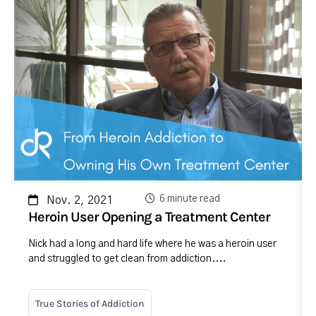
6 minute read
Nov. 2, 2021
Heroin User Opening a Treatment Center
Nick had a long and hard life where he was a heroin user
and struggled to get clean from addiction....
True Stories of Addiction