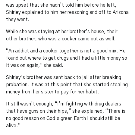
was upset that she hadn’t told him before he left,
Shirley explained to him her reasoning and off to Arizona
they went.
While she was staying at her brother’s house, their
other brother, who was a cooker came out as well.
“An addict and a cooker together is not a good mix. He
found out where to get drugs and I had a little money so
it was on again,” she said.
Shirley’s brother was sent back to jail after breaking
probation, it was at this point that she started stealing
money from her sister to pay for her habit.
It still wasn’t enough, “I’m fighting with drug dealers
that have guns on their hips,” she explained, “There is
no good reason on God’s green Earth I should still be
alive.”