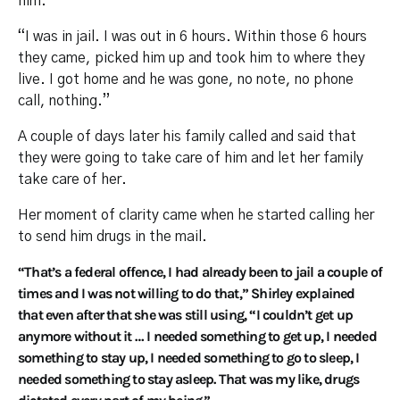
him.
“I was in jail. I was out in 6 hours. Within those 6 hours
they came, picked him up and took him to where they
live. I got home and he was gone, no note, no phone
call, nothing.”
A couple of days later his family called and said that
they were going to take care of him and let her family
take care of her.
Her moment of clarity came when he started calling her
to send him drugs in the mail.
“That’s a federal offence, I had already been to jail a couple of
times and I was not willing to do that,” Shirley explained
that even after that she was still using, “I couldn’t get up
anymore without it … I needed something to get up, I needed
something to stay up, I needed something to go to sleep, I
needed something to stay asleep. That was my like, drugs