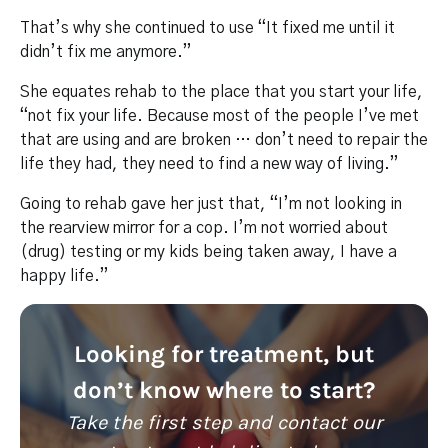
That’s why she continued to use “It fixed me until it
didn’t fix me anymore.”
She equates rehab to the place that you start your life,
“not fix your life. Because most of the people I’ve met
that are using and are broken … don’t need to repair the
life they had, they need to find a new way of living.”
Going to rehab gave her just that, “I’m not looking in
the rearview mirror for a cop. I’m not worried about
(drug) testing or my kids being taken away, I have a
happy life.”
Looking for treatment, but
don’t know where to start?
Take the first step and contact our