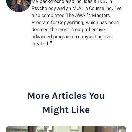
My background also includes a B.S. in
Psychology and an M.A. in Counseling.I’ve
also completed The AWAI’s Masters
Program for Copywriting, which has been
deemed the most “comprehensive
advanced program on copywriting ever
created.”
More Articles You
Might Like