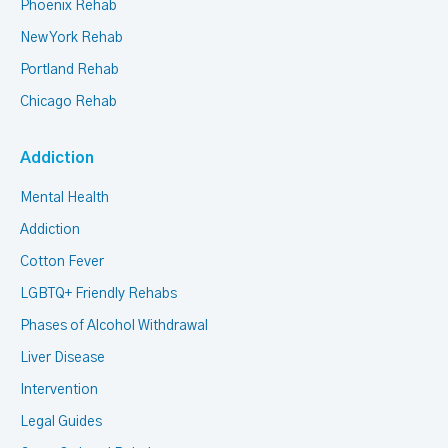
Phoenix Rehab
New York Rehab
Portland Rehab
Chicago Rehab
Addiction
Mental Health
Addiction
Cotton Fever
LGBTQ+ Friendly Rehabs
Phases of Alcohol Withdrawal
Liver Disease
Intervention
Legal Guides