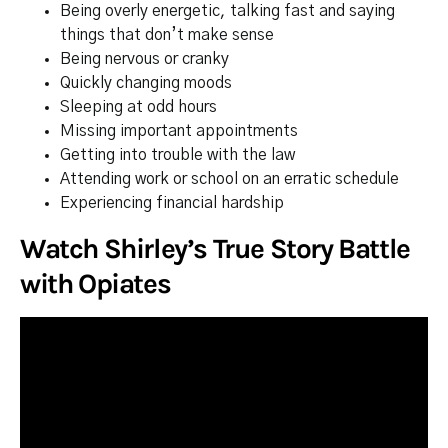
Being overly energetic, talking fast and saying
things that don’t make sense
Being nervous or cranky
Quickly changing moods
Sleeping at odd hours
Missing important appointments
Getting into trouble with the law
Attending work or school on an erratic schedule
Experiencing financial hardship
Watch Shirley’s True Story Battle
with Opiates