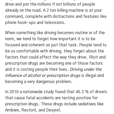
drive and join the millions if not billions of people
already on the road. A 2 ton killing machine is at your
command, complete with distractions and features like
phone hook-ups and televisions.
When something like driving becomes routine or of the
norm, we tend to forget how important it is to be
focused and coherent on just that task. People tend to
be so comfortable with driving, they forget about the
factors that could affect the way they drive. Illicit and
prescription drugs are becoming one of those factors
and it is costing people their lives.
Driving under the
influence of alcohol or prescription drugs
is illegal and
becoming a very dangerous problem.
In 2010 a nationwide study found that 46.5 % of drivers
that cause fatal accidents are testing positive for
prescription drugs. These drugs include
sedatives like
Ambien
, Restoril, and Desyrel.