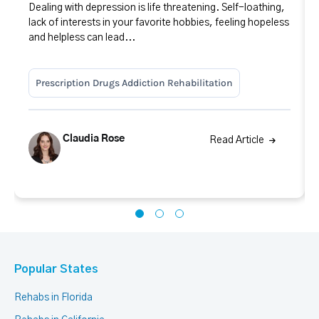
Dealing with depression is life threatening. Self-loathing,
lack of interests in your favorite hobbies, feeling hopeless
and helpless can lead...
Prescription Drugs Addiction Rehabilitation
Claudia Rose
Read Article
Popular States
Rehabs in Florida