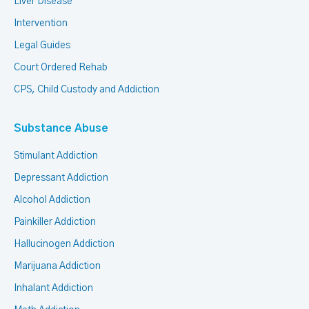
Liver Disease
Intervention
Legal Guides
Court Ordered Rehab
CPS, Child Custody and Addiction
Substance Abuse
Stimulant Addiction
Depressant Addiction
Alcohol Addiction
Painkiller Addiction
Hallucinogen Addiction
Marijuana Addiction
Inhalant Addiction