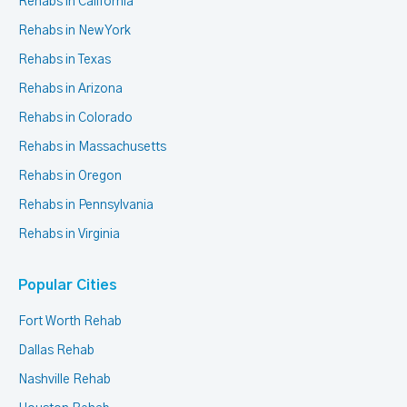
Rehabs in California
Rehabs in New York
Rehabs in Texas
Rehabs in Arizona
Rehabs in Colorado
Rehabs in Massachusetts
Rehabs in Oregon
Rehabs in Pennsylvania
Rehabs in Virginia
Popular Cities
Fort Worth Rehab
Dallas Rehab
Nashville Rehab