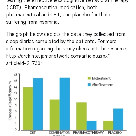
testing the effectiveness Cognitive Behavioral Therapy
( CBT), Pharmaceutical medication, both
pharmaceutical and CBT, and placebo for those
suffering from insomnia.
The graph below depicts the data they collected from
sleep diaries completed by the patients. For more
information regarding the study check out the resource
http://archinte.jamanetwork.com/article.aspx?
articleid=217394