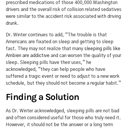
prescribed medications of those 400,000 Washington
drivers and the overall risk of collision related sedatives
were similar to the accident risk associated with driving
drunk.
Dr. Winter continues to add, “The trouble is that
Americans are fixated on sleep and getting to sleep
fast. They may not realize that many
sleeping pills like
Ambien are addictive
and can worsen the quality of your
sleep. Sleeping pills have their uses,” he
acknowledged, “they can help people who have
suffered a tragic event or need to adjust to a new work
schedule, but they should not become a regular habit.”
Finding a Solution
As Dr. Winter acknowledged, sleeping pills are not bad
and often considered useful for those who truly need it.
However, it should not be the answer or a long term