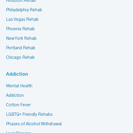
Houston Rehab
Philadelphia Rehab
Las Vegas Rehab
Phoenix Rehab
New York Rehab
Portland Rehab
Chicago Rehab
Addiction
Mental Health
Addiction
Cotton Fever
LGBTQ+ Friendly Rehabs
Phases of Alcohol Withdrawal