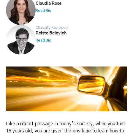
Claudia Rose
Read Bio
Clinically Reviewed
Reisto Belovich
Read Bio
Like a rite of passage in today’s society, when you turn
16 years old, you are given the privilege to learn how to