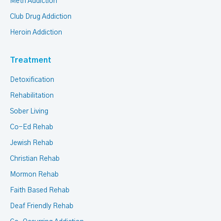
Meth Addiction
Club Drug Addiction
Heroin Addiction
Treatment
Detoxification
Rehabilitation
Sober Living
Co-Ed Rehab
Jewish Rehab
Christian Rehab
Mormon Rehab
Faith Based Rehab
Deaf Friendly Rehab