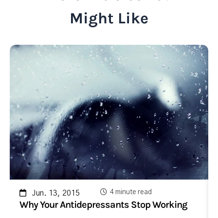
Might Like
4 minute read
Jun. 13, 2015
Why Your Antidepressants Stop Working