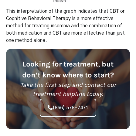
This interpretation of the graph indicates that
CBT or
Cognitive Behavioral Therapy
is a more effective
method for treating insomnia and the combination of
both medication and CBT are more effective than just
one method alone.
Looking for treatment, but
don’t know where to start?
Take the first step and contact our
treatment helpline today.
(866) 578-7471