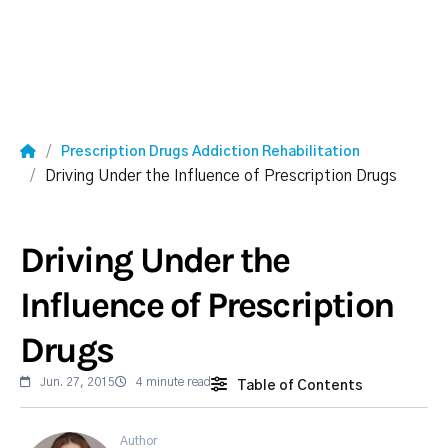
Prescription Drugs Addiction Rehabilitation
Driving Under the Influence of Prescription Drugs
Driving Under the
Influence of Prescription
Drugs
Jun. 27, 2015
4 minute read
Table of Contents
Author