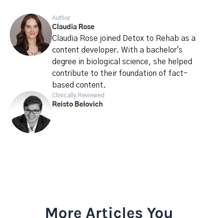
Author
Claudia Rose
Claudia Rose joined Detox to Rehab as a
content developer. With a bachelor's
degree in biological science, she helped
contribute to their foundation of fact-
based content.
Clinically Reviewed
Reisto Belovich
More Articles You