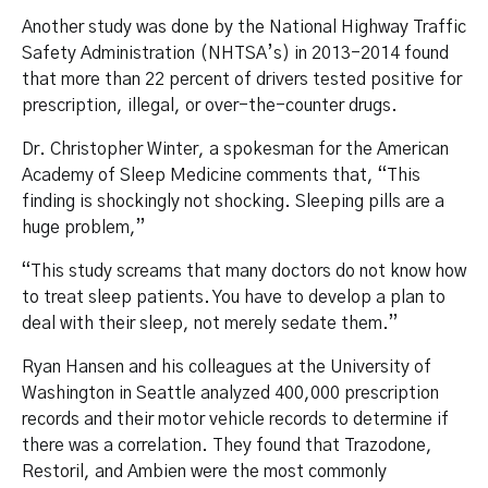
Another study was done by the National Highway Traffic
Safety Administration (NHTSA’s) in 2013-2014 found
that more than 22 percent of drivers tested positive for
prescription, illegal, or over-the-counter drugs.
Dr. Christopher Winter, a spokesman for the American
Academy of Sleep Medicine comments that, “This
finding is shockingly not shocking. Sleeping pills are a
huge problem,”
“This study screams that many doctors do not know how
to treat sleep patients. You have to develop a plan to
deal with their sleep, not merely sedate them.”
Ryan Hansen and his colleagues at the University of
Washington in Seattle analyzed 400,000 prescription
records and their motor vehicle records to determine if
there was a correlation. They found that Trazodone,
Restoril, and Ambien were the most commonly