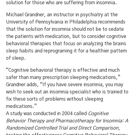
solution for those who are suffering from insomnia.
Michael Grandner, an instructor in psychiatry at the
University of Pennsylvania in Philadelphia recommends
that the solution for insomnia should not be to sedate
the patients with medication, but to consider cognitive
behavioral therapies that focus on analyzing the brains
sleep habits and reprograming it for a healthier pattern
of sleep.
“Cognitive behavioral therapy is effective and much
safer than many prescription sleeping medications,”
Grandner adds, “If you have severe insomnia, you may
wish to seek out an insomnia specialist who is trained to
fix these sorts of problems without sleeping
medications.”
A study was conducted in 2004 called
Cognitive
Behavior Therapy and Pharmacotherapy for Insomnia: A
Randomized Controlled Trial and Direct Comparison
,